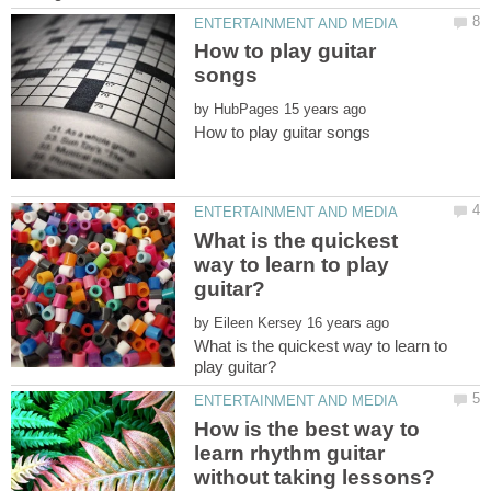
How to play guitar
by
What is the quickest
way to learn to play
by
What is the quickest way to learn to
How is the best way to
learn rhythm guitar