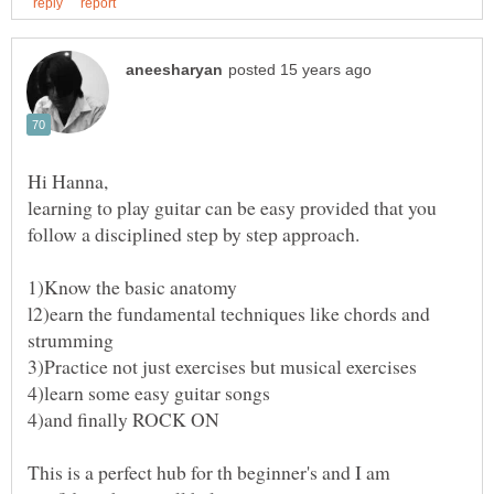
learning to play guitar can be easy provided that you
follow a disciplined step by step approach.
l2)earn the fundamental techniques like chords and
This is a perfect hub for th beginner's and I am