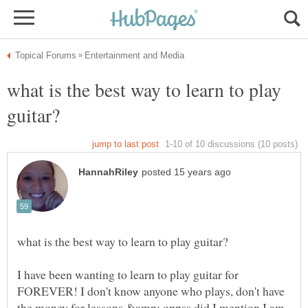
what is the best way to learn to play
I have been wanting to learn to play guitar for
FOREVER! I don't know anyone who plays, don't have
the money for lessons &amp; oppss did I mention I am