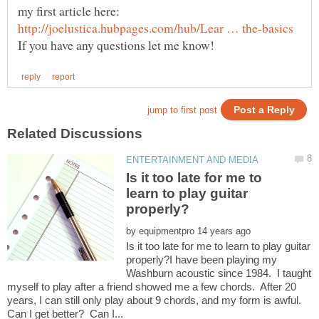
my first article here:
Is it too late for me to
learn to play guitar
by
Is it too late for me to learn to play guitar
properly?I have been playing my
Washburn acoustic since 1984. I taught
myself to play after a friend showed me a few chords. After 20
years, I can still only play about 9 chords, and my form is awful.