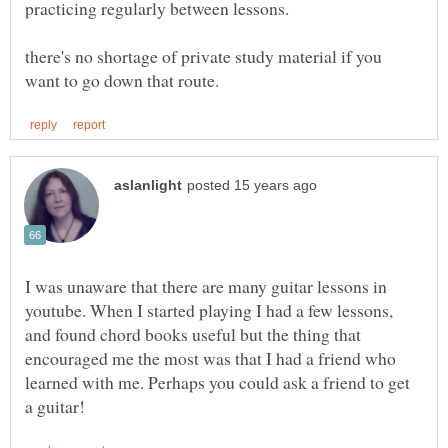
there's no shortage of private study material if you
I was unaware that there are many guitar lessons in
youtube. When I started playing I had a few lessons,
and found chord books useful but the thing that
encouraged me the most was that I had a friend who
learned with me. Perhaps you could ask a friend to get