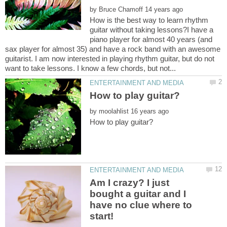
by
How is the best way to learn rhythm
guitar without taking lessons?I have a
piano player for almost 40 years (and
sax player for almost 35) and have a rock band with an awesome
guitarist. I am now interested in playing rhythm guitar, but do not
by
Am I crazy? I just
bought a guitar and I
have no clue where to