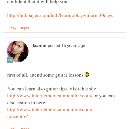
first of all, attend some guitar lessons
You can learn also guitar tips. Visit this site
or you can
also search in here:
http://www.internetbootcamponline.com/i …