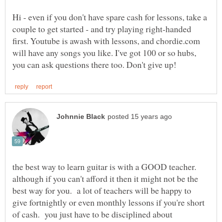
Hi - even if you don't have spare cash for lessons, take a
couple to get started - and try playing right-handed
first. Youtube is awash with lessons, and chordie.com
will have any songs you like. I've got 100 or so hubs,
the best way to learn guitar is with a GOOD teacher.
although if you can't afford it then it might not be the
best way for you. a lot of teachers will be happy to
give fortnightly or even monthly lessons if you're short
of cash. you just have to be disciplined about