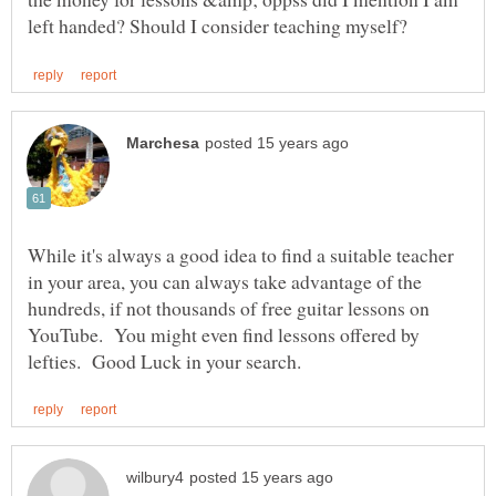
While it's always a good idea to find a suitable teacher
in your area, you can always take advantage of the
hundreds, if not thousands of free guitar lessons on
YouTube. You might even find lessons offered by