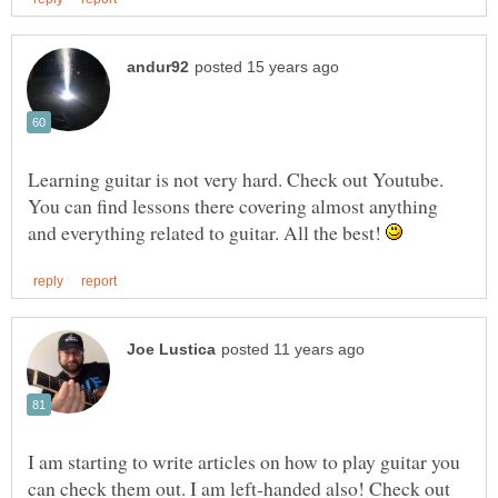
Learning guitar is not very hard. Check out Youtube.
You can find lessons there covering almost anything
and everything related to guitar. All the best!
I am starting to write articles on how to play guitar you
can check them out. I am left-handed also! Check out