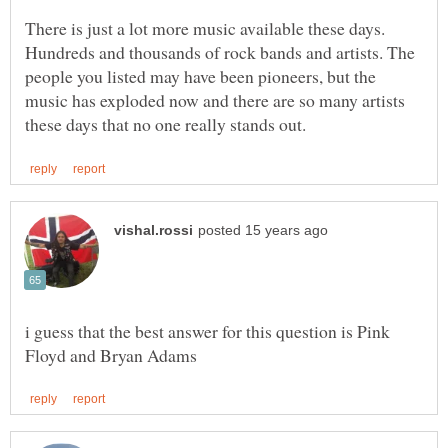
There is just a lot more music available these days.
Hundreds and thousands of rock bands and artists. The
people you listed may have been pioneers, but the
music has exploded now and there are so many artists
i guess that the best answer for this question is Pink