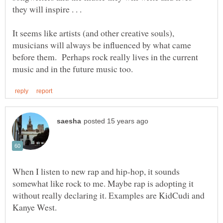
they will inspire . . .
It seems like artists (and other creative souls),
musicians will always be influenced by what came
before them. Perhaps rock really lives in the current
When I listen to new rap and hip-hop, it sounds
somewhat like rock to me. Maybe rap is adopting it
without really declaring it. Examples are KidCudi and