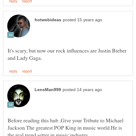
It's scary, but now our rock influences are Justin Bieber
Before reading this hub ,Give your Tribute to Michael
Jackson The greatest POP King in music world.He is
the real trend setter in music industry.