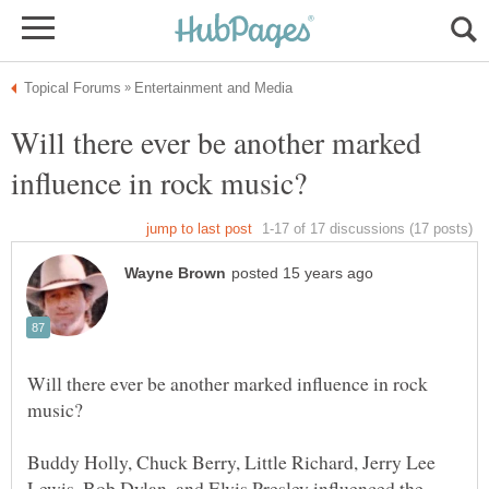
Will there ever be another marked
Will there ever be another marked influence in rock
Buddy Holly, Chuck Berry, Little Richard, Jerry Lee
Lewis, Bob Dylan, and Elvis Presley influenced the