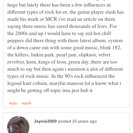
huge but lately there has been a few influences in
different types of rock for ex. the guitar player slash has
made his mark or MCR i've read an article on them
saying there music has saved thousands of lives. For
the 2000s and up i would have to say red hot chill
peppers did there thing with there latest album, system
of a down came out with some good music, blink 182,
the killers, linkin park, pearl jam, slipknot, velvet
revolver, korn, kings of leon, green day, there are too
much to say but then again i mention a alot of different
types of rock music. In the 90's rock influenced the
legend kurt cobain, marylin manson lol u know what i