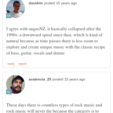
I agree with angusNZ, it basically collapsed after the
1990s: a downward spiral since then, which is kind of
natural because as time passes there is less room to
explore and create unique music with the classic recipe
These days there is countless types of rock music and
rock music will never die because the category is to