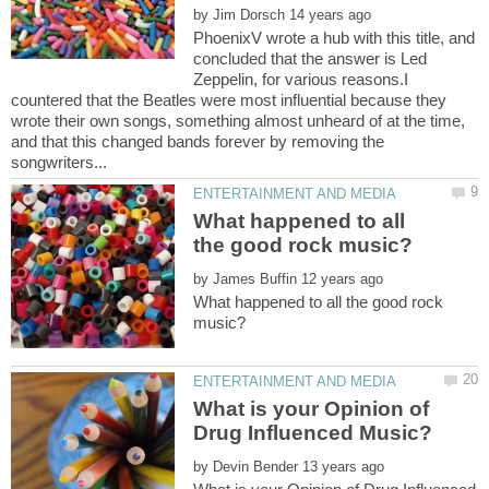
by
PhoenixV wrote a hub with this title, and
concluded that the answer is Led
Zeppelin, for various reasons.I
countered that the Beatles were most influential because they
wrote their own songs, something almost unheard of at the time,
and that this changed bands forever by removing the
What happened to all
by
What happened to all the good rock
What is your Opinion of
by