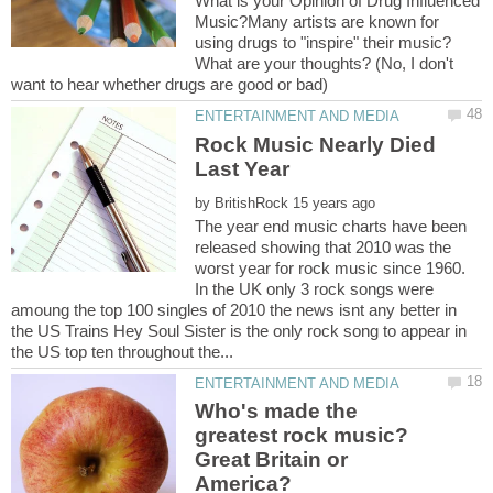
What is your Opinion of Drug Influenced
Music?Many artists are known for
using drugs to "inspire" their music?
What are your thoughts? (No, I don't
Rock Music Nearly Died
by
The year end music charts have been
released showing that 2010 was the
worst year for rock music since 1960.
In the UK only 3 rock songs were
amoung the top 100 singles of 2010 the news isnt any better in
the US Trains Hey Soul Sister is the only rock song to appear in
Who's made the
greatest rock music?
Great Britain or