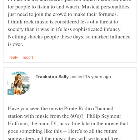
for people to listen to and watch. Musical personalities
just need to join the crowd to make their fortunes.
I think rock music is considered less of a threat to
society than it was in it's less sophisticated infancy.
Nothing shocks people these days, so marked influence
Have you seen the movie Pirate Radio ("banned"
station with music from the 60's)? Philip Seymour
Hoffman, the main DJ, has a line late in the movie that
goes something like this -- Here's to all the future
songwriters and the music they will write and lives