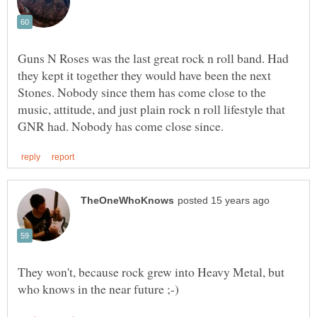
Guns N Roses was the last great rock n roll band. Had
they kept it together they would have been the next
Stones. Nobody since them has come close to the
music, attitude, and just plain rock n roll lifestyle that
They won't, because rock grew into Heavy Metal, but