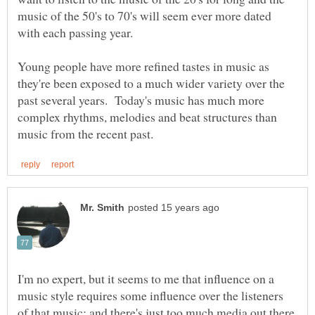
music of the 50's to 70's will seem ever more dated
Young people have more refined tastes in music as
they're been exposed to a much wider variety over the
past several years. Today's music has much more
complex rhythms, melodies and beat structures than
I'm no expert, but it seems to me that influence on a
music style requires some influence over the listeners
of that music; and there's just too much media out there