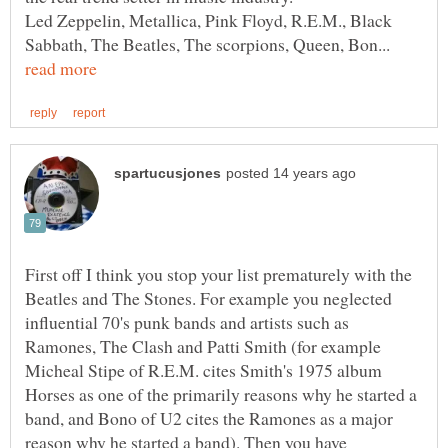
Led Zeppelin, Metallica, Pink Floyd, R.E.M., Black
Sabbath, The Beatles, The scorpions, Queen, Bon...
First off I think you stop your list prematurely with the
Beatles and The Stones. For example you neglected
influential 70's punk bands and artists such as
Ramones, The Clash and Patti Smith (for example
Micheal Stipe of R.E.M. cites Smith's 1975 album
Horses as one of the primarily reasons why he started a
band, and Bono of U2 cites the Ramones as a major
reason why he started a band). Then you have