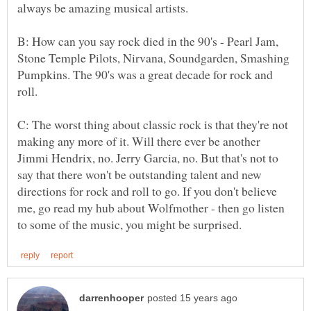
B: How can you say rock died in the 90's - Pearl Jam,
Stone Temple Pilots, Nirvana, Soundgarden, Smashing
Pumpkins. The 90's was a great decade for rock and
roll.
C: The worst thing about classic rock is that they're not
making any more of it. Will there ever be another
Jimmi Hendrix, no. Jerry Garcia, no. But that's not to
say that there won't be outstanding talent and new
directions for rock and roll to go. If you don't believe
me, go read my hub about Wolfmother - then go listen