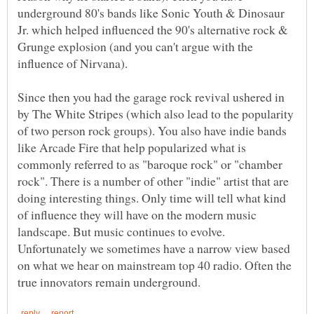
underground 80's bands like Sonic Youth & Dinosaur
Jr. which helped influenced the 90's alternative rock &
Grunge explosion (and you can't argue with the
Since then you had the garage rock revival ushered in
by The White Stripes (which also lead to the popularity
of two person rock groups). You also have indie bands
like Arcade Fire that help popularized what is
commonly referred to as "baroque rock" or "chamber
rock". There is a number of other "indie" artist that are
doing interesting things. Only time will tell what kind
of influence they will have on the modern music
landscape. But music continues to evolve.
Unfortunately we sometimes have a narrow view based
on what we hear on mainstream top 40 radio. Often the