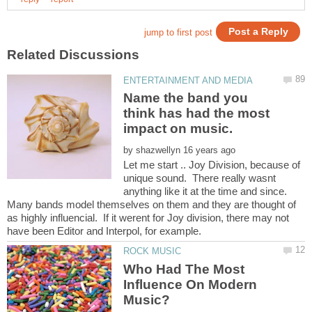
Name the band you
think has had the most
by
Let me start .. Joy Division, because of
unique sound. There really wasnt
anything like it at the time and since.
Many bands model themselves on them and they are thought of
as highly influencial. If it werent for Joy division, there may not
Who Had The Most
Influence On Modern