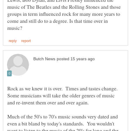
music of The Beatles and the Rolling Stones and those
groups in term influenced rock for many more years to
come and still do to a degree. Is that time over in
Rock as we knew it is over. Times and tastes change.
Some musicians will take the older genres of music
Much of the 50's to 70's music sounds very dated and
even a bit bland by today's standards. You wouldn't
want to listen to the music of the 20's for long and the