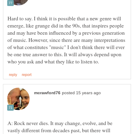
Hard to say. I think it is possible that a new genre will
emerge, like grunge did in the 90s, that inspires people
and may have been influenced by a previous generation
of music. However, since there are many interpretations
of what constitutes "music" I don't think there will ever
be one true answer to this. It will always depend upon
A: Rock never dies. It may change, evolve, and be
vastly different from decades past, but there will