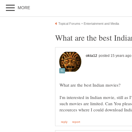
I'm interested in Indian movie, still as I
such movies are limited. Can You pleas