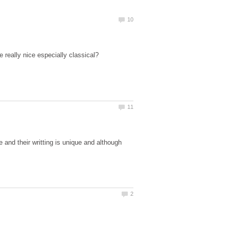
e and their writting is unique and although