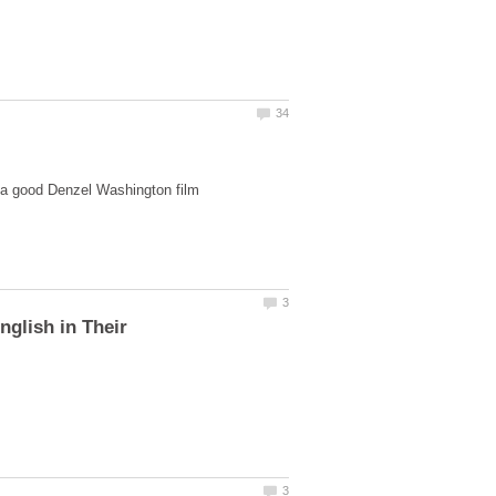
nglish in Their