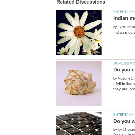
by
by
I fell in li
by