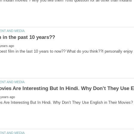
ovies Are Interesting But In Hindi. Why Don’t They Use E