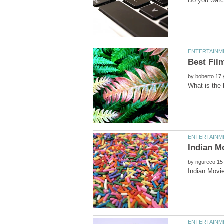
by
Indian M
by