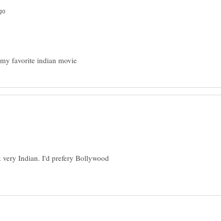
ok very Indian. I'd prefery Bollywood