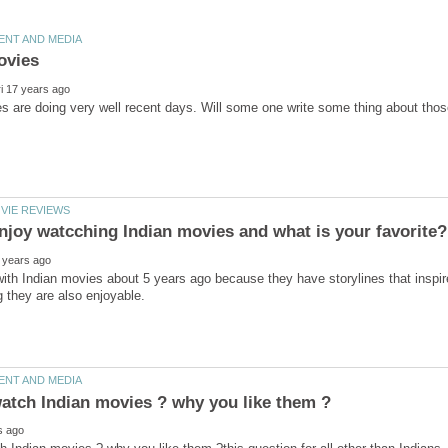
ve with Indian movies about 5 years ago because they have storylines that inspir