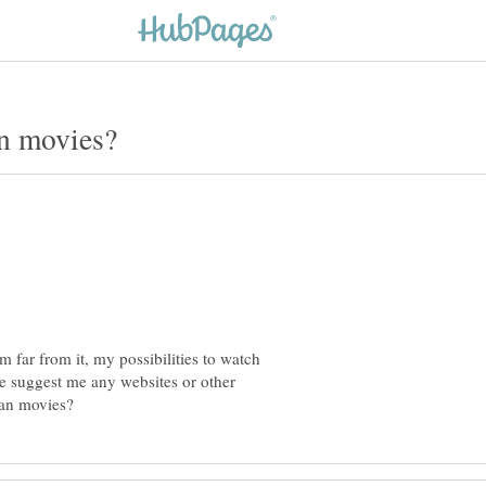
'm far from it, my possibilities to watch
e suggest me any websites or other