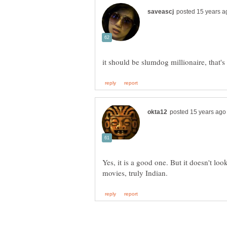
Yes, it is a good one. But it doesn't lo