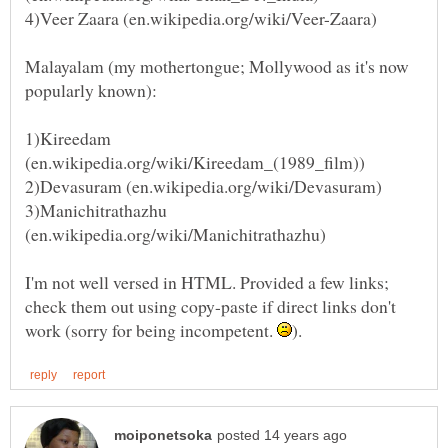
Malayalam (my mothertongue; Mollywood as it's now
1)Kireedam
3)Manichitrathazhu
I'm not well versed in HTML. Provided a few links;
check them out using copy-paste if direct links don't
work (sorry for being incompetent.