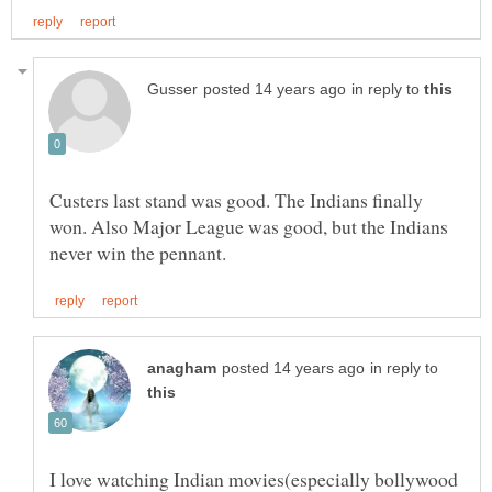
in reply to
Custers last stand was good. The Indians finally
won. Also Major League was good, but the Indians
in reply to
I love watching Indian movies(especially bollywood