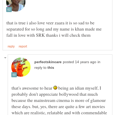
that is true i also love veer zaara it is so sad to be
separated for so long and my name is khan made me
in
reply to
that's awesome to hear
being an idian myself, I
probably don't appreciate bollywood that much
because the mainstream cinema is more of glamour
these days. but, yes, there are quite a few art movies
which are realistic, relatable and with commendable