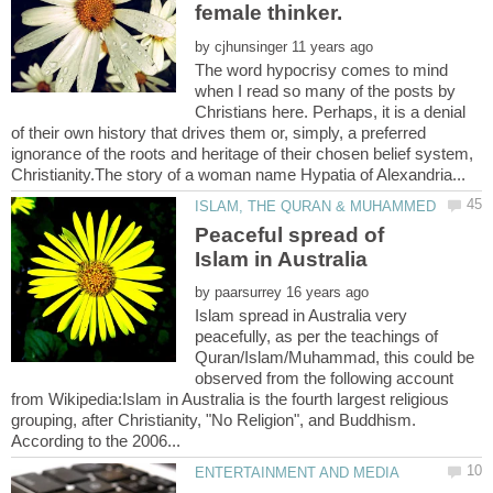
female thinker.
by
The word hypocrisy comes to mind
when I read so many of the posts by
Christians here. Perhaps, it is a denial
of their own history that drives them or, simply, a preferred
ignorance of the roots and heritage of their chosen belief system,
Peaceful spread of
by
Islam spread in Australia very
peacefully, as per the teachings of
Quran/Islam/Muhammad, this could be
observed from the following account
from Wikipedia:Islam in Australia is the fourth largest religious
grouping, after Christianity, "No Religion", and Buddhism.