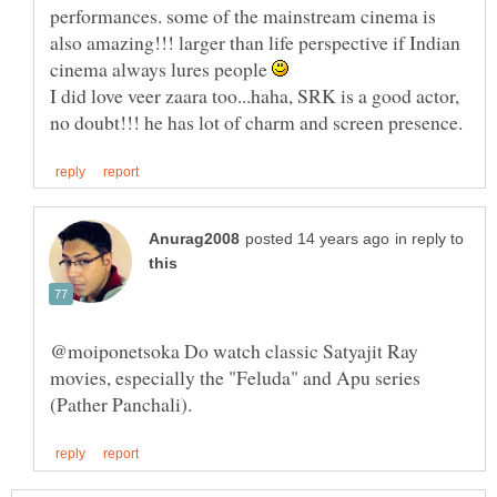
performances. some of the mainstream cinema is
also amazing!!! larger than life perspective if Indian
cinema always lures people
I did love veer zaara too...haha, SRK is a good actor,
in reply to
@moiponetsoka Do watch classic Satyajit Ray
movies, especially the "Feluda" and Apu series