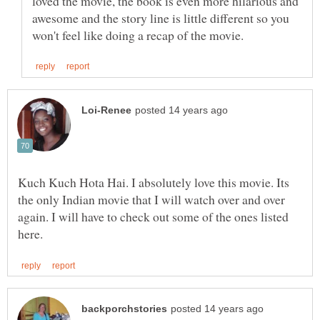
loved the movie, the book is even more hilarious and
awesome and the story line is little different so you
Kuch Kuch Hota Hai. I absolutely love this movie. Its
the only Indian movie that I will watch over and over
again. I will have to check out some of the ones listed