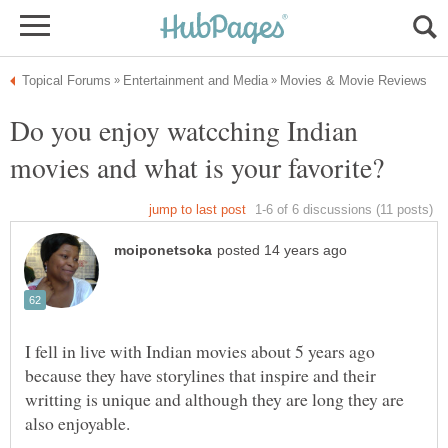
Do you enjoy watcching Indian
I fell in live with Indian movies about 5 years ago
because they have storylines that inspire and their
writting is unique and although they are long they are