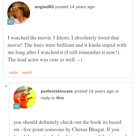
I watched the movie 3 Idiots. I absolutely loved that
movie! The lines were brilliant and it kinda stayed with
me long after I watched it (I still remember it now!).
in
reply to
you should definitely check out the book its based
on - five point someone by Chetan Bhagat. If you