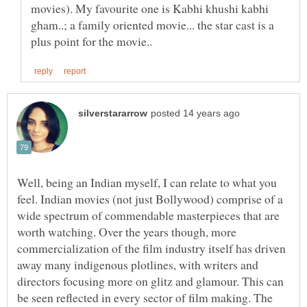
movies). My favourite one is Kabhi khushi kabhi
gham..; a family oriented movie... the star cast is a
Well, being an Indian myself, I can relate to what you
feel. Indian movies (not just Bollywood) comprise of a
wide spectrum of commendable masterpieces that are
worth watching. Over the years though, more
commercialization of the film industry itself has driven
away many indigenous plotlines, with writers and
directors focusing more on glitz and glamour. This can
be seen reflected in every sector of film making. The