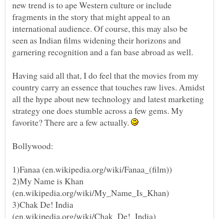
new trend is to ape Western culture or include
fragments in the story that might appeal to an
international audience. Of course, this may also be
seen as Indian films widening their horizons and
Having said all that, I do feel that the movies from my
country carry an essence that touches raw lives. Amidst
all the hype about new technology and latest marketing
strategy one does stumble across a few gems. My
favorite? There are a few actually.
Bollywood:
2)My Name is Khan
3)Chak De! India