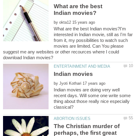
What are the best
by
What are the best Indian movies?I'm
interested in Indian movie, still as I'm far
from it, my possibilities to watch such
movies are limited. Can You please
suggest me any websites or other recources where I could
by
Indian movies are doing very well
recent days. Will some one write some
thing about those really nice especially
The Christian murder of
perhaps, the first great