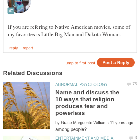
If you are refering to Native American movies, some of
Name and discuss the
10 ways that religion
produces fear and
by