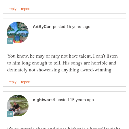
You know, he may or may not have talent, I can't listen
to him long enough to tell. His songs are horrible and
it's an awards show and since bieber is a hot seller right