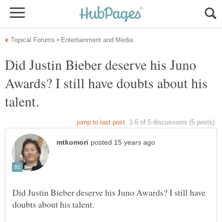
Did Justin Bieber deserve his Juno
Awards? I still have doubts about his
Did Justin Bieber deserve his Juno Awards? I still have