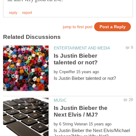
Is Justin Bieber
by
Is Justin Bieber the
by
Is Justin Bieber the Next Elvis/Michael