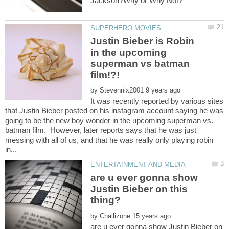
Justin Bieber is Robin
in the upcoming
superman vs batman
by
It was recently reported by various sites
that Justin Bieber posted on his instagram account saying he was
going to be the new boy wonder in the upcoming superman vs.
batman film. However, later reports says that he was just
messing with all of us, and that he was really only playing robin
are u ever gonna show
Justin Bieber on this
by
are u ever gonna show Justin Bieber on