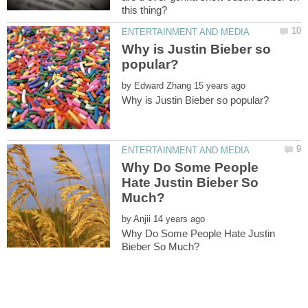
Why is Justin Bieber so
by
Why Do Some People
Hate Justin Bieber So
by
Why Do Some People Hate Justin