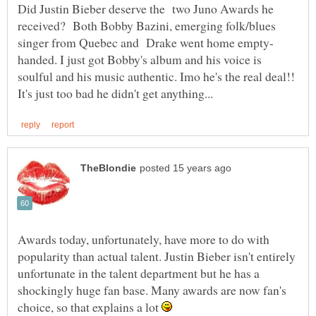
Did Justin Bieber deserve the two Juno Awards he
received? Both Bobby Bazini, emerging folk/blues
handed. I just got Bobby's album and his voice is
soulful and his music authentic. Imo he's the real deal!!
Awards today, unfortunately, have more to do with
popularity than actual talent. Justin Bieber isn't entirely
unfortunate in the talent department but he has a
shockingly huge fan base. Many awards are now fan's
choice, so that explains a lot