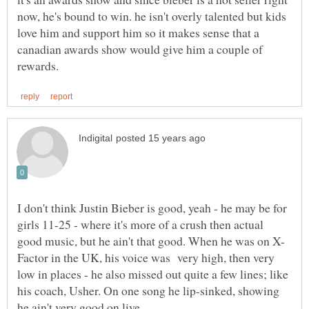
now, he's bound to win. he isn't overly talented but kids
love him and support him so it makes sense that a
canadian awards show would give him a couple of
I don't think Justin Bieber is good, yeah - he may be for
girls 11-25 - where it's more of a crush then actual
Factor in the UK, his voice was very high, then very
low in places - he also missed out quite a few lines; like
his coach, Usher. On one song he lip-sinked, showing