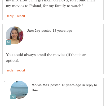
You could always email the movies (if that is an
in reply to