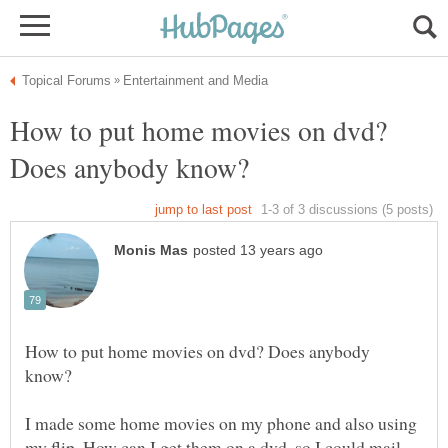
How to put home movies on dvd?
How to put home movies on dvd? Does anybody
I made some home movies on my phone and also using
my flip. How can I get them on a dvd, so I could mail