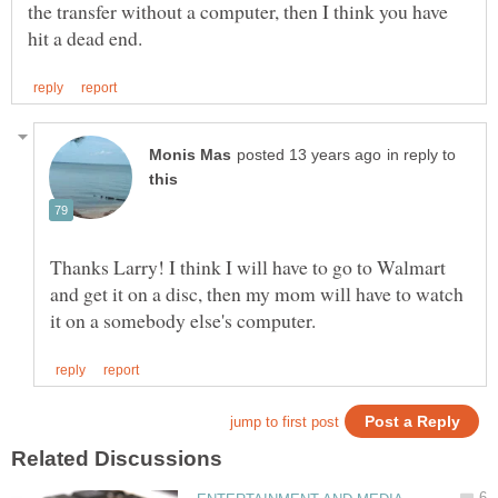
the transfer without a computer, then I think you have
in reply to
Thanks Larry! I think I will have to go to Walmart
and get it on a disc, then my mom will have to watch