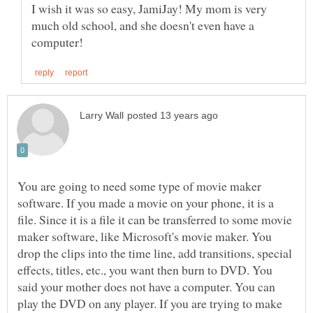
I wish it was so easy, JamiJay! My mom is very
much old school, and she doesn't even have a
You are going to need some type of movie maker
software. If you made a movie on your phone, it is a
file. Since it is a file it can be transferred to some movie
maker software, like Microsoft's movie maker. You
drop the clips into the time line, add transitions, special
effects, titles, etc., you want then burn to DVD. You
said your mother does not have a computer. You can
play the DVD on any player. If you are trying to make