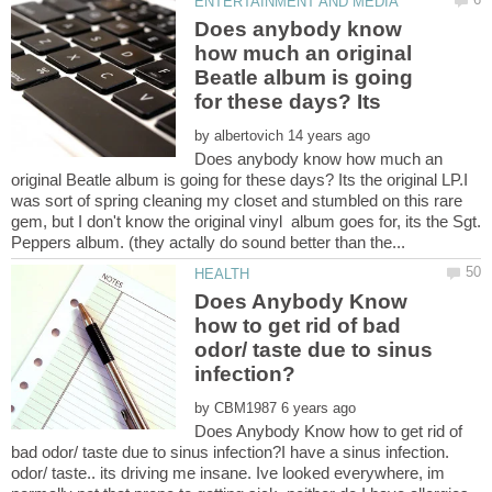
Does anybody know
how much an original
Beatle album is going
by
Does anybody know how much an
original Beatle album is going for these days? Its the original LP.I
was sort of spring cleaning my closet and stumbled on this rare
gem, but I don't know the original vinyl album goes for, its the Sgt.
Does Anybody Know
how to get rid of bad
odor/ taste due to sinus
by
Does Anybody Know how to get rid of
bad odor/ taste due to sinus infection?I have a sinus infection.
odor/ taste.. its driving me insane. Ive looked everywhere, im