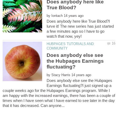
Does anybody here like
by
Does anybody here like True Blood?I
lurve it! The new series has just started
a few minutes ago so I have to go
HUBPAGES TUTORIALS AND
Does anybody else see
the Hubpages Earnings
by
Does anybody else see the Hubpages
Earnings fluctuating?I just signed up a
couple weeks ago for the Hubpages Earnings program. While I
am happy with the increased earnings, there has been a couple of
times when I have seen what I have earned to see later in the day