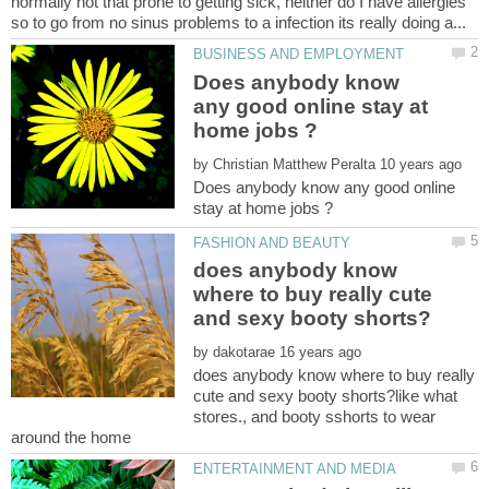
normally not that prone to getting sick, neither do I have allergies
Does anybody know
any good online stay at
by
Does anybody know any good online
does anybody know
where to buy really cute
by
does anybody know where to buy really
cute and sexy booty shorts?like what
stores., and booty sshorts to wear