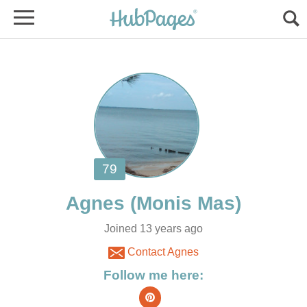
Joined 13 years ago
Contact Agnes