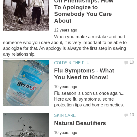
On Friendships: How
To Apologize to
Somebody You Care
When you make a mistake and hurt
someone who you care about, it is very important to be able to
apologize for that. An apology is always the first step in saving
Flu Symptoms - What
Flu season is upon us once again...
Here are flu symptoms, some