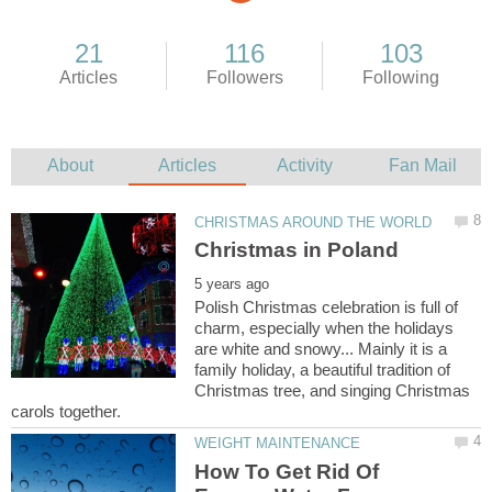
Polish Christmas celebration is full of
charm, especially when the holidays
are white and snowy... Mainly it is a
family holiday, a beautiful tradition of
Christmas tree, and singing Christmas
How To Get Rid Of