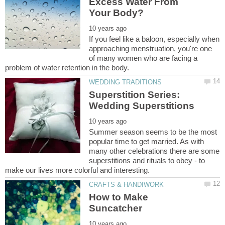
Excess Water From
If you feel like a baloon, especially when
approaching menstruation, you're one
of many women who are facing a
Superstition Series:
Summer season seems to be the most
popular time to get married. As with
many other celebrations there are some
superstitions and rituals to obey - to
How to Make