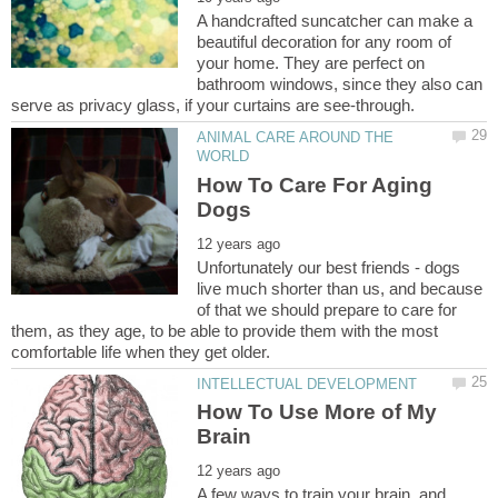
A handcrafted suncatcher can make a
beautiful decoration for any room of
your home. They are perfect on
bathroom windows, since they also can
ANIMAL CARE AROUND THE
How To Care For Aging
Unfortunately our best friends - dogs
live much shorter than us, and because
of that we should prepare to care for
them, as they age, to be able to provide them with the most
How To Use More of My
A few ways to train your brain, and