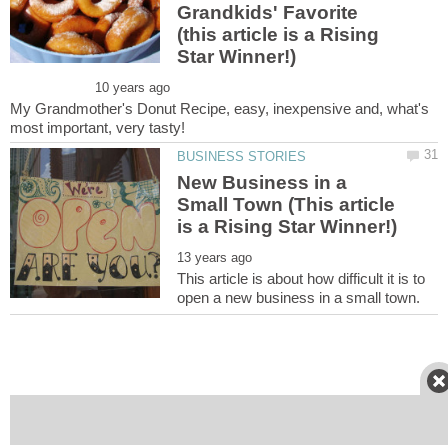
Grandkids' Favorite
(this article is a Rising
My Grandmother's Donut Recipe, easy, inexpensive and, what's
New Business in a
Small Town (This article
This article is about how difficult it is to