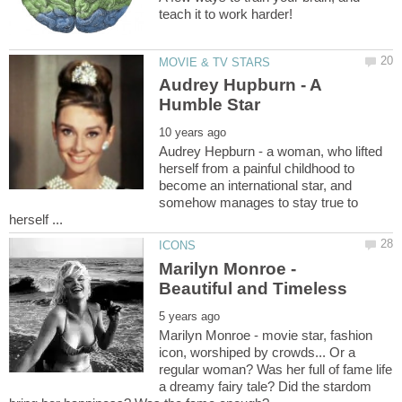
Audrey Hupburn - A
Audrey Hepburn - a woman, who lifted
herself from a painful childhood to
become an international star, and
somehow manages to stay true to
Marilyn Monroe -
Marilyn Monroe - movie star, fashion
icon, worshiped by crowds... Or a
regular woman? Was her full of fame life
a dreamy fairy tale? Did the stardom