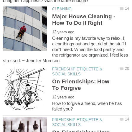
Major House Cleaning -
Cleaning is my favorite way to relax. I
clear things out and get rid of the stuff I
don't need. When the food pantry and
the refrigerator are organized, I feel less
FRIENDSHIP ETIQUETTE &
On Friendships: How
How to forgive a friend, when he has
FRIENDSHIP ETIQUETTE &