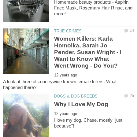
Homemade beauty products - Aspirin
Face Mask, Rosemary Hair Rinse, and
Women Killers: Karla
Homolka, Sarah Jo
Pender, Susan Wright - I
Want to Know What
A look at three of countrywide known female killers. What
I love my dog, Chase, mostly "just