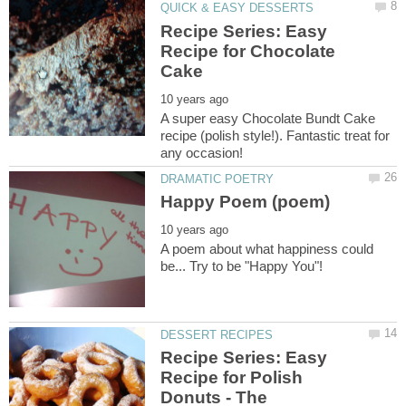
Recipe Series: Easy
Recipe for Chocolate
A super easy Chocolate Bundt Cake
recipe (polish style!). Fantastic treat for
A poem about what happiness could
Recipe Series: Easy
Recipe for Polish
Donuts - The