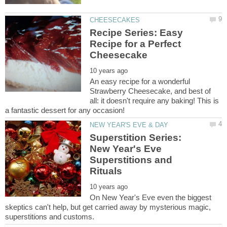
Recipe Series: Easy
Recipe for a Perfect
An easy recipe for a wonderful
Strawberry Cheesecake, and best of
all: it doesn't require any baking! This is
Superstition Series:
New Year's Eve
Superstitions and
On New Year's Eve even the biggest
skeptics can't help, but get carried away by mysterious magic,