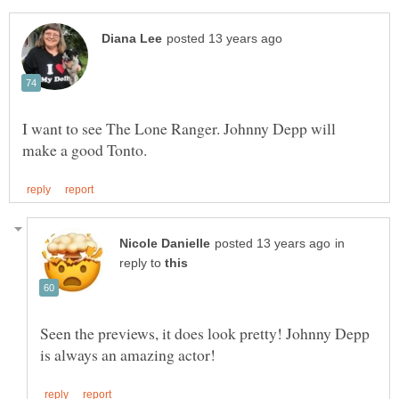
I want to see The Lone Ranger. Johnny Depp will
in
reply to
Seen the previews, it does look pretty! Johnny Depp