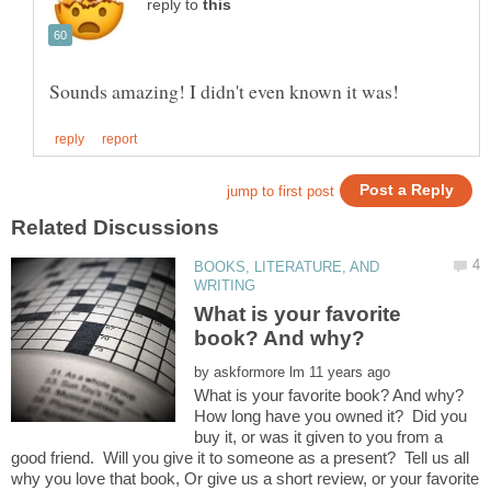
reply to
BOOKS, LITERATURE, AND
What is your favorite
by
How long have you owned it? Did you
buy it, or was it given to you from a
good friend. Will you give it to someone as a present? Tell us all
why you love that book, Or give us a short review, or your favorite