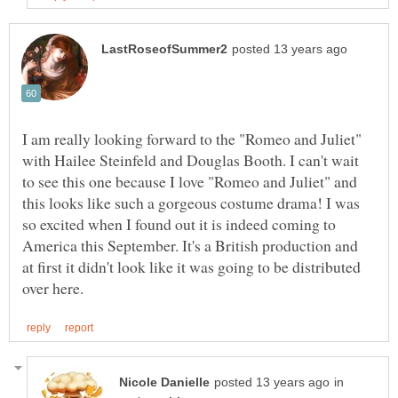
I am really looking forward to the "Romeo and Juliet"
with Hailee Steinfeld and Douglas Booth. I can't wait
to see this one because I love "Romeo and Juliet" and
this looks like such a gorgeous costume drama! I was
so excited when I found out it is indeed coming to
America this September. It's a British production and
at first it didn't look like it was going to be distributed
in