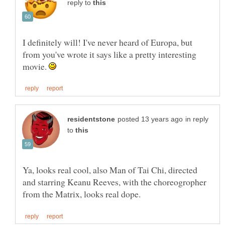
reply to
I definitely will! I've never heard of Europa, but
from you've wrote it says like a pretty interesting
movie.
in reply
to
Ya, looks real cool, also Man of Tai Chi, directed
and starring Keanu Reeves, with the choreogropher