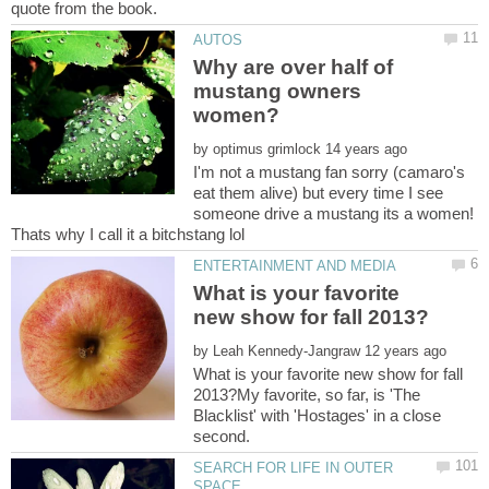
Why are over half of
mustang owners
by
I'm not a mustang fan sorry (camaro's
eat them alive) but every time I see
someone drive a mustang its a women!
What is your favorite
by
What is your favorite new show for fall
2013?My favorite, so far, is 'The
Blacklist' with 'Hostages' in a close
SEARCH FOR LIFE IN OUTER