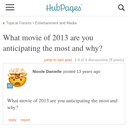
What movie of 2013 are you
What movie of 2013 are you anticipating the most and