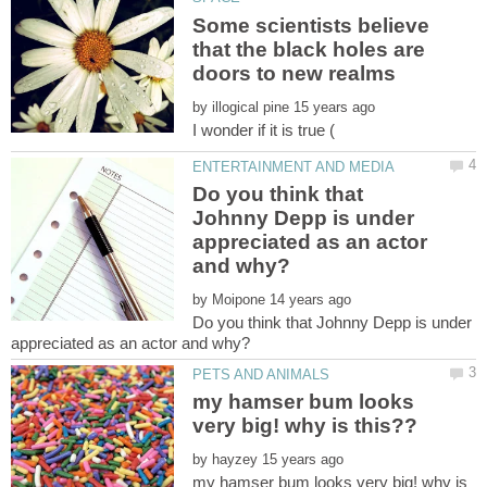
Some scientists believe
that the black holes are
by
Do you think that
Johnny Depp is under
appreciated as an actor
by
Do you think that Johnny Depp is under
my hamser bum looks
by
my hamser bum looks very big! why is