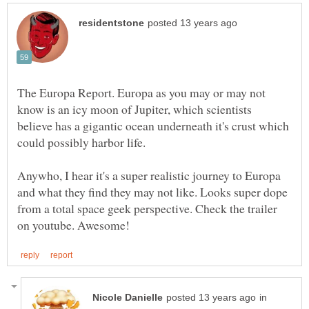
The Europa Report. Europa as you may or may not
know is an icy moon of Jupiter, which scientists
believe has a gigantic ocean underneath it's crust which
Anywho, I hear it's a super realistic journey to Europa
and what they find they may not like. Looks super dope
from a total space geek perspective. Check the trailer
in