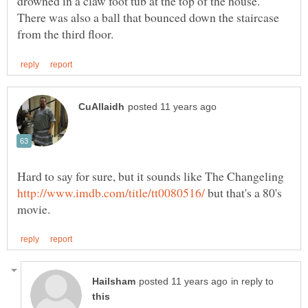
drowned in a claw foot tub at the top of the house.
There was also a ball that bounced down the staircase
Hard to say for sure, but it sounds like The Changeling
but that's a 80's
in reply to