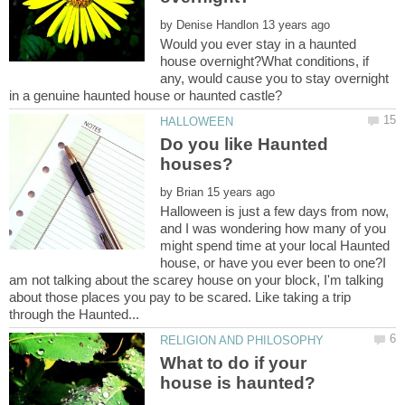
by
Would you ever stay in a haunted
house overnight?What conditions, if
any, would cause you to stay overnight
Do you like Haunted
by
Halloween is just a few days from now,
and I was wondering how many of you
might spend time at your local Haunted
house, or have you ever been to one?I
am not talking about the scarey house on your block, I'm talking
about those places you pay to be scared. Like taking a trip
What to do if your