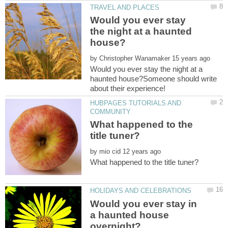
Would you ever stay
the night at a haunted
by
Would you ever stay the night at a
haunted house?Someone should write
HUBPAGES TUTORIALS AND
What happened to the
by
Would you ever stay in
a haunted house