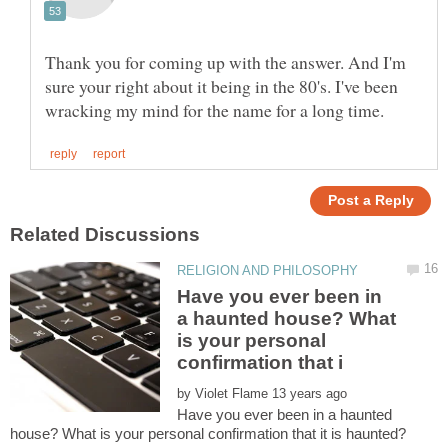
Thank you for coming up with the answer. And I'm
sure your right about it being in the 80's. I've been
Have you ever been in
a haunted house? What
is your personal
by
Have you ever been in a haunted