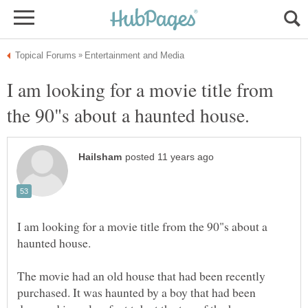
I am looking for a movie title from
I am looking for a movie title from the 90"s about a
The movie had an old house that had been recently
purchased. It was haunted by a boy that had been