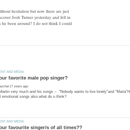
hout hesitation but now there are just
scover Josh Turner yesterday and fell in
s he been around? I do not think I could
 Martin very much and his songs -- "Nobody wants to live lonely"and "Maria"He