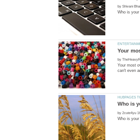
by
by
Your most ov
by