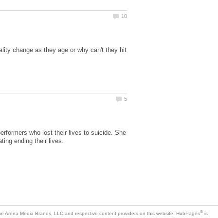
ity change as they age or why can't they hit
erformers who lost their lives to suicide. She
ting ending their lives.
is