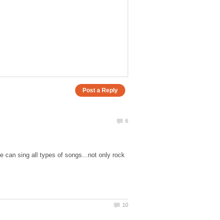
 can sing all types of songs...not only rock