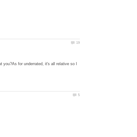
you?As for underrated, it's all relative so I