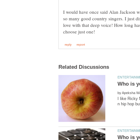
I would have once said Alan Jackson wit
so many good country singers. I just di
love with that deep voice! How long ha
by
I like Ricky