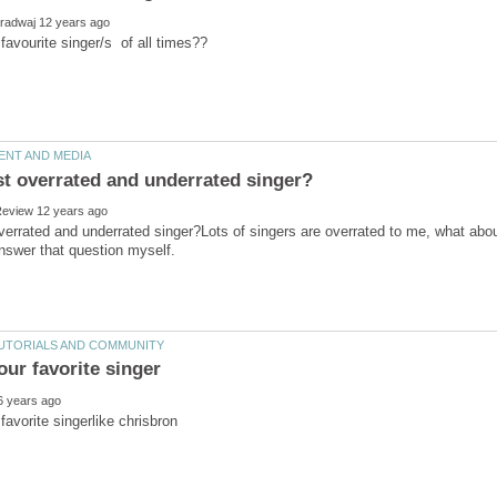
errated and underrated singer?Lots of singers are overrated to me, what about 