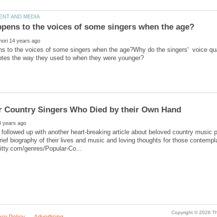
 to the voices of some singers when the age?Why do the singers' voice qual
 followed up with another heart-breaking article about beloved country music p
rief biography of their lives and music and loving thoughts for those contempla