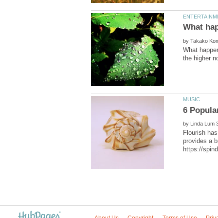
by
What happens
by
Flourish has
provides a b