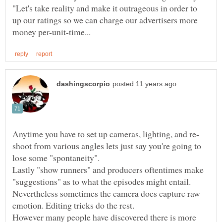
"Let's take reality and make it outrageous in order to
up our ratings so we can charge our advertisers more
shoot from various angles lets just say you're going to
Lastly "show runners" and producers oftentimes make
"suggestions" as to what the episodes might entail.
Nevertheless sometimes the camera does capture raw
However many people have discovered there is more