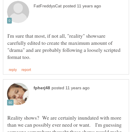
I'm sure that most, if not all, "reality" showsare
carefully edited to create the maximum amount of
"drama" and are probably following a loosely scripted
Reality shows? We are certainly inundated with more
than we can possibly ever need or want. I'm guessing
someone somewhere thought these shows would make