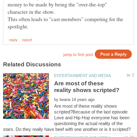
money to be made by being the "over-the-top"
This often leads to "cast members" competing for the
Are most of these
by
Are most of these reality shows
scripted?Because of the last episode
Love and Hip Hop everyone has been
questioning the actual reality of the