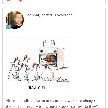
No, not at all; come on now, no one wants to change
the norm or reality to increase viewer ratings do they?