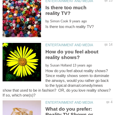
Is there too much
by
How do you feel about
by
Since reality shows seem to dominate
the airways, would you rather go back
to the typical drama/comedy/news
show that used to be in fashion? OR, do you love reality shows?
What do you prefer:
Reality TV Shows or