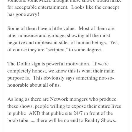
for acceptable entertainment. Looks like the concept
Some of them have a little value. Most of them are
utter nonsense and garbage, showing all the most
negative and unpleasant sides of human beings. Yes,
of course they are "scripted," to some degree.
The Dollar sign is powerful motivation. If we're
completely honest, we know this is what their main
As long as there are Network mongers who produce
these shows, people willing to expose their entire lives
in public AND that public sits 24/7 in front of the