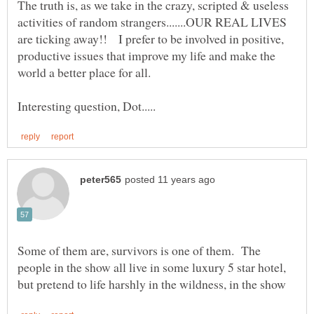
The truth is, as we take in the crazy, scripted & useless
activities of random strangers.......OUR REAL LIVES
are ticking away!! I prefer to be involved in positive,
productive issues that improve my life and make the
Some of them are, survivors is one of them. The
people in the show all live in some luxury 5 star hotel,