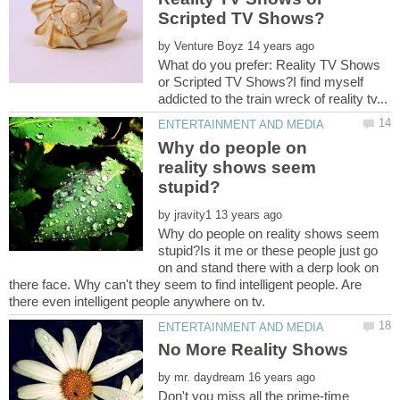
by
What do you prefer: Reality TV Shows
or Scripted TV Shows?I find myself
Why do people on
reality shows seem
by
Why do people on reality shows seem
stupid?Is it me or these people just go
on and stand there with a derp look on
there face. Why can't they seem to find intelligent people. Are
by
Don't you miss all the prime-time