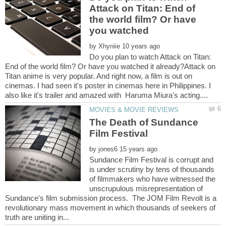
Attack on Titan: End of
the world film? Or have
by
Do you plan to watch Attack on Titan:
End of the world film? Or have you watched it already?Attack on
Titan anime is very popular. And right now, a film is out on
cinemas. I had seen it's poster in cinemas here in Philippines. I
The Death of Sundance
Film Festival
by
Sundance Film Festival is corrupt and
is under scrutiny by tens of thousands
of filmmakers who have witnessed the
unscrupulous misrepresentation of
Sundance's film submission process. The JOM Film Revolt is a
revolutionary mass movement in which thousands of seekers of