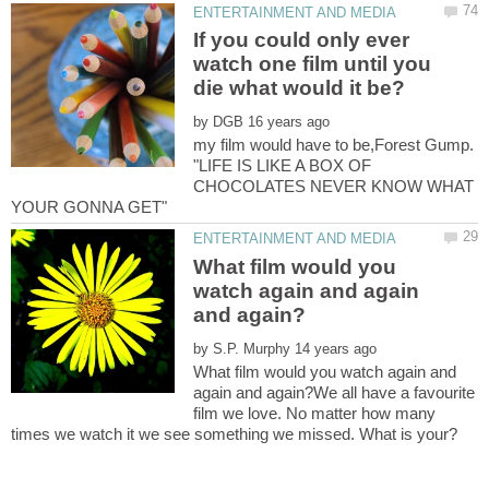
If you could only ever
watch one film until you
by
my film would have to be,Forest Gump.
"LIFE IS LIKE A BOX OF
CHOCOLATES NEVER KNOW WHAT
What film would you
watch again and again
by
What film would you watch again and
again and again?We all have a favourite
film we love. No matter how many