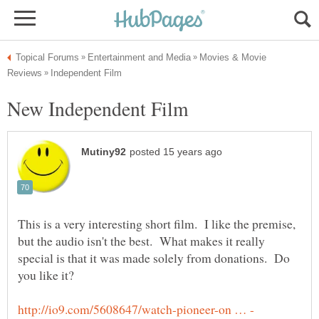
Movies & Movie
This is a very interesting short film. I like the premise,
but the audio isn't the best. What makes it really
special is that it was made solely from donations. Do