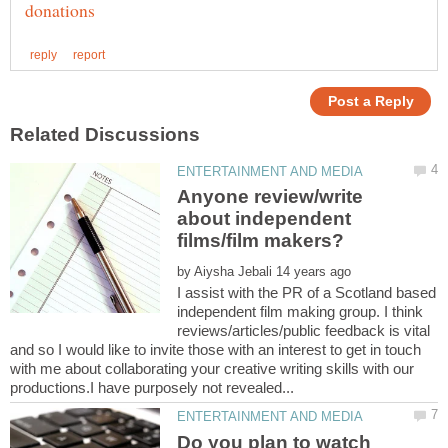
Anyone review/write
about independent
by
I assist with the PR of a Scotland based
independent film making group. I think
reviews/articles/public feedback is vital
and so I would like to invite those with an interest to get in touch
with me about collaborating your creative writing skills with our
Do you plan to watch