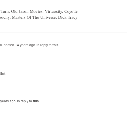
urn, Old Jason Movies, Virtuosity, Coyotte
in reply to
in reply to