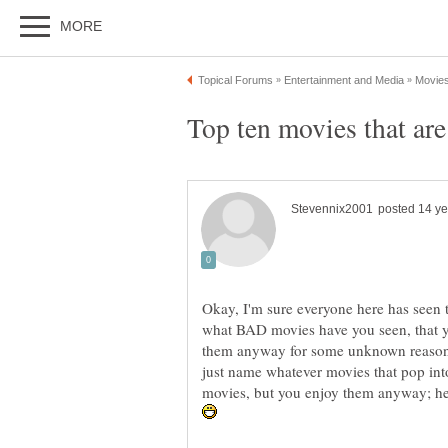
Okay, I'm sure everyone here has seen 
what BAD movies have you seen, that y
them anyway for some unknown reason. 
just name whatever movies that pop int
movies, but you enjoy them anyway;