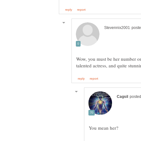
Wow, you must be her number one
talented actress, and quite stunn