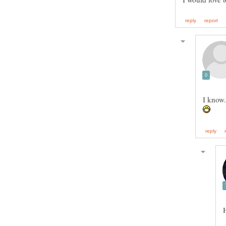
I know.