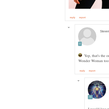
Yep, that's the 
Wonder Woman too i
I would love t