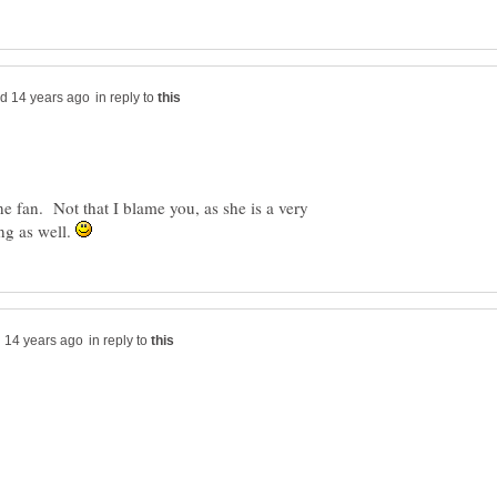
in reply to
 fan. Not that I blame you, as she is a very
ing as well.
in reply to