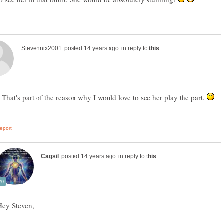
in reply to
 That's part of the reason why I would love to see her play the part.
in reply to