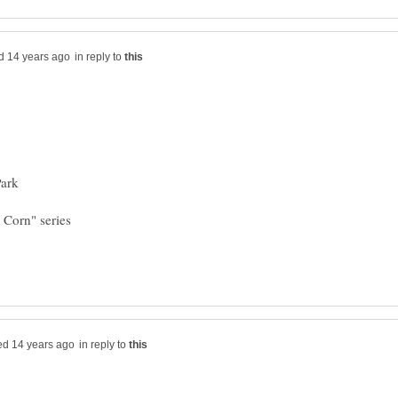
in reply to
in reply to