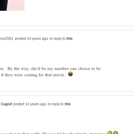
in reply to
one. By the way, she'd be my number one choice to be
f they were casting for that movie.
in reply to
o see her in that outfit. She would be absolutely stunning!