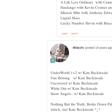
Liquid Skies
UnderWorld 1+2 w/ Kate Beckinsale
Uncovered w/ Kate Beckinsale
Snow Angels...w/ Kate Beckinsale
Nothing But the Truth, Broke Down Pal