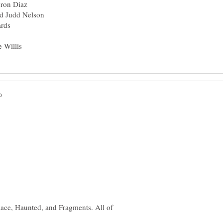
ace, Haunted, and Fragments. All of