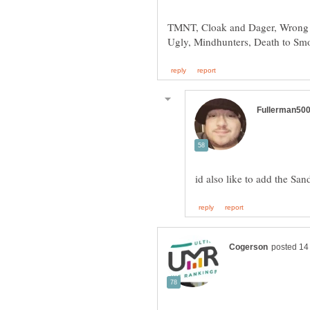
TMNT, Cloak and Dager, Wrong T