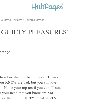
their fair share of bad movies. However,
ou KNOW are bad, but you still love
Name your top ten if you can. If not,
o your head that you know are bad
 hence the term GUILTY PLEASURES!