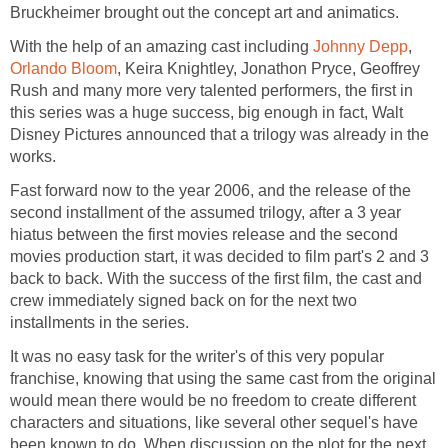
Bruckheimer brought out the concept art and animatics.
With the help of an amazing cast including
Johnny Depp
,
Orlando Bloom
, Keira Knightley, Jonathon Pryce, Geoffrey
Rush and many more very talented performers, the first in
this series was a huge success, big enough in fact, Walt
Disney Pictures announced that a trilogy was already in the
works.
Fast forward now to the year 2006, and the release of the
second installment of the assumed trilogy, after a 3 year
hiatus between the first movies release and the second
movies production start, it was decided to film part's 2 and 3
back to back. With the success of the first film, the cast and
crew immediately signed back on for the next two
installments in the series.
It was no easy task for the writer's of this very popular
franchise, knowing that using the same cast from the original
would mean there would be no freedom to create different
characters and situations, like several other sequel's have
been known to do. When discussion on the plot for the next