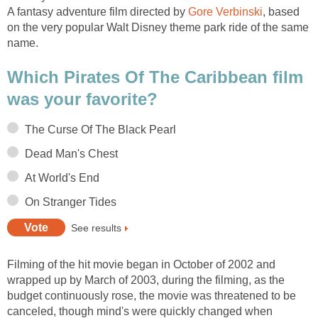
A fantasy adventure film directed by
Gore Verbinski
, based
on the very popular Walt Disney theme park ride of the same
name.
Which Pirates Of The Caribbean film
was your favorite?
The Curse Of The Black Pearl
Dead Man's Chest
At World's End
On Stranger Tides
See results
Filming of the hit movie began in October of 2002 and
wrapped up by March of 2003, during the filming, as the
budget continuously rose, the movie was threatened to be
canceled, though mind's were quickly changed when