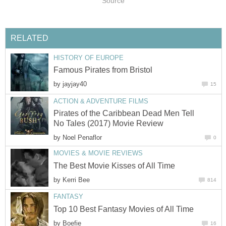
Source
RELATED
HISTORY OF EUROPE
Famous Pirates from Bristol
by
jayjay40
15
ACTION & ADVENTURE FILMS
Pirates of the Caribbean Dead Men Tell
No Tales (2017) Movie Review
by
Noel Penaflor
0
MOVIES & MOVIE REVIEWS
The Best Movie Kisses of All Time
by
Kerri Bee
814
FANTASY
Top 10 Best Fantasy Movies of All Time
by
Boefie
16