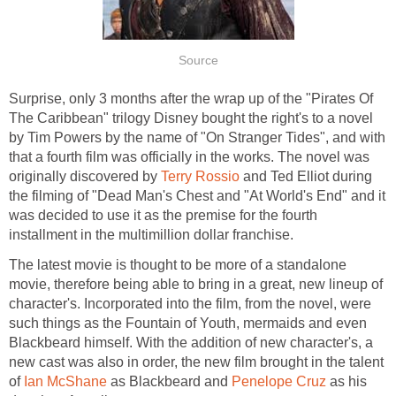
Source
Surprise, only 3 months after the wrap up of the "Pirates Of
The Caribbean" trilogy Disney bought the right's to a novel
by Tim Powers by the name of "On Stranger Tides", and with
that a fourth film was officially in the works. The novel was
originally discovered by
Terry Rossio
and Ted Elliot during
the filming of "Dead Man's Chest and "At World's End" and it
was decided to use it as the premise for the fourth
installment in the multimillion dollar franchise.
The latest movie is thought to be more of a standalone
movie, therefore being able to bring in a great, new lineup of
character's. Incorporated into the film, from the novel, were
such things as the Fountain of Youth, mermaids and even
Blackbeard himself. With the addition of new character's, a
new cast was also in order, the new film brought in the talent
of
Ian McShane
as Blackbeard and
Penelope Cruz
as his