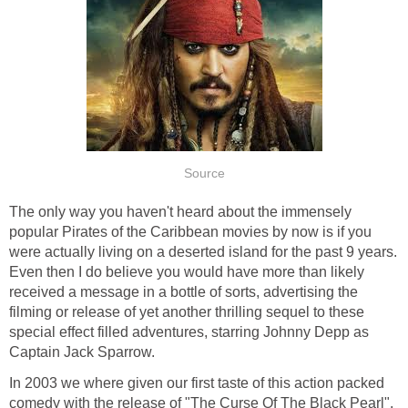
Source
The only way you haven't heard about the immensely
popular Pirates of the Caribbean movies by now is if you
were actually living on a deserted island for the past 9 years.
Even then I do believe you would have more than likely
received a message in a bottle of sorts, advertising the
filming or release of yet another thrilling sequel to these
special effect filled adventures, starring Johnny Depp as
Captain Jack Sparrow.
In 2003 we where given our first taste of this action packed
comedy with the release of "The Curse Of The Black Pearl".