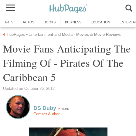
ARTS
AUTOS
BOOKS
BUSINESS
EDUCATION
ENTERTA
HubPages
Entertainment and Media
Movies & Movie Reviews
»
»
Movie Fans Anticipating The
Filming Of - Pirates Of The
Caribbean 5
Updated on October 26, 2012
DS Duby
more
Contact Author