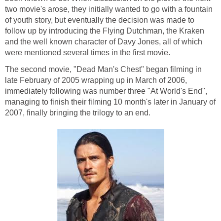
two movie's arose, they initially wanted to go with a fountain
of youth story, but eventually the decision was made to
follow up by introducing the Flying Dutchman, the Kraken
and the well known character of Davy Jones, all of which
were mentioned several times in the first movie.
The second movie, "Dead Man's Chest" began filming in
late February of 2005 wrapping up in March of 2006,
immediately following was number three "At World's End",
managing to finish their filming 10 month's later in January of
2007, finally bringing the trilogy to an end.