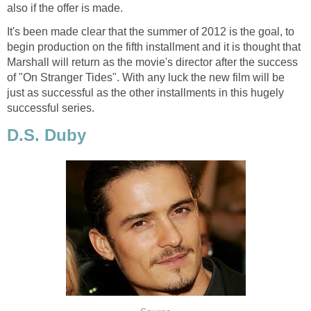
also if the offer is made.
It's been made clear that the summer of 2012 is the goal, to
begin production on the fifth installment and it is thought that
Marshall will return as the movie's director after the success
of "On Stranger Tides". With any luck the new film will be
just as successful as the other installments in this hugely
successful series.
D.S. Duby