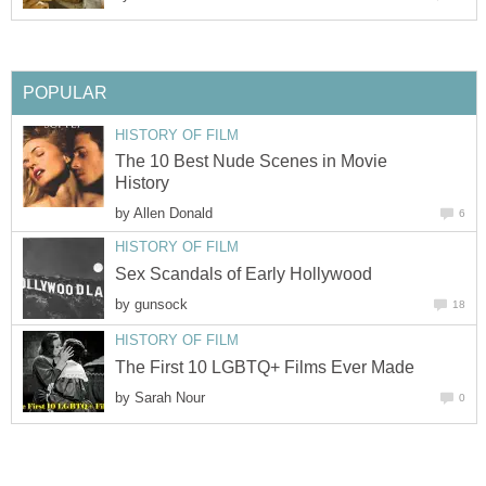
POPULAR
HISTORY OF FILM
The 10 Best Nude Scenes in Movie
History
by
Allen Donald
6
HISTORY OF FILM
Sex Scandals of Early Hollywood
by
gunsock
18
HISTORY OF FILM
The First 10 LGBTQ+ Films Ever Made
by
Sarah Nour
0