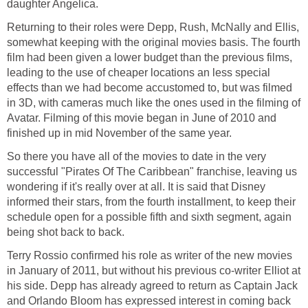
daughter Angelica.
Returning to their roles were Depp, Rush, McNally and Ellis,
somewhat keeping with the original movies basis. The fourth
film had been given a lower budget than the previous films,
leading to the use of cheaper locations an less special
effects than we had become accustomed to, but was filmed
in 3D, with cameras much like the ones used in the filming of
Avatar. Filming of this movie began in June of 2010 and
finished up in mid November of the same year.
So there you have all of the movies to date in the very
successful "Pirates Of The Caribbean" franchise, leaving us
wondering if it's really over at all. It is said that Disney
informed their stars, from the fourth installment, to keep their
schedule open for a possible fifth and sixth segment, again
being shot back to back.
Terry Rossio confirmed his role as writer of the new movies
in January of 2011, but without his previous co-writer Elliot at
his side. Depp has already agreed to return as Captain Jack
and Orlando Bloom has expressed interest in coming back