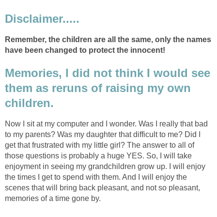
Disclaimer.....
Remember, the children are all the same, only the names
have been changed to protect the innocent!
Memories, I did not think I would see
them as reruns of raising my own
children.
Now I sit at my computer and I wonder. Was I really that bad
to my parents? Was my daughter that difficult to me? Did I
get that frustrated with my little girl? The answer to all of
those questions is probably a huge YES. So, I will take
enjoyment in seeing my grandchildren grow up. I will enjoy
the times I get to spend with them. And I will enjoy the
scenes that will bring back pleasant, and not so pleasant,
memories of a time gone by.