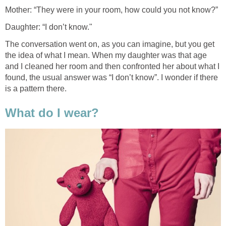
Mother: “They were in your room, how could you not know?”
Daughter: “I don’t know."
The conversation went on, as you can imagine, but you get
the idea of what I mean. When my daughter was that age
and I cleaned her room and then confronted her about what I
found, the usual answer was “I don’t know”. I wonder if there
is a pattern there.
What do I wear?