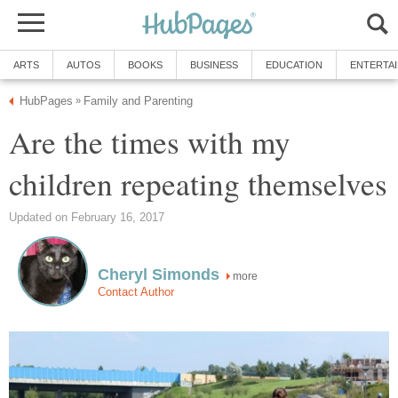
ARTS
AUTOS
BOOKS
BUSINESS
EDUCATION
ENTERTA
HubPages
Family and Parenting
»
Are the times with my
children repeating themselves
Updated on February 16, 2017
Cheryl Simonds
more
Contact Author