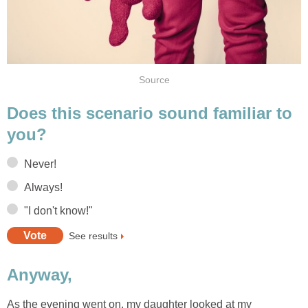
Source
Does this scenario sound familiar to
you?
Never!
Always!
"I don't know!"
See results
Anyway,
As the evening went on, my daughter looked at my