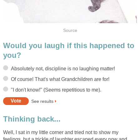
Source
Would you laugh if this happened to
you?
Absolutely not, discipline is no laughing matter!
Of course! That's what Grandchildren are for!
"I don't know!" (Seems repetitious to me).
See results
Thinking back...
Well, I sat in my little corner and tried not to show my
feelings, but a trickle of laughter escaped every now and