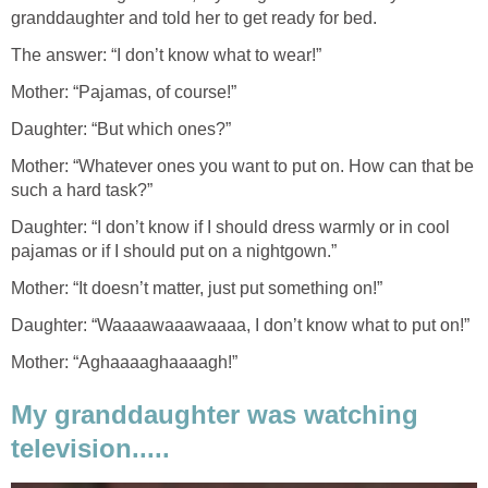
granddaughter and told her to get ready for bed.
The answer: “I don’t know what to wear!”
Mother: “Pajamas, of course!”
Daughter: “But which ones?”
Mother: “Whatever ones you want to put on. How can that be
such a hard task?”
Daughter: “I don’t know if I should dress warmly or in cool
pajamas or if I should put on a nightgown.”
Mother: “It doesn’t matter, just put something on!”
Daughter: “Waaaawaaawaaaa, I don’t know what to put on!”
Mother: “Aghaaaaghaaaagh!”
My granddaughter was watching
television.....