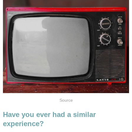
Source
Have you ever had a similar
experience?