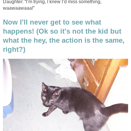
Daughter: “I’m trying, I knew I’d miss something,
waawaawaaa!”
Now I'll never get to see what
happens! (Ok so it's not the kid but
what the hey, the action is the same,
right?)