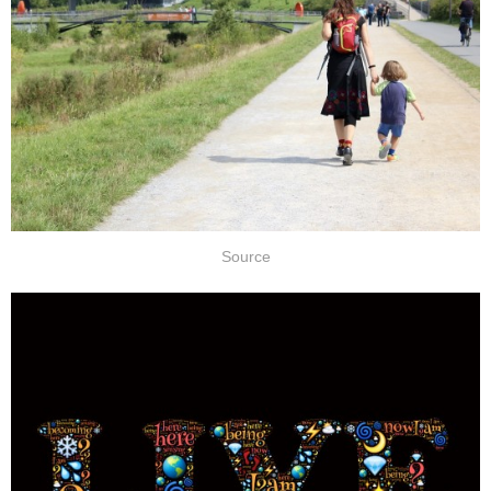
Source