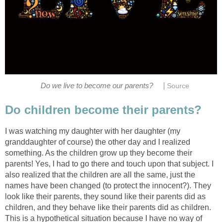
|
Do we live to become our parents?
Source
Do children become their parents?
I was watching my daughter with her daughter (my
granddaughter of course) the other day and I realized
something. As the children grow up they become their
parents! Yes, I had to go there and touch upon that subject. I
also realized that the children are all the same, just the
names have been changed (to protect the innocent?). They
look like their parents, they sound like their parents did as
children, and they behave like their parents did as children.
This is a hypothetical situation because I have no way of