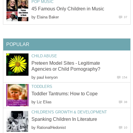
POP MUSIC
45 Famous Only Children in Music
by
Elaina Baker
37
POPULAR
CHILD ABUSE
Preteen Model Sites - Legitimate
Agencies or Child Pornography?
by
paul kenyon
154
TODDLERS
Toddler Tantrums: How to Cope
by
Liz Elias
38
CHILDREN'S GROWTH & DEVELOPMENT
Spanking Children In Literature
by
RationalHedonist
10