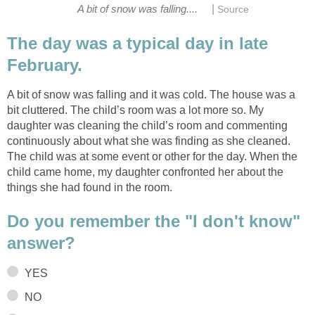
|
A bit of snow was falling....
Source
The day was a typical day in late
February.
A bit of snow was falling and it was cold. The house was a
bit cluttered. The child’s room was a lot more so. My
daughter was cleaning the child’s room and commenting
continuously about what she was finding as she cleaned.
The child was at some event or other for the day. When the
child came home, my daughter confronted her about the
things she had found in the room.
Do you remember the "I don't know"
answer?
YES
NO