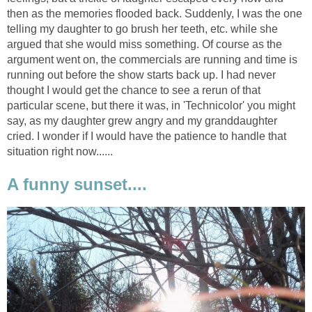
then as the memories flooded back. Suddenly, I was the one
telling my daughter to go brush her teeth, etc. while she
argued that she would miss something. Of course as the
argument went on, the commercials are running and time is
running out before the show starts back up. I had never
thought I would get the chance to see a rerun of that
particular scene, but there it was, in 'Technicolor' you might
say, as my daughter grew angry and my granddaughter
cried. I wonder if I would have the patience to handle that
situation right now......
A funny sunset....