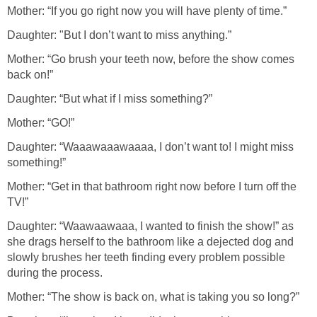
Mother: “If you go right now you will have plenty of time.”
Daughter: "But I don’t want to miss anything.”
Mother: “Go brush your teeth now, before the show comes
back on!”
Daughter: “But what if I miss something?”
Mother: “GO!”
Daughter: “Waaawaaawaaaa, I don’t want to! I might miss
something!”
Mother: “Get in that bathroom right now before I turn off the
TV!”
Daughter: “Waawaawaaa, I wanted to finish the show!” as
she drags herself to the bathroom like a dejected dog and
slowly brushes her teeth finding every problem possible
during the process.
Mother: “The show is back on, what is taking you so long?”