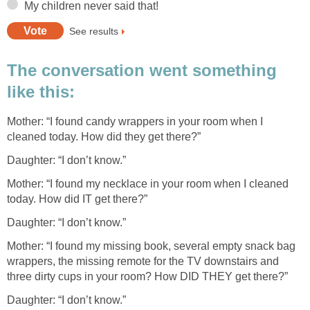
My children never said that!
See results
The conversation went something
like this:
Mother: “I found candy wrappers in your room when I
cleaned today. How did they get there?”
Daughter: “I don’t know.”
Mother: “I found my necklace in your room when I cleaned
today. How did IT get there?”
Daughter: “I don’t know.”
Mother: “I found my missing book, several empty snack bag
wrappers, the missing remote for the TV downstairs and
three dirty cups in your room? How DID THEY get there?”
Daughter: “I don’t know.”