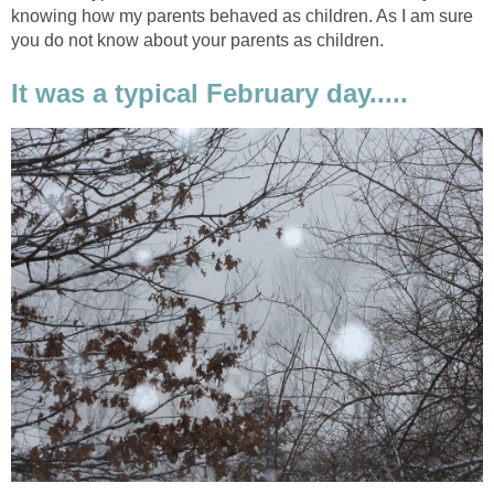
knowing how my parents behaved as children. As I am sure
you do not know about your parents as children.
It was a typical February day.....