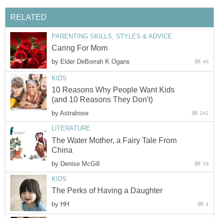
RELATED
PARENTING SKILLS, STYLES & ADVICE
Caring For Mom
by
Elder DeBorrah K Ogans
40
KIDS
10 Reasons Why People Want Kids
(and 10 Reasons They Don't)
by
Astralrose
242
LITERATURE
The Water Mother, a Fairy Tale From
China
by
Denise McGill
28
KIDS
The Perks of Having a Daughter
by
HH
4