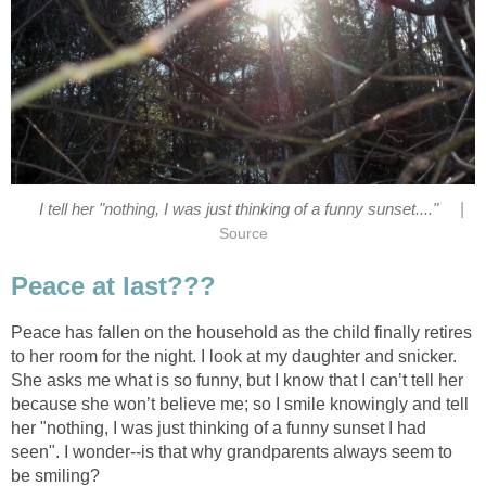
|
I tell her "nothing, I was just thinking of a funny sunset...."
Source
Peace at last???
Peace has fallen on the household as the child finally retires
to her room for the night. I look at my daughter and snicker.
She asks me what is so funny, but I know that I can’t tell her
because she won’t believe me; so I smile knowingly and tell
her "nothing, I was just thinking of a funny sunset I had
seen". I wonder--is that why grandparents always seem to
be smiling?