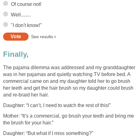
Of course not!
Well........
"I don't know!"
See results
Finally,
The pajama dilemma was addressed and my granddaughter
was in her pajamas and quietly watching TV before bed. A
commercial came on and my daughter told her to go brush
her teeth and get the hair brush so my daughter could brush
and re-braid her hair.
Daughter: “I can’t, I need to watch the rest of this!"
Mother: “It’s a commercial, go brush your teeth and bring me
the brush for your hair.”
Daughter: “But what if I miss something?”