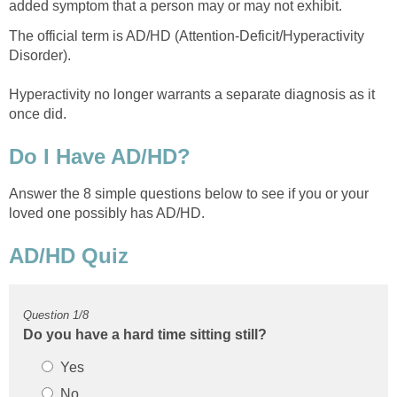
The official term is AD/HD (Attention-Deficit/Hyperactivity
Disorder).
Hyperactivity no longer warrants a separate diagnosis as it
Answer the 8 simple questions below to see if you or your