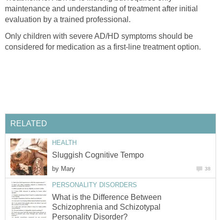
maintenance and understanding of treatment after initial
Only children with severe AD/HD symptoms should be
by
What is the Difference Between
Schizophrenia and Schizotypal