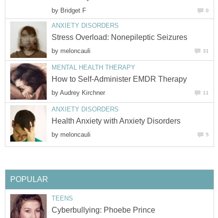
by
by
by
by