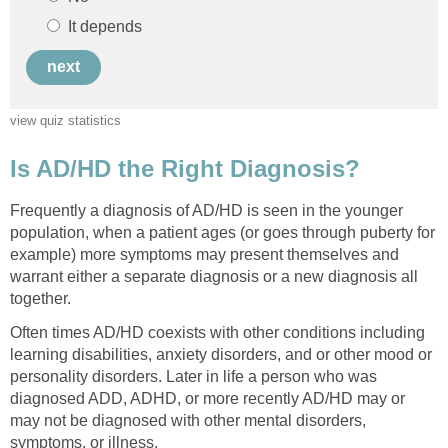
Frequently a diagnosis of AD/HD is seen in the younger
population, when a patient ages (or goes through puberty for
example) more symptoms may present themselves and
warrant either a separate diagnosis or a new diagnosis all
Often times AD/HD coexists with other conditions including
learning disabilities, anxiety disorders, and or other mood or
personality disorders. Later in life a person who was
diagnosed ADD, ADHD, or more recently AD/HD may or
may not be diagnosed with other mental disorders,