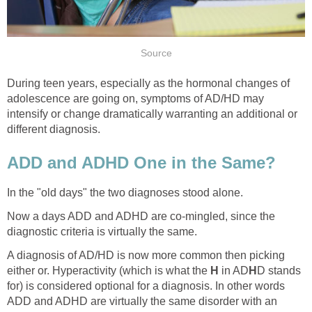
During teen years, especially as the hormonal changes of
adolescence are going on, symptoms of AD/HD may
intensify or change dramatically warranting an additional or
Now a days ADD and ADHD are co-mingled, since the
A diagnosis of AD/HD is now more common then picking
either or. Hyperactivity (which is what the
in AD
D stands
for) is considered optional for a diagnosis. In other words
ADD and ADHD are virtually the same disorder with an