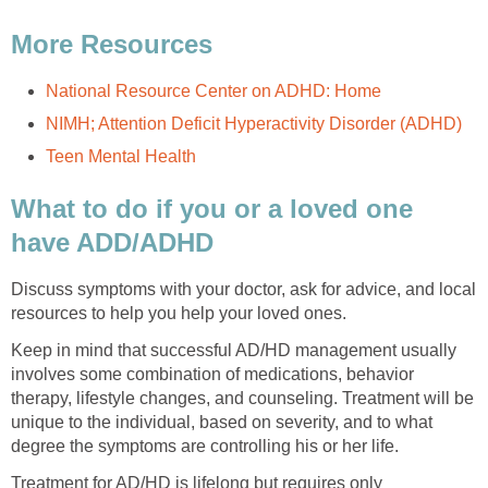
What to do if you or a loved one
Discuss symptoms with your doctor, ask for advice, and local
Keep in mind that successful AD/HD management usually
involves some combination of medications, behavior
therapy, lifestyle changes, and counseling. Treatment will be
unique to the individual, based on severity, and to what
Treatment for AD/HD is lifelong but requires only