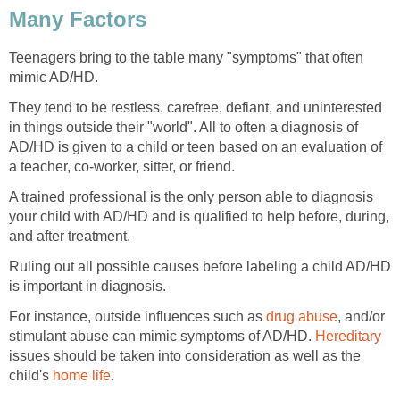
Teenagers bring to the table many "symptoms" that often
They tend to be restless, carefree, defiant, and uninterested
in things outside their "world". All to often a diagnosis of
AD/HD is given to a child or teen based on an evaluation of
A trained professional is the only person able to diagnosis
your child with AD/HD and is qualified to help before, during,
Ruling out all possible causes before labeling a child AD/HD
For instance, outside influences such as
, and/or
stimulant abuse can mimic symptoms of AD/HD.
issues should be taken into consideration as well as the
child's