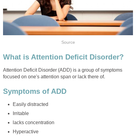
Attention Deficit Disorder (ADD) is a group of symptoms