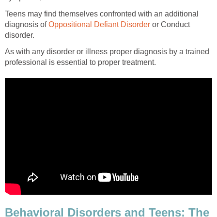
Teens may find themselves confronted with an additional
diagnosis of
or Conduct
As with any disorder or illness proper diagnosis by a trained
Behavioral Disorders and Teens: The