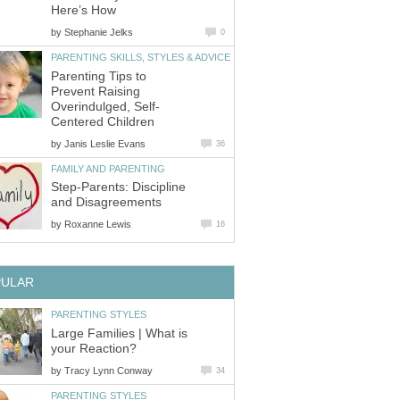
Here’s How
by
Stephanie Jelks
0
PARENTING SKILLS, STYLES & ADVICE
Parenting Tips to
Prevent Raising
Overindulged, Self-
Centered Children
by
Janis Leslie Evans
36
FAMILY AND PARENTING
Step-Parents: Discipline
and Disagreements
by
Roxanne Lewis
16
PULAR
PARENTING STYLES
Large Families | What is
your Reaction?
by
Tracy Lynn Conway
34
PARENTING STYLES