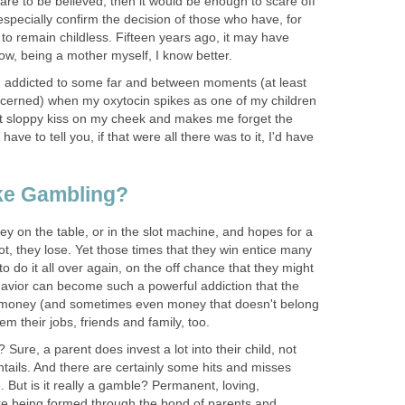
y are to be believed, then it would be enough to scare off
especially confirm the decision of those who have, for
to remain childless. Fifteen years ago, it may have
w, being a mother myself, I know better.
m addicted to some far and between moments (at least
concerned) when my oxytocin spikes as one of my children
t sloppy kiss on my cheek and makes me forget the
have to tell you, if that were all there was to it, I'd have
ike Gambling?
y on the table, or in the slot machine, and hopes for a
t, they lose. Yet those times that they win entice many
to do it all over again, on the off chance that they might
havior can become such a powerful addiction that the
ir money (and sometimes even money that doesn't belong
em their jobs, friends and family, too.
g? Sure, a parent does invest a lot into their child, not
tails. And there are certainly some hits and misses
 But is it really a gamble? Permanent, loving,
are being formed through the bond of parents and