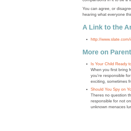
You can agree, or disagre
hearing what everyone thi
A Link to the Ar
http://www.slate.com
More on Parent
Is Your Child Ready 
When you first bring ho
you're responsible for
exciting, sometimes f
Should You Spy on Yo
Theres no question th
responsible for not o
unknown menaces lurki