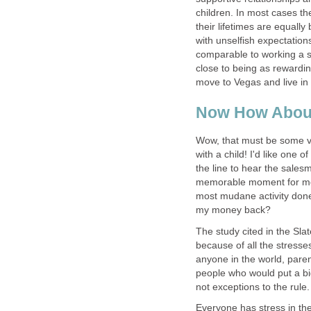
children. In most cases t
their lifetimes are equally
with unselfish expectations
comparable to working a s
close to being as rewardin
move to Vegas and live in 
Now How Abou
Wow, that must be some va
with a child! I'd like one 
the line to hear the sales
memorable moment for me.
most mudane activity done
my money back?
The study cited in the Slat
because of all the stresses
anyone in the world, pare
people who would put a big
not exceptions to the rule.
Everyone has stress in thei