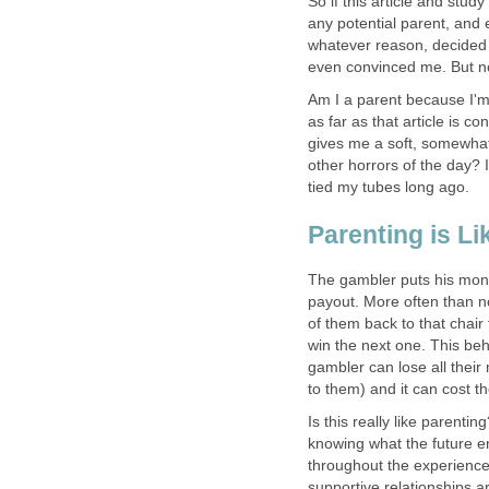
So if this article and stud
any potential parent, and 
whatever reason, decided 
even convinced me. But no
Am I a parent because I'
as far as that article is 
gives me a soft, somewha
other horrors of the day? I 
tied my tubes long ago.
Parenting is L
The gambler puts his mone
payout. More often than no
of them back to that chair 
win the next one. This be
gambler can lose all the
to them) and it can cost th
Is this really like parentin
knowing what the future en
throughout the experience.
supportive relationships 