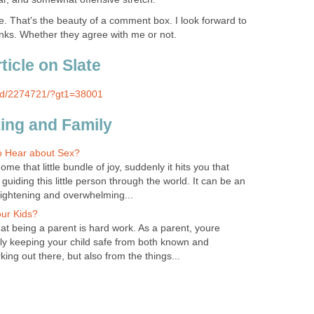
e. That's the beauty of a comment box. I look forward to
nks. Whether they agree with me or not.
ticle on Slate
/id/2274721/?gt1=38001
ing and Family
to Hear about Sex?
me that little bundle of joy, suddenly it hits you that
 guiding this little person through the world. It can be an
rightening and overwhelming...
ur Kids?
at being a parent is hard work. As a parent, youre
nly keeping your child safe from both known and
ng out there, but also from the things...