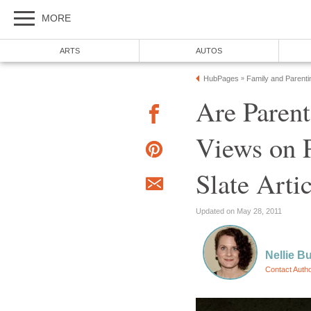
MORE
ARTS
AUTOS
HubPages
Family and Parenti
»
Are Parent
Views on P
Slate Artic
Updated on May 28, 2011
Nellie Bu
Contact Auth