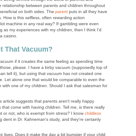
he relationship between parents and children throughout
 beneficial on both sides. The
parent
puts in all they have
. How is this selfless, often rewarding action
lot machine in any real way? If gambling were even
g as my experiences with my children, then I think I'd
a casino.
t That Vacuum?
cuum if it creates the same feeling as spending time
of those, please. I have a kirby vacuum (supposedly top of
man tell it), but using that vacuum has not created one
 Let alone one that would be comparable to even the
 with one of my children. Should I ask that salesman for
e article suggests that parents aren't really happy
 that come with having children. Tell me, is there really
nt or not, who is exempt from stress? I know
childless
 dent in Dr. Kahneman's study, and they're certainly
r lives. Does it make the day a bit bumpier if your child