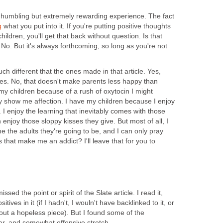
n humbling but extremely rewarding experience. The fact
g
what you put into it. If you're putting positive thoughts
ildren, you'll get that back without question. Is that
o. But it's always forthcoming, so long as you're not
h different that the ones made in that article. Yes,
ges. No, that doesn't make parents less happy than
my children because of a rush of oxytocin I might
y show me affection. I have my children because I enjoy
I enjoy the learning that inevitably comes with those
enjoy those sloppy kisses they give. But most of all, I
 the adults they're going to be, and I can only pray
es that make me an addict? I'll leave that for you to
sed the point or spirit of the Slate article. I read it,
tives in it (if I hadn't, I wouln't have backlinked to it, or
out a hopeless piece). But I found some of the
far, and somewhat offensive stretch.