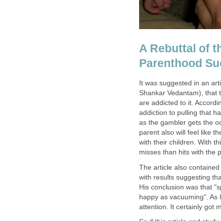
A Rebuttal of t
Parenthood Su
It was suggested in an art
Shankar Vedantam), that 
are addicted to it. Accord
addiction to pulling that 
as the gambler gets the o
parent also will feel lik
with their children. With
misses than hits with the p
The article also containe
with results suggesting th
His conclusion was that "
happy as vacuuming". As I
attention. It certainly got 