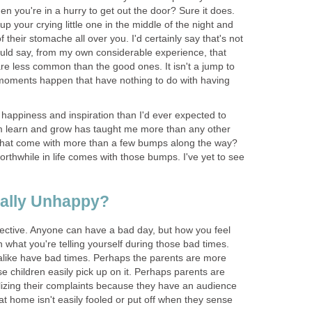
when you're in a hurry to get out the door? Sure it does.
 your crying little one in the middle of the night and
 their stomache all over you. I'd certainly say that's not
ld say, from my own considerable experience, that
re less common than the good ones. It isn't a jump to
l moments happen that have nothing to do with having
happiness and inspiration than I'd ever expected to
em learn and grow has taught me more than any other
 that come with more than a few bumps along the way?
worthwhile in life comes with those bumps. I've yet to see
eally Unhappy?
bjective. Anyone can have a bad day, but how you feel
what you're telling yourself during those bad times.
like have bad times. Perhaps the parents are more
 children easily pick up on it. Perhaps parents are
izing their complaints because they have an audience
t home isn't easily fooled or put off when they sense