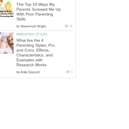
The Top 10 Ways My
Parents Screwed Me Up
With Poor Parenting
Skills
by
Mackenzie Wright
31
PARENTING STYLES
What Are the 4
Parenting Styles; Pro
and Cons, Effects,
Characteristics, and
Examples with
Research Works
by
Anila Qayyum
0