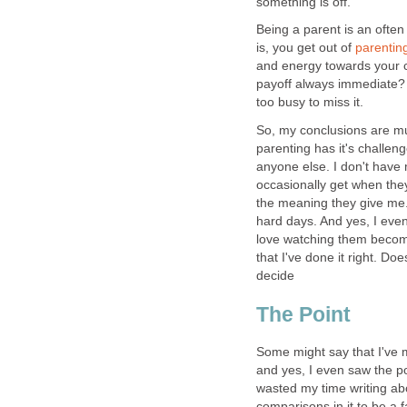
something is off.
Being a parent is an ofte
is, you get out of
parentin
and energy towards your ch
payoff always immediate? N
too busy to miss it.
So, my conclusions are muc
parenting has it's challen
anyone else. I don't have 
occasionally get when the
the meaning they give me. 
hard days. And yes, I even 
love watching them become
that I've done it right. Do
decide
The Point
Some might say that I've mis
and yes, I even saw the posi
wasted my time writing ab
comparisons in it to be a 