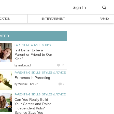
Sign In
CATION
ENTERTAINMENT
FAMILY
ATED
PARENTING ADVICE & TIPS
Is it Better to be a
Parent or Friend to Our
Kids?
by
meloncauli
14
PARENTING SKILLS, STYLES & ADVICE
Extremes in Parenting
by
William E Krill Jr
3
PARENTING SKILLS, STYLES & ADVICE
Can You Really Build
Your Career and Raise
Independent Kids?
Science Says Yes –