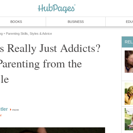
BOOKS
BUSINESS
EDU
ng
Parenting Skills, Styles & Advice
»
REL
s Really Just Addicts?
arenting from the
le
tler
more
or