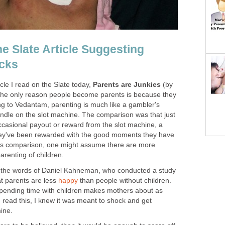
he Slate Article Suggesting
cks
icle I read on the Slate today,
Parents are Junkies
(by
the only reason people become parents is because they
ing to Vedantam, parenting is much like a gambler's
handle on the slot machine. The comparison was that just
ccasional payout or reward from the slot machine, a
e they've been rewarded with the good moments they have
 this comparison, one might assume there are more
arenting of children.
d the words of Daniel Kahneman, who conducted a study
at parents are less
happy
than people without children.
spending time with children makes mothers about as
 read this, I knew it was meant to shock and get
mine.