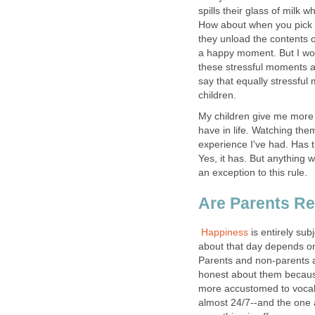
spills their glass of milk 
How about when you pick up
they unload the contents of
a happy moment. But I wou
these stressful moments a
say that equally stressfu
children.
My children give me more 
have in life. Watching th
experience I've had. Has
Yes, it has. But anything 
an exception to this rule.
Are Parents R
Happiness
is entirely su
about that day depends on 
Parents and non-parents a
honest about them because
more accustomed to vocal
almost 24/7--and the one a