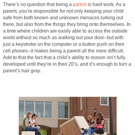
There’s no question that being a
parent
is hard work. As a
parent, you’re responsible for not only keeping your child
safe from both known and unknown menaces lurking out
there, but also from the things they bring onto themselves. In
a time where children are easily able to access the outside
world without so much as walking out your door--but with
just a keystroke on the computer or a button push on their
cell phones--it makes being a parent all the more difficult.
Add to that the fact that a child’s ability to reason isn’t fully
developed until they’re in their 20’s, and it’s enough to turn a
parent’s hair gray.