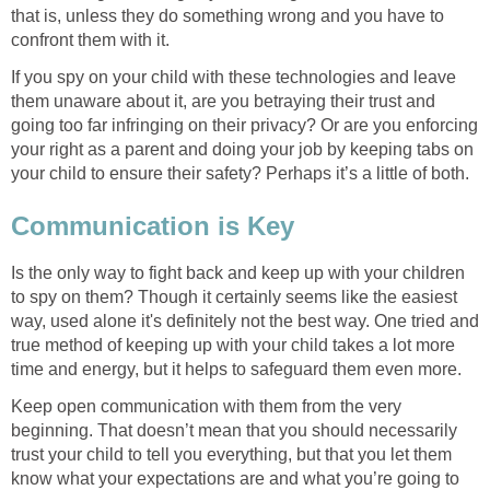
that is, unless they do something wrong and you have to
confront them with it.
If you spy on your child with these technologies and leave
them unaware about it, are you betraying their trust and
going too far infringing on their privacy? Or are you enforcing
your right as a parent and doing your job by keeping tabs on
your child to ensure their safety? Perhaps it’s a little of both.
Communication is Key
Is the only way to fight back and keep up with your children
to spy on them? Though it certainly seems like the easiest
way, used alone it's definitely not the best way. One tried and
true method of keeping up with your child takes a lot more
time and energy, but it helps to safeguard them even more.
Keep open communication with them from the very
beginning. That doesn’t mean that you should necessarily
trust your child to tell you everything, but that you let them
know what your expectations are and what you’re going to