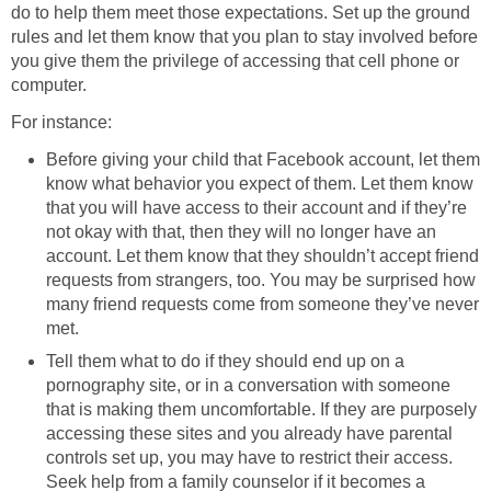
do to help them meet those expectations. Set up the ground
rules and let them know that you plan to stay involved before
you give them the privilege of accessing that cell phone or
computer.
For instance:
Before giving your child that Facebook account, let them
know what behavior you expect of them. Let them know
that you will have access to their account and if they’re
not okay with that, then they will no longer have an
account. Let them know that they shouldn’t accept friend
requests from strangers, too. You may be surprised how
many friend requests come from someone they’ve never
met.
Tell them what to do if they should end up on a
pornography site, or in a conversation with someone
that is making them uncomfortable. If they are purposely
accessing these sites and you already have parental
controls set up, you may have to restrict their access.
Seek help from a family counselor if it becomes a