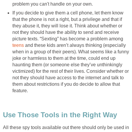
problem you can't handle on your own.
If you decide to give them a cell phone, let them know
that the phone is not a right, but a privilege and that if
they abuse it, they will lose it. Think about whether or
not they should have the ability to send and receive
picture texts. “Sexting” has become a problem among
teens
and these kids aren’t always thinking (especially
when in a group of their peers). What seems like a funny
joke or harmless to them at the time, could end up
haunting them (or someone else they’ve unthinkingly
victimized) for the rest of their lives. Consider whether or
not they should have access to the internet and talk to
them about restrictions if you do decide to allow that
feature.
Use Those Tools in the Right Way
All these spy tools available out there should only be used in