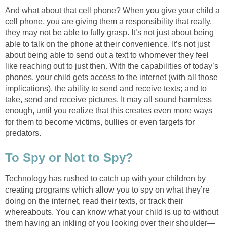
And what about that cell phone? When you give your child a
cell phone, you are giving them a responsibility that really,
they may not be able to fully grasp. It’s not just about being
able to talk on the phone at their convenience. It’s not just
about being able to send out a text to whomever they feel
like reaching out to just then. With the capabilities of today’s
phones, your child gets access to the internet (with all those
implications), the ability to send and receive texts; and to
take, send and receive pictures. It may all sound harmless
enough, until you realize that this creates even more ways
for them to become victims, bullies or even targets for
predators.
To Spy or Not to Spy?
Technology has rushed to catch up with your children by
creating programs which allow you to spy on what they’re
doing on the internet, read their texts, or track their
whereabouts. You can know what your child is up to without
them having an inkling of you looking over their shoulder—