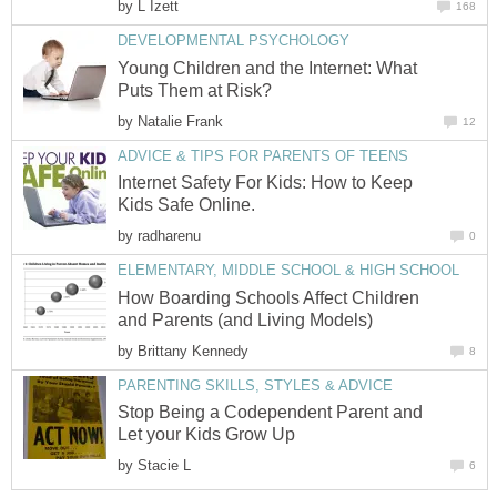
by
L Izett
168
DEVELOPMENTAL PSYCHOLOGY
Young Children and the Internet: What
Puts Them at Risk?
by
Natalie Frank
12
ADVICE & TIPS FOR PARENTS OF TEENS
Internet Safety For Kids: How to Keep
Kids Safe Online.
by
radharenu
0
ELEMENTARY, MIDDLE SCHOOL & HIGH SCHOOL
How Boarding Schools Affect Children
and Parents (and Living Models)
by
Brittany Kennedy
8
PARENTING SKILLS, STYLES & ADVICE
Stop Being a Codependent Parent and
Let your Kids Grow Up
by
Stacie L
6