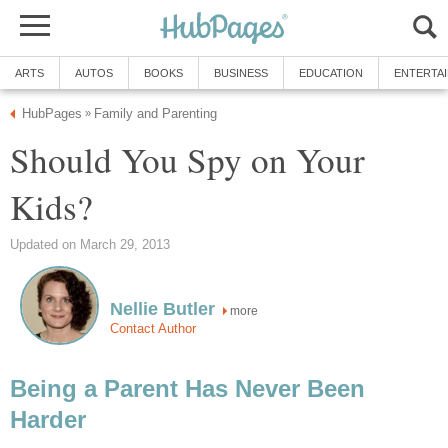
ARTS
AUTOS
BOOKS
BUSINESS
EDUCATION
ENTERTA
HubPages
Family and Parenting
»
Should You Spy on Your
Kids?
Updated on March 29, 2013
Nellie Butler
more
Contact Author
Being a Parent Has Never Been
Harder