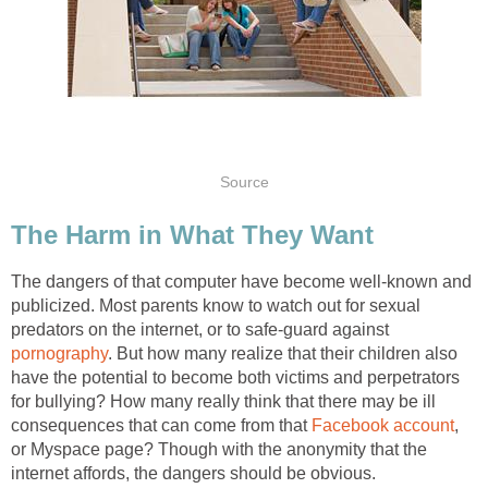
Source
The Harm in What They Want
The dangers of that computer have become well-known and
publicized. Most parents know to watch out for sexual
predators on the internet, or to safe-guard against
pornography
. But how many realize that their children also
have the potential to become both victims and perpetrators
for bullying? How many really think that there may be ill
consequences that can come from that
Facebook account
,
or Myspace page? Though with the anonymity that the
internet affords, the dangers should be obvious.