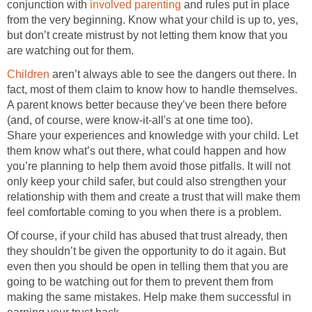
conjunction with
involved parenting
and rules put in place
from the very beginning. Know what your child is up to, yes,
but don’t create mistrust by not letting them know that you
are watching out for them.
Children
aren’t always able to see the dangers out there. In
fact, most of them claim to know how to handle themselves.
A parent knows better because they’ve been there before
(and, of course, were know-it-all's at one time too).
Share your experiences and knowledge with your child. Let
them know what’s out there, what could happen and how
you’re planning to help them avoid those pitfalls. It will not
only keep your child safer, but could also strengthen your
relationship with them and create a trust that will make them
feel comfortable coming to you when there is a problem.
Of course, if your child has abused that trust already, then
they shouldn’t be given the opportunity to do it again. But
even then you should be open in telling them that you are
going to be watching out for them to prevent them from
making the same mistakes. Help make them successful in