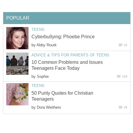
POPULAR
TEENS
Cyberbullying: Phoebe Prince
by
Abby Rourk
10
ADVICE & TIPS FOR PARENTS OF TEENS
10 Common Problems and Issues
Teenagers Face Today
by
Sophie
159
TEENS
50 Purity Quotes for Christian
Teenagers
by
Dora Weithers
28