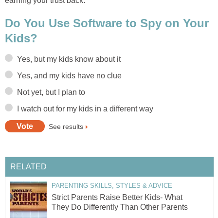
earning your trust back.
Do You Use Software to Spy on Your
Kids?
Yes, but my kids know about it
Yes, and my kids have no clue
Not yet, but I plan to
I watch out for my kids in a different way
See results
RELATED
PARENTING SKILLS, STYLES & ADVICE
Strict Parents Raise Better Kids- What
They Do Differently Than Other Parents