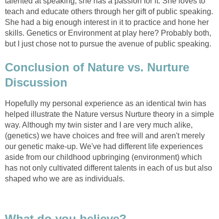
talented at speaking, she has a passion for it. She loves to
teach and educate others through her gift of public speaking.
She had a big enough interest in it to practice and hone her
skills. Genetics or Environment at play here? Probably both,
but I just chose not to pursue the avenue of public speaking.
Conclusion of Nature vs. Nurture
Discussion
Hopefully my personal experience as an identical twin has
helped illustrate the Nature versus Nurture theory in a simple
way. Although my twin sister and I are very much alike,
(genetics) we have choices and free will and aren't merely
our genetic make-up. We've had different life experiences
aside from our childhood upbringing (environment) which
has not only cultivated different talents in each of us but also
shaped who we are as individuals.
What do you believe?