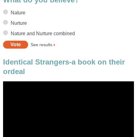
Nature
Nurture
Nature and Nurture combined
See results
Identical Strangers-a book on their
ordeal