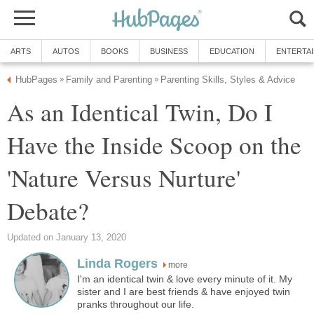
ARTS
AUTOS
BOOKS
BUSINESS
EDUCATION
ENTERTA
HubPages
Family and Parenting
Parenting Skills, Styles & Advice
»
»
As an Identical Twin, Do I
Have the Inside Scoop on the
'Nature Versus Nurture'
Debate?
Updated on January 13, 2020
Linda Rogers
more
I'm an identical twin & love every minute of it. My
sister and I are best friends & have enjoyed twin
pranks throughout our life.