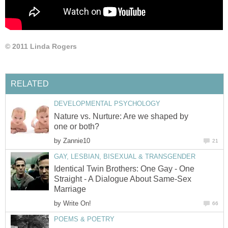
© 2011 Linda Rogers
RELATED
DEVELOPMENTAL PSYCHOLOGY
Nature vs. Nurture: Are we shaped by
one or both?
by
Zannie10
21
GAY, LESBIAN, BISEXUAL & TRANSGENDER
Identical Twin Brothers: One Gay - One
Straight - A Dialogue About Same-Sex
Marriage
by
Write On!
66
POEMS & POETRY