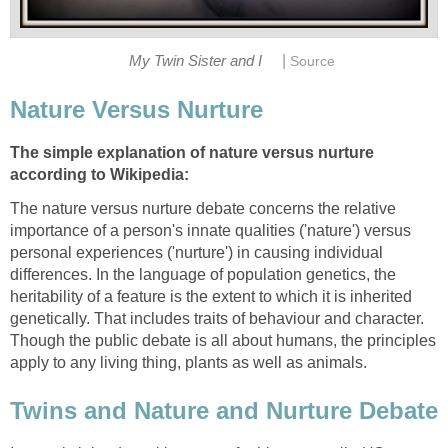
|
My Twin Sister and I
Source
Nature Versus Nurture
The simple explanation of nature versus nurture
according to Wikipedia:
The nature versus nurture debate concerns the relative
importance of a person's innate qualities ('nature') versus
personal experiences ('nurture') in causing individual
differences. In the language of population genetics, the
heritability of a feature is the extent to which it is inherited
genetically. That includes traits of behaviour and character.
Though the public debate is all about humans, the principles
apply to any living thing, plants as well as animals.
Twins and Nature and Nurture Debate