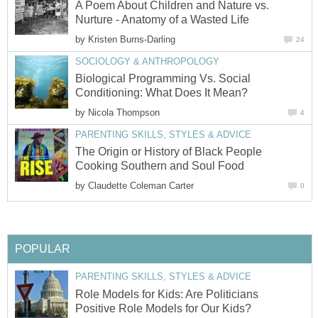
A Poem About Children and Nature vs.
Nurture - Anatomy of a Wasted Life
by
Kristen Burns-Darling
24
SOCIOLOGY & ANTHROPOLOGY
Biological Programming Vs. Social
Conditioning: What Does It Mean?
by
Nicola Thompson
4
PARENTING SKILLS, STYLES & ADVICE
The Origin or History of Black People
Cooking Southern and Soul Food
by
Claudette Coleman Carter
0
POPULAR
PARENTING SKILLS, STYLES & ADVICE
Role Models for Kids: Are Politicians
Positive Role Models for Our Kids?