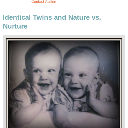
Contact Author
Identical Twins and Nature vs.
Nurture