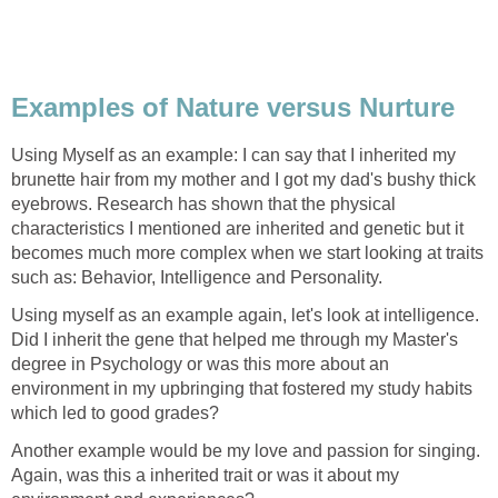
Examples of Nature versus Nurture
Using Myself as an example: I can say that I inherited my
brunette hair from my mother and I got my dad's bushy thick
eyebrows. Research has shown that the physical
characteristics I mentioned are inherited and genetic but it
becomes much more complex when we start looking at traits
such as: Behavior, Intelligence and Personality.
Using myself as an example again, let's look at intelligence.
Did I inherit the gene that helped me through my Master's
degree in Psychology or was this more about an
environment in my upbringing that fostered my study habits
which led to good grades?
Another example would be my love and passion for singing.
Again, was this a inherited trait or was it about my