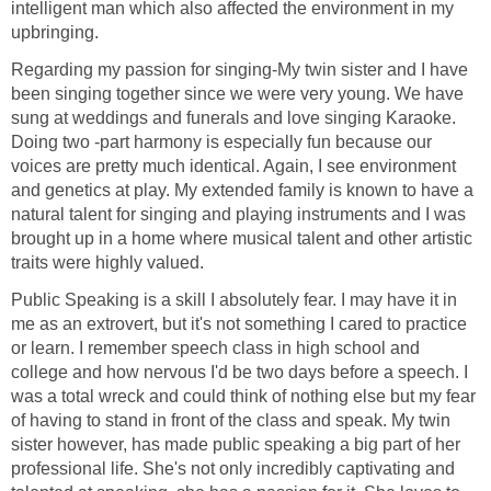
intelligent man which also affected the environment in my
upbringing.
Regarding my passion for singing-My twin sister and I have
been singing together since we were very young. We have
sung at weddings and funerals and love singing Karaoke.
Doing two -part harmony is especially fun because our
voices are pretty much identical. Again, I see environment
and genetics at play. My extended family is known to have a
natural talent for singing and playing instruments and I was
brought up in a home where musical talent and other artistic
traits were highly valued.
Public Speaking is a skill I absolutely fear. I may have it in
me as an extrovert, but it's not something I cared to practice
or learn. I remember speech class in high school and
college and how nervous I'd be two days before a speech. I
was a total wreck and could think of nothing else but my fear
of having to stand in front of the class and speak. My twin
sister however, has made public speaking a big part of her
professional life. She's not only incredibly captivating and