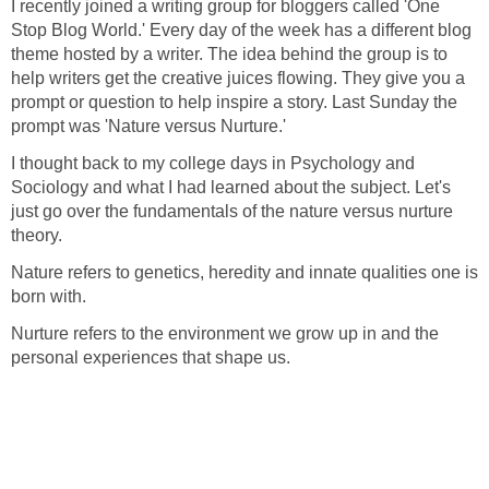
I recently joined a writing group for bloggers called 'One
Stop Blog World.' Every day of the week has a different blog
theme hosted by a writer. The idea behind the group is to
help writers get the creative juices flowing. They give you a
prompt or question to help inspire a story. Last Sunday the
prompt was 'Nature versus Nurture.'
I thought back to my college days in Psychology and
Sociology and what I had learned about the subject. Let's
just go over the fundamentals of the nature
versus nurture
theory.
Nature refers to genetics, heredity
and innate qualities one is
born with.
Nurture refers to the environment
we grow up in and the
personal
experiences that shape us.