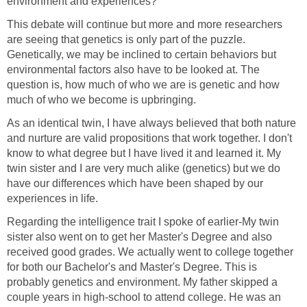
environment and experiences?
This debate will continue but more and more researchers
are seeing that genetics is only part of the puzzle.
Genetically, we may be inclined to certain behaviors but
environmental factors also have to be looked at. The
question is, how much of who we are is genetic and how
much of who we become is upbringing.
As an identical twin, I have always believed that both
nature
and nurture
are valid propositions that work together. I don't
know to what degree but I have lived it and learned it. My
twin sister and I are very much alike (genetics) but we do
have our differences which have been shaped by our
experiences in life.
Regarding the intelligence trait I spoke of earlier-My twin
sister also went on to get her Master's Degree and also
received good grades. We actually went to college together
for both our Bachelor's and Master's Degree. This is
probably genetics and environment. My father skipped a
couple years in high-school to attend college. He was an