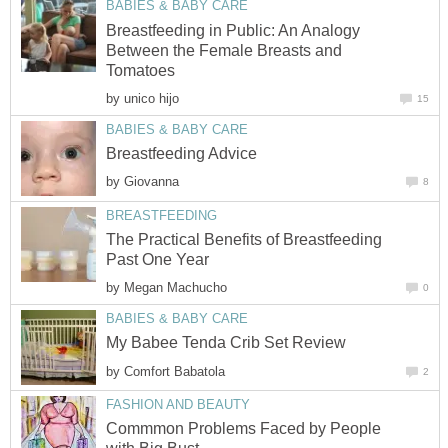
BABIES & BABY CARE
Breastfeeding in Public: An Analogy
Between the Female Breasts and
Tomatoes
by
unico hijo
15
BABIES & BABY CARE
Breastfeeding Advice
by
Giovanna
8
BREASTFEEDING
The Practical Benefits of Breastfeeding
Past One Year
by
Megan Machucho
0
BABIES & BABY CARE
My Babee Tenda Crib Set Review
by
Comfort Babatola
2
FASHION AND BEAUTY
Commmon Problems Faced by People