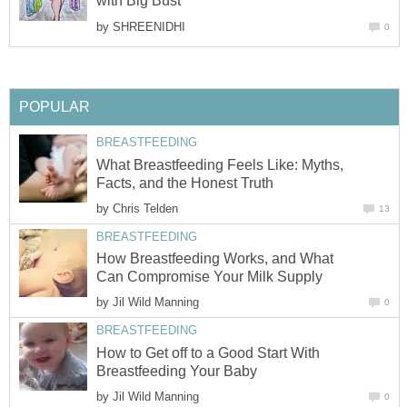
with Big Bust
by
SHREENIDHI
0
POPULAR
BREASTFEEDING
What Breastfeeding Feels Like: Myths,
Facts, and the Honest Truth
by
Chris Telden
13
BREASTFEEDING
How Breastfeeding Works, and What
Can Compromise Your Milk Supply
by
Jil Wild Manning
0
BREASTFEEDING
How to Get off to a Good Start With
Breastfeeding Your Baby
by
Jil Wild Manning
0