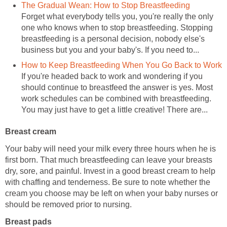
The Gradual Wean: How to Stop Breastfeeding
Forget what everybody tells you, you're really the only
one who knows when to stop breastfeeding. Stopping
breastfeeding is a personal decision, nobody else's
business but you and your baby's. If you need to...
How to Keep Breastfeeding When You Go Back to Work
If you're headed back to work and wondering if you
should continue to breastfeed the answer is yes. Most
work schedules can be combined with breastfeeding.
You may just have to get a little creative! There are...
Breast cream
Your baby will need your milk every three hours when he is
first born. That much breastfeeding can leave your breasts
dry, sore, and painful. Invest in a good breast cream to help
with chaffing and tenderness. Be sure to note whether the
cream you choose may be left on when your baby nurses or
should be removed prior to nursing.
Breast pads