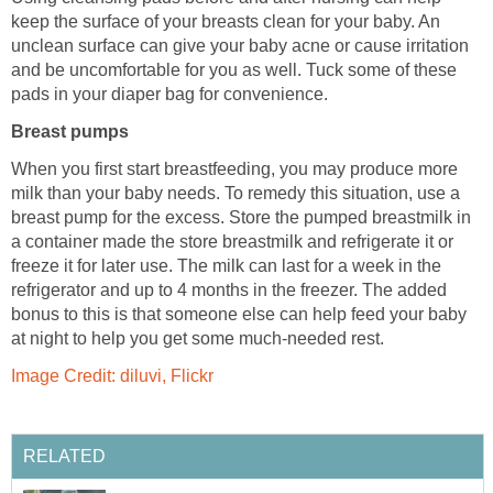
keep the surface of your breasts clean for your baby. An
unclean surface can give your baby acne or cause irritation
and be uncomfortable for you as well. Tuck some of these
pads in your diaper bag for convenience.
Breast pumps
When you first start breastfeeding, you may produce more
milk than your baby needs. To remedy this situation, use a
breast pump for the excess. Store the pumped breastmilk in
a container made the store breastmilk and refrigerate it or
freeze it for later use. The milk can last for a week in the
refrigerator and up to 4 months in the freezer. The added
bonus to this is that someone else can help feed your baby
at night to help you get some much-needed rest.
Image Credit: diluvi, Flickr
RELATED