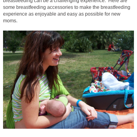
breastfeeding can be a challenging experience. Here are
some breastfeeding accessories to make the breastfeeding
experience as enjoyable and easy as possible for new
moms.