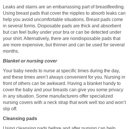
Leaks and stains are an embarrassing part of breastfeeding.
Using breast pads that cover the nipples to absorb leaks can
help you avoid uncomfortable situations. Breast pads come
in several forms. Disposable pads are thick and absorbent
but can feel bulky under your bra or can be detected under
your shirt. Alternatively, there are nondisposable pads that
are more expensive, but thinner and can be used for several
months.
Blanket or nursing cover
Your baby needs to nurse at specific times during the day,
and these times aren’t always convenient for you. Nursing in
front of others can be awkward. Having a blanket handy to
cover the baby and your breasts can give you some privacy
in any situation. Some manufacturers offer specialized
nursing covers with a neck strap that work well too and won’t
slip off.
Cleansing pads
Using cleansing pads before and after nursing can help