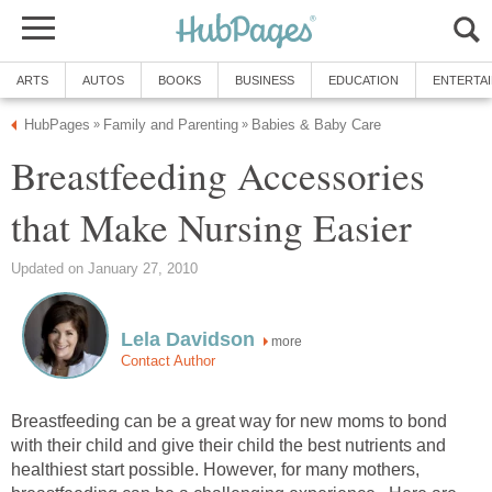
ARTS
AUTOS
BOOKS
BUSINESS
EDUCATION
ENTERTA
HubPages
Family and Parenting
Babies & Baby Care
»
»
Breastfeeding Accessories
that Make Nursing Easier
Updated on January 27, 2010
Lela Davidson
more
Contact Author
Breastfeeding can be a great way for new moms to bond
with their child and give their child the best nutrients and
healthiest start possible. However, for many mothers,