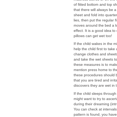
of fitted bottom and top sh
that there will always be 
sheet and fold into quarte
lies, then put the regular f
moves around the bed a lo
effect. It is a good idea t
pillows can get wet too!
If the child wakes in the m
help the child first to take
change clothes and sheets.
and take the wet sheets to
these measures is to make 
mention press home to the c
these procedures should be
that you are tired and irri
discovers they are wet in
If the child sleeps through 
might want to try to ascert
during their dreaming (int
You can check at intervals 
pattern is found, you have 