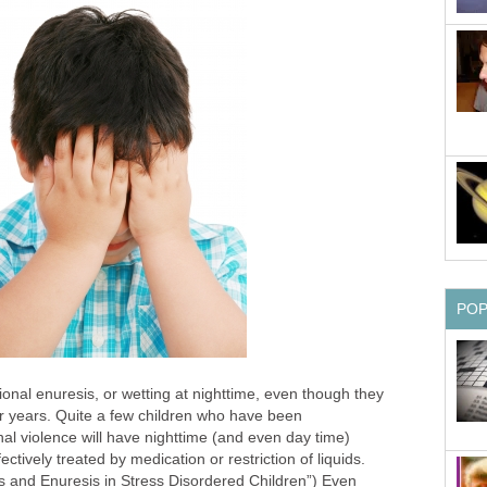
PO
onal enuresis, or wetting at nighttime, even though they
or years. Quite a few children who have been
al violence will have nighttime (and even day time)
fectively treated by medication or restriction of liquids.
is and Enuresis in Stress Disordered Children”) Even