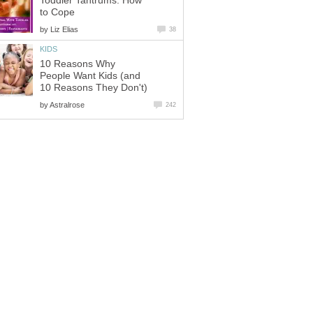
Toddler Tantrums: How
to Cope
by
Liz Elias
38
KIDS
10 Reasons Why
People Want Kids (and
10 Reasons They Don't)
by
Astralrose
242