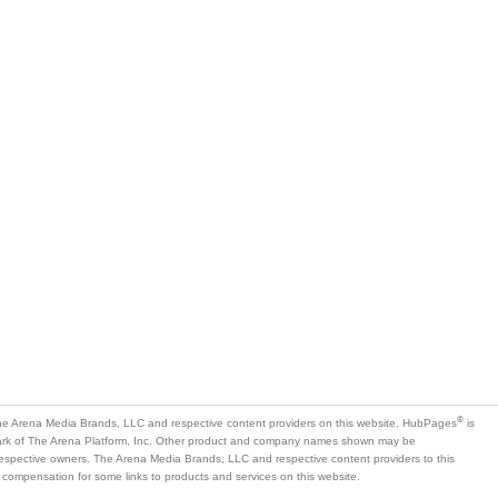
®
e Arena Media Brands, LLC and respective content providers on this website. HubPages
is
mark of The Arena Platform, Inc. Other product and company names shown may be
 respective owners. The Arena Media Brands, LLC and respective content providers to this
 compensation for some links to products and services on this website.