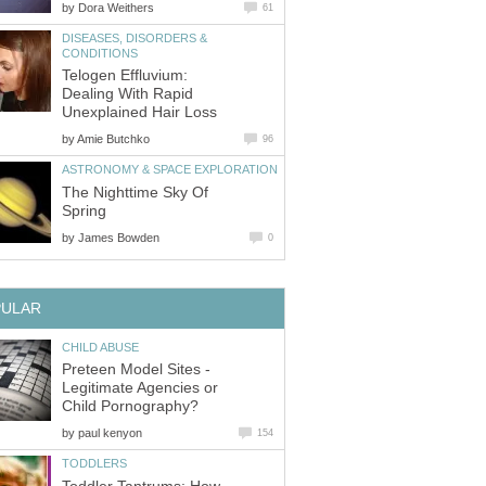
by
Dora Weithers
61
DISEASES, DISORDERS &
CONDITIONS
Telogen Effluvium:
Dealing With Rapid
Unexplained Hair Loss
by
Amie Butchko
96
ASTRONOMY & SPACE EXPLORATION
The Nighttime Sky Of
Spring
by
James Bowden
0
PULAR
CHILD ABUSE
Preteen Model Sites -
Legitimate Agencies or
Child Pornography?
by
paul kenyon
154
TODDLERS