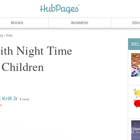
BOOKS
BUSINESS
EDU
ng
Kids
»
REL
ith Night Time
 Children
 Krill Jr
more
or