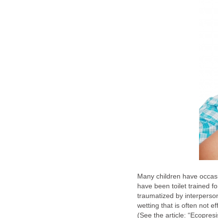
Many children have occasi
have been toilet trained f
traumatized by interperson
wetting that is often not ef
(See the article: “Ecopres