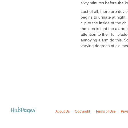
sixty minutes before the kn
Last of all, there are dev
begins to urinate at night
clip to the inside of the ch
the idea is that the alarm
attention to their full bl
annoying alarm do this. So
varying degrees of claime
About Us
Copyright
Terms of Use
Priv