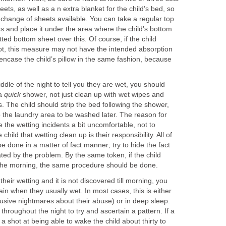
eets, as well as a n extra blanket for the child’s bed, so
a change of sheets available. You can take a regular top
rs and place it under the area where the child’s bottom
itted bottom sheet over this. Of course, if the child
t, this measure may not have the intended absorption
o encase the child’s pillow in the same fashion, because
iddle of the night to tell you they are wet, you should
 a
quick
shower, not just clean up with wet wipes and
 The child should strip the bed following the shower,
 the laundry area to be washed later. The reason for
the wetting incidents a bit uncomfortable, not to
hild that wetting clean up is their responsibility. All of
 done in a matter of fact manner; try to hide the fact
tated by the problem. By the same token, if the child
 the morning, the same procedure should be done.
their wetting and it is not discovered till morning, you
ain when they usually wet. In most cases, this is either
rusive nightmares about their abuse) or in deep sleep.
throughout the night to try and ascertain a pattern. If a
a shot at being able to wake the child about thirty to