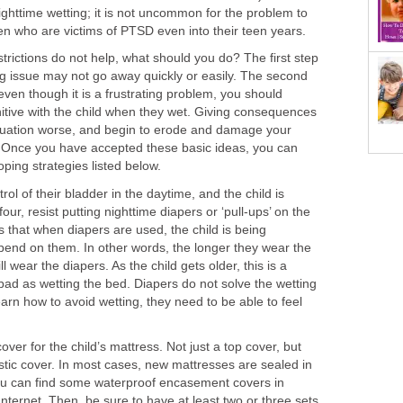
ghttime wetting; it is not uncommon for the problem to
ren who are victims of PTSD even into their teen years.
strictions do not help, what should you do? The first step
ing issue may not go away quickly or easily. The second
even though it is a frustrating problem, you should
itive with the child when they wet. Giving consequences
situation worse, and begin to erode and damage your
d. Once you have accepted these basic ideas, you can
oping strategies listed below.
ontrol of their bladder in the daytime, and the child is
our, resist putting nighttime diapers or ‘pull-ups’ on the
is that when diapers are used, the child is being
pend on them. In other words, the longer they wear the
l wear the diapers. As the child gets older, this is a
ad as wetting the bed. Diapers do not solve the wetting
earn how to avoid wetting, they need to be able to feel
cover for the child’s mattress. Not just a top cover, but
stic cover. In most cases, new mattresses are sealed in
 You can find some waterproof encasement covers in
Internet. Then, be sure to have at least two or three sets