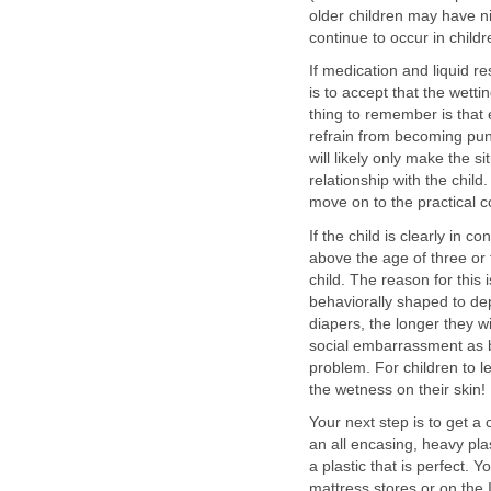
older children may have ni
continue to occur in child
If medication and liquid re
is to accept that the wett
thing to remember is that 
refrain from becoming pun
will likely only make the 
relationship with the chil
move on to the practical c
If the child is clearly in c
above the age of three or f
child. The reason for this 
behaviorally shaped to de
diapers, the longer they wil
social embarrassment as b
problem. For children to l
the wetness on their skin!
Your next step is to get a 
an all encasing, heavy pla
a plastic that is perfect.
mattress stores or on the 