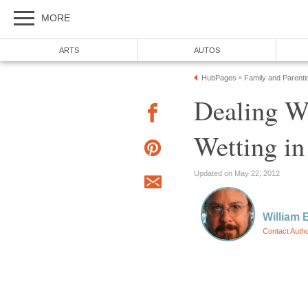
MORE
ARTS
AUTOS
HubPages
Family and Parenti
»
Dealing W
Wetting in
Updated on May 22, 2012
William E
Contact Auth