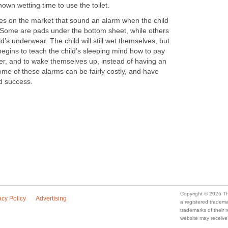
own wetting time to use the toilet.
ices on the market that sound an alarm when the child
. Some are pads under the bottom sheet, while others
ild’s underwear. The child will still wet themselves, but
 begins to teach the child’s sleeping mind how to pay
adder, and to wake themselves up, instead of having an
me of these alarms can be fairly costly, and have
d success.
Copyright © 2026 Th
acy Policy
Advertising
a registered trade
trademarks of their
website may receive