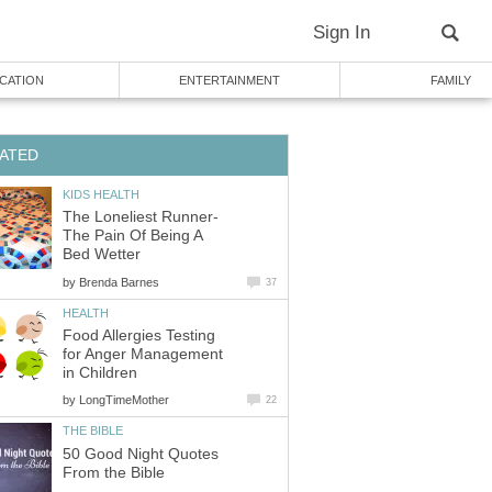
Sign In
CATION
ENTERTAINMENT
FAMILY
ATED
KIDS HEALTH
The Loneliest Runner-
The Pain Of Being A
Bed Wetter
by
Brenda Barnes
37
HEALTH
Food Allergies Testing
for Anger Management
in Children
by
LongTimeMother
22
THE BIBLE
50 Good Night Quotes
From the Bible