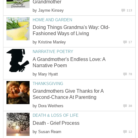
Grandmother
by
Jayme Kinsey
113
HOME AND GARDEN
Doing Things Grandma's Way: Old-
Fashioned Ways of Living
by
Kristine Manley
17
NARRATIVE POETRY
A Grandmother's Endless Love: A
Narrative Poem
by
Mary Hyatt
78
THANKSGIVING
Grandmothers Give Thanks for A
Second-Chance At Parenting
by
Dora Weithers
38
DEATH & LOSS OF LIFE
Death - Grief Process
by
Susan Ream
12