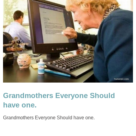
Grandmothers Everyone Should
have one.
Grandmothers Everyone Should have one.