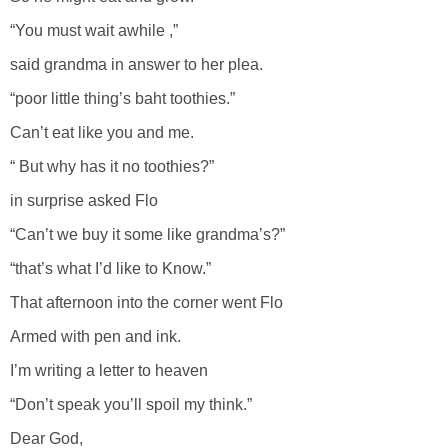
“You must wait awhile ,”
said grandma in answer to her plea.
“poor little thing’s baht toothies.”
Can’t eat like you and me.
“ But why has it no toothies?”
in surprise asked Flo
“Can’t we buy it some like grandma’s?”
“that’s what I’d like to Know.”
That afternoon into the corner went Flo
Armed with pen and ink.
I’m writing a letter to heaven
“Don’t speak you’ll spoil my think.”
Dear God,