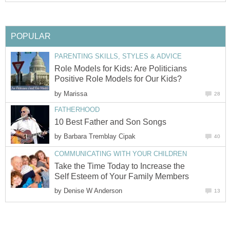
POPULAR
PARENTING SKILLS, STYLES & ADVICE
Role Models for Kids: Are Politicians
Positive Role Models for Our Kids?
by
Marissa
28
FATHERHOOD
10 Best Father and Son Songs
by
Barbara Tremblay Cipak
40
COMMUNICATING WITH YOUR CHILDREN
Take the Time Today to Increase the
Self Esteem of Your Family Members
by
Denise W Anderson
13