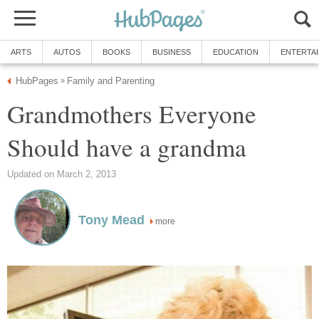
ARTS
AUTOS
BOOKS
BUSINESS
EDUCATION
ENTERTA
HubPages
Family and Parenting
»
Grandmothers Everyone
Should have a grandma
Updated on March 2, 2013
Tony Mead
more