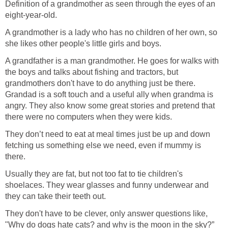
Definition of a grandmother as seen through the eyes of an
eight-year-old.
A grandmother is a lady who has no children of her own, so
she likes other people's little girls and boys.
A grandfather is a man grandmother. He goes for walks with
the boys and talks about fishing and tractors, but
grandmothers don't have to do anything just be there.
Grandad is a soft touch and a useful ally when grandma is
angry. They also know some great stories and pretend that
there were no computers when they were kids.
They don’t need to eat at meal times just be up and down
fetching us something else we need, even if mummy is
there.
Usually they are fat, but not too fat to tie children's
shoelaces. They wear glasses and funny underwear and
they can take their teeth out.
They don't have to be clever, only answer questions like,
"Why do dogs hate cats? and why is the moon in the sky?”