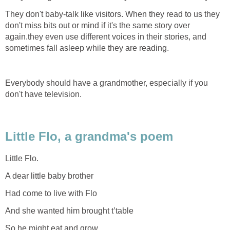
They don't baby-talk like visitors. When they read to us they
don't miss bits out or mind if it's the same story over
again.they even use different voices in their stories, and
sometimes fall asleep while they are reading.
Everybody should have a grandmother, especially if you
don't have television.
Little Flo, a grandma's poem
Little Flo.
A dear little baby brother
Had come to live with Flo
And she wanted him brought t’table
So he might eat and grow.