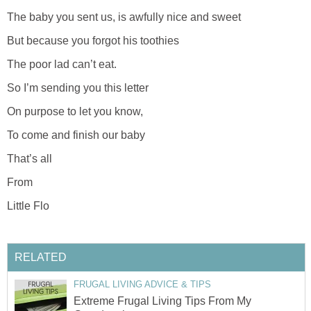
The baby you sent us, is awfully nice and sweet
But because you forgot his toothies
The poor lad can’t eat.
So I’m sending you this letter
On purpose to let you know,
To come and finish our baby
That’s all
From
Little Flo
RELATED
FRUGAL LIVING ADVICE & TIPS
Extreme Frugal Living Tips From My