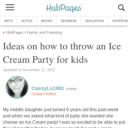
ARTS
AUTOS
BOOKS
BUSINESS
EDUCATION
ENTERTA
HubPages
Family and Parenting
»
Ideas on how to throw an Ice
Cream Party for kids
Updated on November 12, 2012
CassyLu1981
more
Contact Author
My middle daughter just turned 6 years old this past week
and when we asked what kind of party she wanted she
choose an Ice Cream party! I was so excited to be able to put