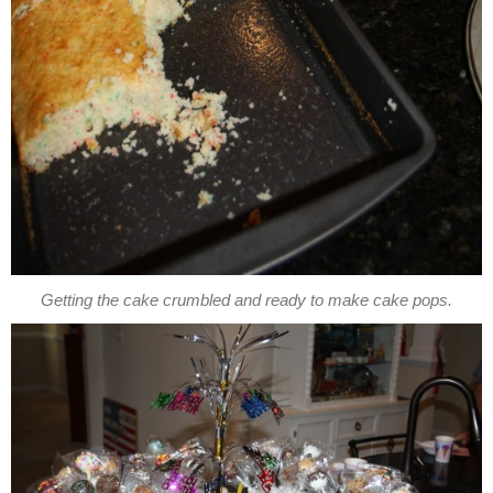
Getting the cake crumbled and ready to make cake pops.