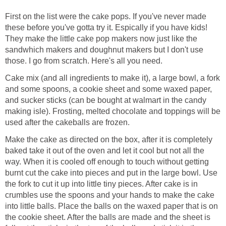
First on the list were the cake pops. If you've never made
these before you've gotta try it. Espically if you have kids!
They make the little cake pop makers now just like the
sandwhich makers and doughnut makers but I don't use
those. I go from scratch. Here's all you need.
Cake mix (and all ingredients to make it), a large bowl, a fork
and some spoons, a cookie sheet and some waxed paper,
and sucker sticks (can be bought at walmart in the candy
making isle). Frosting, melted chocolate and toppings will be
used after the cakeballs are frozen.
Make the cake as directed on the box, after it is completely
baked take it out of the oven and let it cool but not all the
way. When it is cooled off enough to touch without getting
burnt cut the cake into pieces and put in the large bowl. Use
the fork to cut it up into little tiny pieces. After cake is in
crumbles use the spoons and your hands to make the cake
into little balls. Place the balls on the waxed paper that is on
the cookie sheet. After the balls are made and the sheet is