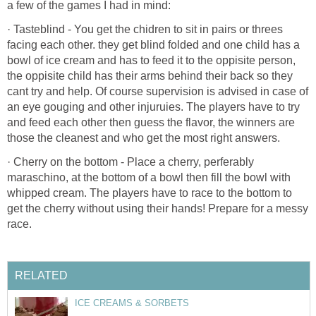
a few of the games I had in mind:
· Tasteblind - You get the chidren to sit in pairs or threes
facing each other. they get blind folded and one child has a
bowl of ice cream and has to feed it to the oppisite person,
the oppisite child has their arms behind their back so they
cant try and help. Of course supervision is advised in case of
an eye gouging and other injuruies. The players have to try
and feed each other then guess the flavor, the winners are
those the cleanest and who get the most right answers.
· Cherry on the bottom - Place a cherry, perferably
maraschino, at the bottom of a bowl then fill the bowl with
whipped cream. The players have to race to the bottom to
get the cherry without using their hands! Prepare for a messy
race.
RELATED
ICE CREAMS & SORBETS