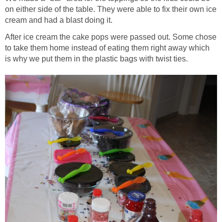
on either side of the table. They were able to fix their own ice
cream and had a blast doing it.
After ice cream the cake pops were passed out. Some chose
to take them home instead of eating them right away which
is why we put them in the plastic bags with twist ties.