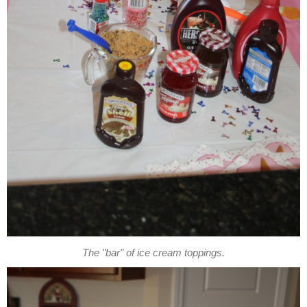
The "bar" of ice cream toppings.