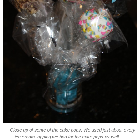
Close up of some of the cake pops. We used just about every
ice cream topping we had for the cake pops as well.