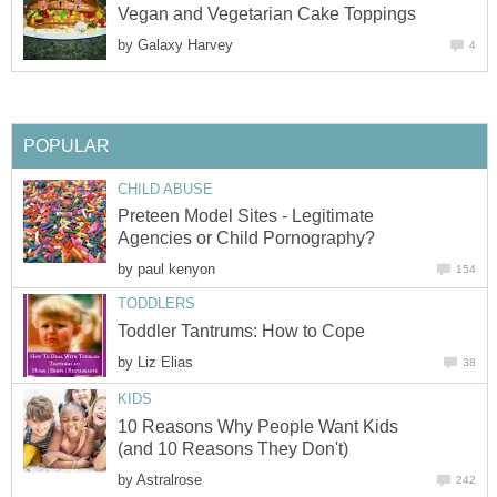
Vegan and Vegetarian Cake Toppings
by
Galaxy Harvey
4
POPULAR
CHILD ABUSE
Preteen Model Sites - Legitimate
Agencies or Child Pornography?
by
paul kenyon
154
TODDLERS
Toddler Tantrums: How to Cope
by
Liz Elias
38
KIDS
10 Reasons Why People Want Kids
(and 10 Reasons They Don't)
by
Astralrose
242