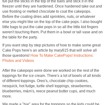
full put the sticks in the top of the balls and stick it in the
freezer until they are hardened. Once hardened take out and
use frosting or melted chocolate to coat the cakepops.
Before the coating dries add sprinkles, nuts, or whatever
else you might like on the top of the cake pops. I also bought
little bags to put the cake pops in so all the little kid fingers
weren't touching them. Put them in a bowl or tall vase and on
the table for the party.
If you want step by step pictures of how to make some great
Cake Pops here's an article by mary615 that will solve all
those questions!
How To Make CakePops! Instructions:
Photos and Videos
After the cakepops were done we worked on the rest of the
toppings for the ice cream. There's a lot of bowls of all kinds
of different toppings. Oreo's, chocolate chip cookies,
nesquick, hot fudge, turtle shell toppings, strawberries,
blueberries, m&m's, reece peanut butter cups, and much
more.
We made a "bar" area for the toppings so the kids could be