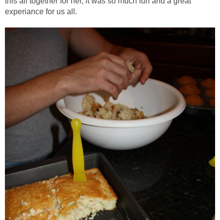
this all together for her, it was so much fun and a great
experiance for us all.