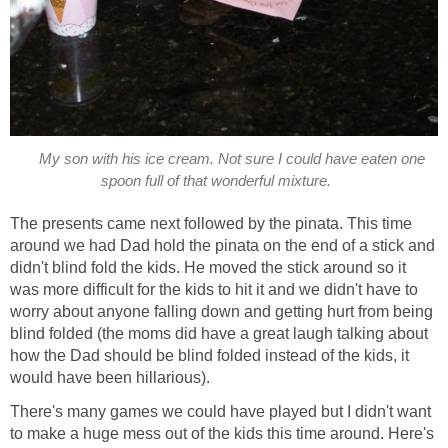
My son with his ice cream. Not sure I could have eaten one
spoon full of that wonderful mixture.
The presents came next followed by the pinata. This time
around we had Dad hold the pinata on the end of a stick and
didn't blind fold the kids. He moved the stick around so it
was more difficult for the kids to hit it and we didn't have to
worry about anyone falling down and getting hurt from being
blind folded (the moms did have a great laugh talking about
how the Dad should be blind folded instead of the kids, it
would have been hillarious).
There's many games we could have played but I didn't want
to make a huge mess out of the kids this time around. Here's