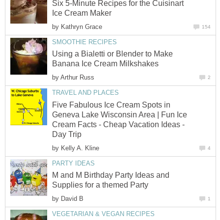
Six 5-Minute Recipes for the Cuisinart
Ice Cream Maker
by
Kathryn Grace
154
SMOOTHIE RECIPES
Using a Bialetti or Blender to Make
Banana Ice Cream Milkshakes
by
Arthur Russ
2
TRAVEL AND PLACES
Five Fabulous Ice Cream Spots in
Geneva Lake Wisconsin Area | Fun Ice
Cream Facts - Cheap Vacation Ideas -
Day Trip
by
Kelly A. Kline
4
PARTY IDEAS
M and M Birthday Party Ideas and
Supplies for a themed Party
by
David B
1
VEGETARIAN & VEGAN RECIPES