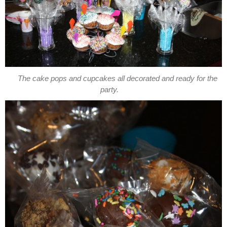
The cake pops and cupcakes all decorated and ready for the
party.