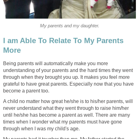
My parents and my daughter.
I am Able To Relate To My Parents
More
Being parents will automatically make you more
understanding of your parents and the hard times they went
through when they brought you up. It makes you feel more
grateful to have great parents. Especially now that you have
become a parent too.
A child no matter how great he/she is to his/her parents, will
never understand what they went through to raise him/her
until he/she has become a parent as well. There are many
times when I wonder what my parents must have gone
through when I was my child's age.