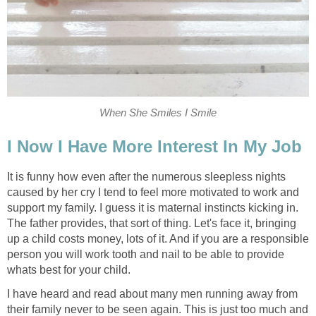
When She Smiles I Smile
I Now I Have More Interest In My Job
It is funny how even after the numerous sleepless nights
caused by her cry I tend to feel more motivated to work and
support my family. I guess it is maternal instincts kicking in.
The father provides, that sort of thing. Let's face it, bringing
up a child costs money, lots of it. And if you are a responsible
person you will work tooth and nail to be able to provide
whats best for your child.
I have heard and read about many men running away from
their family never to be seen again. This is just too much and