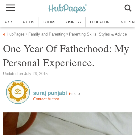
ARTS
AUTOS
BOOKS
BUSINESS
EDUCATION
ENTERTA
HubPages
Family and Parenting
Parenting Skills, Styles & Advice
»
»
One Year Of Fatherhood: My
Personal Experience.
Updated on July 26, 2015
suraj punjabi
more
Contact Author