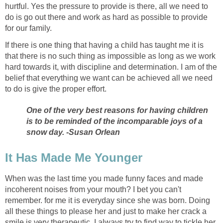
hurtful. Yes the pressure to provide is there, all we need to
do is go out there and work as hard as possible to provide
for our family.
If there is one thing that having a child has taught me it is
that there is no such thing as impossible as long as we work
hard towards it, with discipline and determination. I am of the
belief that everything we want can be achieved all we need
to do is give the proper effort.
One of the very best reasons for having children
is to be reminded of the incomparable joys of a
snow day. -Susan Orlean
It Has Made Me Younger
When was the last time you made funny faces and made
incoherent noises from your mouth? I bet you can't
remember. for me it is everyday since she was born. Doing
all these things to please her and just to make her crack a
smile is very therapeutic. I always try to find way to tickle her