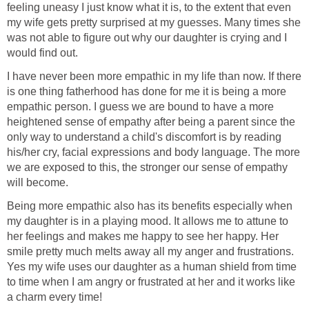
feeling uneasy I just know what it is, to the extent that even
my wife gets pretty surprised at my guesses. Many times she
was not able to figure out why our daughter is crying and I
would find out.
I have never been more empathic in my life than now. If there
is one thing fatherhood has done for me it is being a more
empathic person. I guess we are bound to have a more
heightened sense of empathy after being a parent since the
only way to understand a child's discomfort is by reading
his/her cry, facial expressions and body language. The more
we are exposed to this, the stronger our sense of empathy
will become.
Being more empathic also has its benefits especially when
my daughter is in a playing mood. It allows me to attune to
her feelings and makes me happy to see her happy. Her
smile pretty much melts away all my anger and frustrations.
Yes my wife uses our daughter as a human shield from time
to time when I am angry or frustrated at her and it works like
a charm every time!