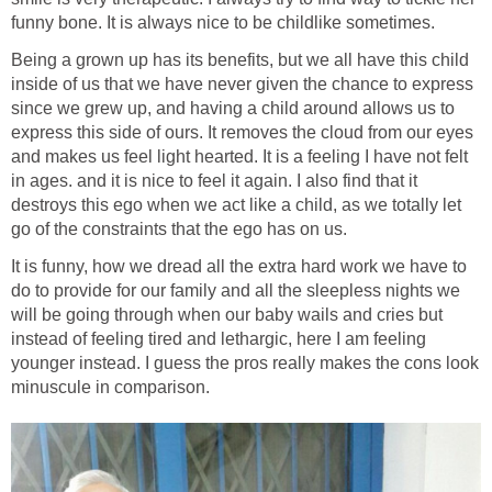
funny bone. It is always nice to be childlike sometimes.
Being a grown up has its benefits, but we all have this child
inside of us that we have never given the chance to express
since we grew up, and having a child around allows us to
express this side of ours. It removes the cloud from our eyes
and makes us feel light hearted. It is a feeling I have not felt
in ages. and it is nice to feel it again. I also find that it
destroys this ego when we act like a child, as we totally let
go of the constraints that the ego has on us.
It is funny, how we dread all the extra hard work we have to
do to provide for our family and all the sleepless nights we
will be going through when our baby wails and cries but
instead of feeling tired and lethargic, here I am feeling
younger instead. I guess the pros really makes the cons look
minuscule in comparison.