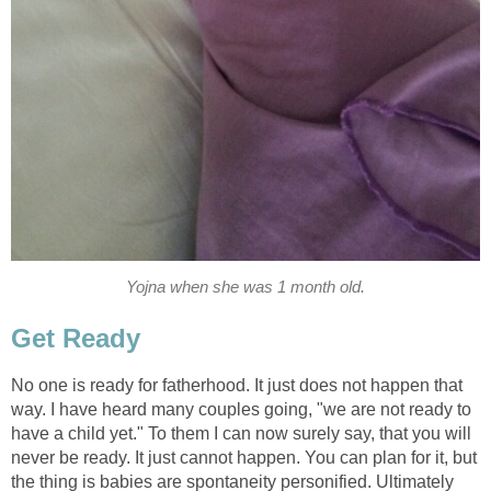
Yojna when she was 1 month old.
Get Ready
No one is ready for fatherhood. It just does not happen that
way. I have heard many couples going, "we are not ready to
have a child yet." To them I can now surely say, that you will
never be ready. It just cannot happen. You can plan for it, but
the thing is babies are spontaneity personified. Ultimately