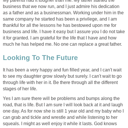
My parents had it tougher than me. My father started the
business that we now run, and I just admire his dedication
as a father and as a businessman. Working under him in the
same company he started has been a privilege, and I am
thankful for all the lessons he has bestowed upon me for
business and life. I have it easy but I assure you I do not take
it for granted. I am grateful for the life that I have and how
much he has helped me. No one can replace a great father.
Looking To The Future
It has been a very happy and fun filled year, and I can't wait
to see my daughter grow slowly but surely. I can't wait to go
through life with her in it. Be there through all the different
stages of her life.
Yes I am sure there will be problems and bumps along the
road, that is life. But I am sure I will look back at it and laugh
one day. As for now she is still 1 year old and my baby who I
can grab and tickle and wrestle and while listening to her
squeals. I might as well enjoy it while it lasts. God knows