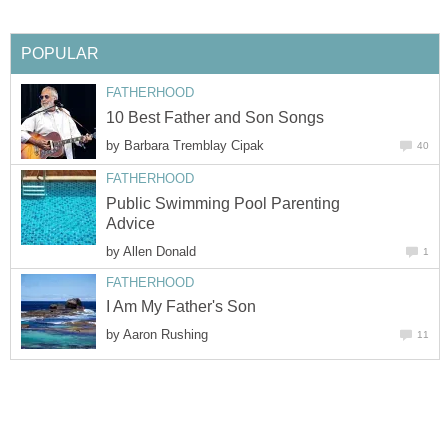
POPULAR
FATHERHOOD
10 Best Father and Son Songs
by
Barbara Tremblay Cipak
40
FATHERHOOD
Public Swimming Pool Parenting
Advice
by
Allen Donald
1
FATHERHOOD
I Am My Father's Son
by
Aaron Rushing
11