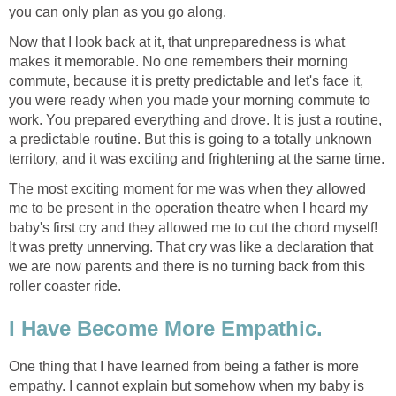
you can only plan as you go along.
Now that I look back at it, that unpreparedness is what
makes it memorable. No one remembers their morning
commute, because it is pretty predictable and let's face it,
you were ready when you made your morning commute to
work. You prepared everything and drove. It is just a routine,
a predictable routine. But this is going to a totally unknown
territory, and it was exciting and frightening at the same time.
The most exciting moment for me was when they allowed
me to be present in the operation theatre when I heard my
baby's first cry and they allowed me to cut the chord myself!
It was pretty unnerving. That cry was like a declaration that
we are now parents and there is no turning back from this
roller coaster ride.
I Have Become More Empathic.
One thing that I have learned from being a father is more
empathy. I cannot explain but somehow when my baby is