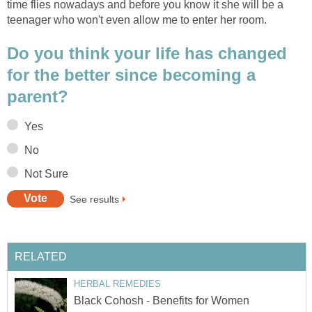
time flies nowadays and before you know it she will be a
teenager who won't even allow me to enter her room.
Do you think your life has changed
for the better since becoming a
parent?
Yes
No
Not Sure
See results
RELATED
HERBAL REMEDIES
Black Cohosh - Benefits for Women