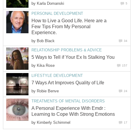
by
Karla Domanski
5
PERSONAL DEVELOPMENT
How to Live a Good Life. Here are a
Few Tips From My Personal
Experience.
by
Bob Black
34
RELATIONSHIP PROBLEMS & ADVICE
5 Ways to Tell if Your Ex Is Stalking You
by
Kika Rose
157
LIFESTYLE DEVELOPMENT
7 Ways Art Improves Quality of Life
by
Robie Benve
24
TREATMENTS OF MENTAL DISORDERS
A Personal Experience With Emdr :
Learning to Cope With Strong Emotions
by
Kimberly Schimmel
17