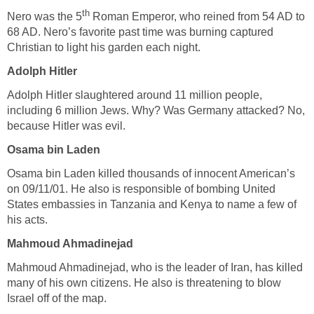
th
Nero was the 5
Roman Emperor, who reined from 54 AD to
68 AD. Nero’s favorite past time was burning captured
Christian to light his garden each night.
Adolph Hitler
Adolph Hitler slaughtered around 11 million people,
including 6 million Jews. Why? Was Germany attacked? No,
because Hitler was evil.
Osama bin Laden
Osama bin Laden killed thousands of innocent American’s
on 09/11/01. He also is responsible of bombing United
States embassies in Tanzania and Kenya to name a few of
his acts.
Mahmoud Ahmadinejad
Mahmoud Ahmadinejad, who is the leader of Iran, has killed
many of his own citizens. He also is threatening to blow
Israel off of the map.