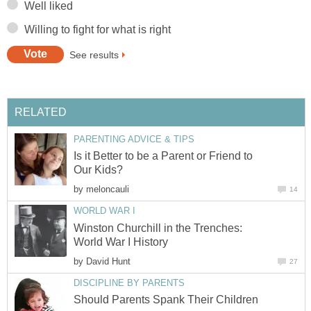
Well liked
Willing to fight for what is right
See results
RELATED
PARENTING ADVICE & TIPS
Is it Better to be a Parent or Friend to
Our Kids?
by
meloncauli
14
WORLD WAR I
Winston Churchill in the Trenches:
World War I History
by
David Hunt
27
DISCIPLINE BY PARENTS
Should Parents Spank Their Children