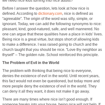
we need nice kids turning into nice adults?
Before I answer the question, lets look at how nice is
defined. According to
dictionary.com
, nice is defined as
“agreeable”. The origin of the word was silly, simple, or
ignorant. Today, we can add the following synonyms to nice:
pleasant, kind, good-natured, safe, and well mannered. No
one can argue that these qualities have a place in kids’ lives.
Being nice is a great virtue, but stops short of allowing kids
to make a difference. I was raised going to church and the
church taught that you should be nice. “Love thy neighbor as
thyself” – The golden rule. School reinforced this principle.
The Problem of Evil in the World
The problem with thinking that being nice to everyone,
denies the existence of evil in the world. Until recent years,
this fact would not even be questioned, but today more and
more people deny the existence of evil in the world. They
can deny it all they want, it does not make it go away.
There are many times where nice isn’t good enough. If
someone breaks into your house, being nice will not help. If