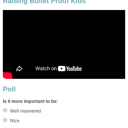
Raising Bullet Proof Kids
Poll
Is it more important to be:
Well mannered
Nice