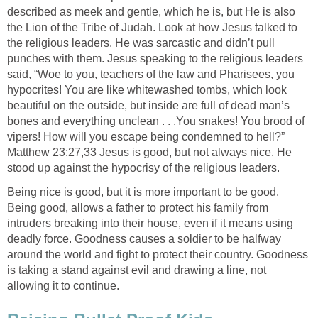
described as meek and gentle, which he is, but He is also
the Lion of the Tribe of Judah. Look at how Jesus talked to
the religious leaders. He was sarcastic and didn’t pull
punches with them. Jesus speaking to the religious leaders
said, “Woe to you, teachers of the law and Pharisees, you
hypocrites! You are like whitewashed tombs, which look
beautiful on the outside, but inside are full of dead man’s
bones and everything unclean . . .You snakes! You brood of
vipers! How will you escape being condemned to hell?”
Matthew 23:27,33 Jesus is good, but not always nice. He
stood up against the hypocrisy of the religious leaders.
Being nice is good, but it is more important to be good.
Being good, allows a father to protect his family from
intruders breaking into their house, even if it means using
deadly force. Goodness causes a soldier to be halfway
around the world and fight to protect their country. Goodness
is taking a stand against evil and drawing a line, not
allowing it to continue.