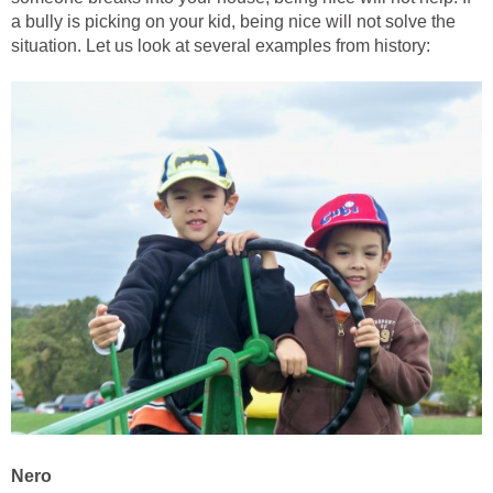
a bully is picking on your kid, being nice will not solve the
situation. Let us look at several examples from history:
Nero