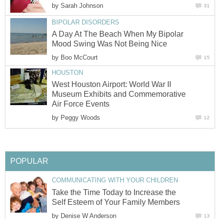
by
Sarah Johnson
31
BIPOLAR DISORDERS
A Day At The Beach When My Bipolar
Mood Swing Was Not Being Nice
by
Boo McCourt
15
HOUSTON
West Houston Airport: World War II
Museum Exhibits and Commemorative
Air Force Events
by
Peggy Woods
12
POPULAR
COMMUNICATING WITH YOUR CHILDREN
Take the Time Today to Increase the
Self Esteem of Your Family Members
by
Denise W Anderson
13