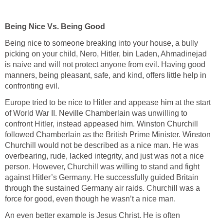
Being Nice Vs. Being Good
Being nice to someone breaking into your house, a bully
picking on your child, Nero, Hitler, bin Laden, Ahmadinejad
is naive and will not protect anyone from evil. Having good
manners, being pleasant, safe, and kind, offers little help in
confronting evil.
Europe tried to be nice to Hitler and appease him at the start
of World War II. Neville Chamberlain was unwilling to
confront Hitler, instead appeased him. Winston Churchill
followed Chamberlain as the British Prime Minister. Winston
Churchill would not be described as a nice man. He was
overbearing, rude, lacked integrity, and just was not a nice
person. However, Churchill was willing to stand and fight
against Hitler’s Germany. He successfully guided Britain
through the sustained Germany air raids. Churchill was a
force for good, even though he wasn’t a nice man.
An even better example is Jesus Christ. He is often