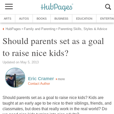
ARTS
AUTOS
BOOKS
BUSINESS
EDUCATION
ENTERTA
HubPages
Family and Parenting
Parenting Skills, Styles & Advice
»
»
Should parents set as a goal
to raise nice kids?
Updated on May 5, 2013
Eric Cramer
more
Contact Author
Should parents set as a goal to raise nice kids? Kids are
taught at an early age to be nice to their siblings, friends, and
classmates, but does that really work in the real world? Do