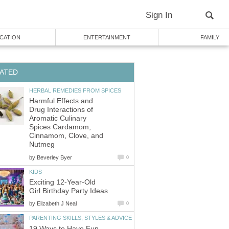
Sign In
CATION
ENTERTAINMENT
FAMILY
ATED
HERBAL REMEDIES FROM SPICES
Harmful Effects and
Drug Interactions of
Aromatic Culinary
Spices Cardamom,
Cinnamom, Clove, and
Nutmeg
by
Beverley Byer
0
KIDS
Exciting 12-Year-Old
Girl Birthday Party Ideas
by
Elizabeth J Neal
0
PARENTING SKILLS, STYLES & ADVICE
19 Ways to Have Fun