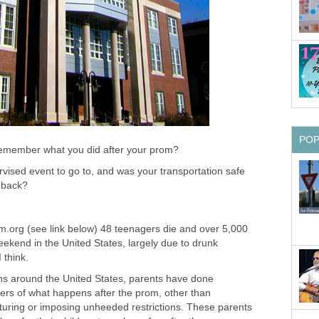
PO
ember what you did after your prom?
vised event to go to, and was your transportation safe
g back?
om.org (see link below) 48 teenagers die and over 5,000
ekend in the United States, largely due to drunk
 think.
ns around the United States, parents have done
rs of what happens after the prom, other than
cturing or imposing unheeded restrictions. These parents