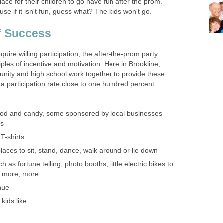
lace for their children to go have fun after the prom.
se if it isn't fun, guess what? The kids won't go.
f Success
equire willing participation, the after-the-prom party
ples of incentive and motivation. Here in Brookline,
ity and high school work together to provide these
a participation rate close to one hundred percent.
ood and candy, some sponsored by local businesses
ts
T-shirts
laces to sit, stand, dance, walk around or lie down
h as fortune telling, photo booths, little electric bikes to
, more, more
nue
kids like