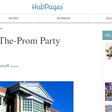
BOOKS
BUSINESS
EDU
ng
REL
-The-Prom Party
enoff
more