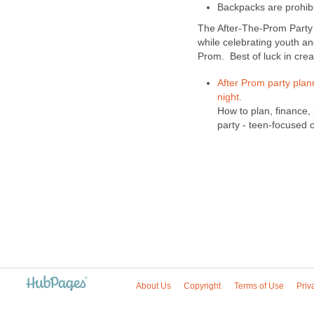
Backpacks are prohib
The After-The-Prom Party 
while celebrating youth a
Prom. Best of luck in crea
After Prom party plan
night.
How to plan, finance
party - teen-focused c
About Us
Copyright
Terms of Use
Priv