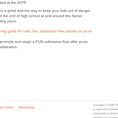
ited at the ATPP
is a great and fun way to keep your kids out of danger
nd the end of high school at and around the Senior
ting yours.
ning guide for safe, fun, substance free parties on prom
, promote and stage a FUN substance-free after prom
elebration.
Copyright © 2026 Th
acy Policy
Advertising
a registered trade
trademarks of their
website may receive