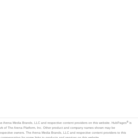
®
e Arena Media Brands, LLC and respective content providers on this website. HubPages
is
mark of The Arena Platform, Inc. Other product and company names shown may be
 respective owners. The Arena Media Brands, LLC and respective content providers to this
 compensation for some links to products and services on this website.