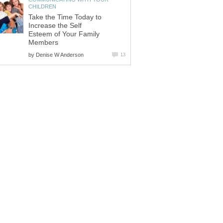
CHILDREN
Take the Time Today to
Increase the Self
Esteem of Your Family
Members
by
Denise W Anderson
13