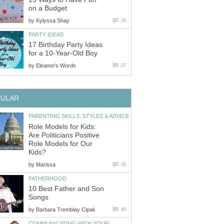
on a Budget
by
Kylyssa Shay
29
PARTY IDEAS
17 Birthday Party Ideas
for a 10-Year-Old Boy
by
Eleanor's Words
27
PULAR
PARENTING SKILLS, STYLES & ADVICE
Role Models for Kids:
Are Politicians Positive
Role Models for Our
Kids?
by
Marissa
28
FATHERHOOD
10 Best Father and Son
Songs
by
Barbara Tremblay Cipak
40
COMMUNICATING WITH YOUR