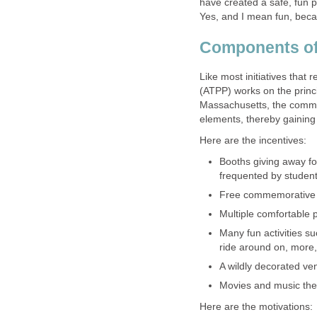
have created a safe, fun p
Yes, and I mean fun, becau
Components o
Like most initiatives that r
(ATPP) works on the princi
Massachusetts, the commun
elements, thereby gaining 
Here are the incentives:
Booths giving away f
frequented by studen
Free commemorative 
Multiple comfortable p
Many fun activities suc
ride around on, more
A wildly decorated ve
Movies and music the 
Here are the motivations: