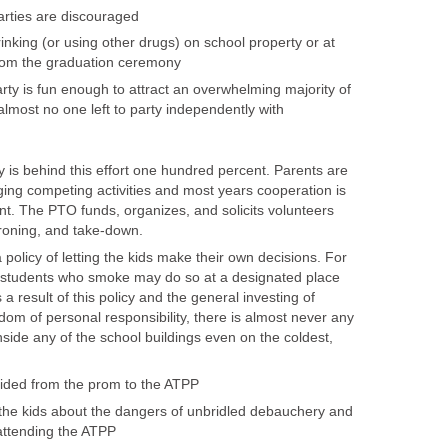
parties are discouraged
inking (or using other drugs) on school property or at
rom the graduation ceremony
rty is fun enough to attract an overwhelming majority of
almost no one left to party independently with
is behind this effort one hundred percent. Parents are
ing competing activities and most years cooperation is
t. The PTO funds, organizes, and solicits volunteers
roning, and take-down.
policy of letting the kids make their own decisions. For
 students who smoke may do so at a designated place
 a result of this policy and the general investing of
dom of personal responsibility, there is almost never any
side any of the school buildings even on the coldest,
vided from the prom to the ATPP
the kids about the dangers of unbridled debauchery and
attending the ATPP