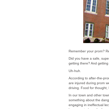
Remember your prom? Rem
Did you have a safe, super
getting there? And gettin
Uh-huh.
According to after-the-pr
are injured during prom we
driving. Food for thought, I
In our town and other tow
something about the dange
engaging in ineffectual le