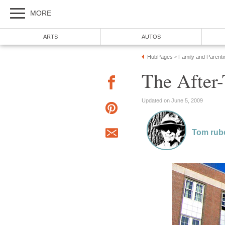
MORE
ARTS
AUTOS
HubPages
Family and Parenti
»
The After
Updated on June 5, 2009
Tom rub