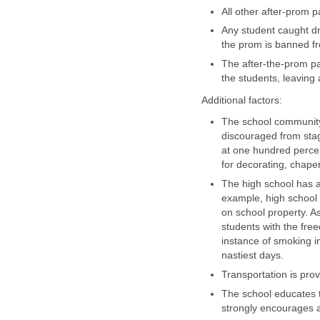
All other after-prom 
Any student caught dr
the prom is banned f
The after-the-prom pa
the students, leaving 
Additional factors:
The school community 
discouraged from stag
at one hundred percen
for decorating, chape
The high school has a 
example, high school
on school property. As
students with the free
instance of smoking in
nastiest days.
Transportation is pro
The school educates 
strongly encourages 