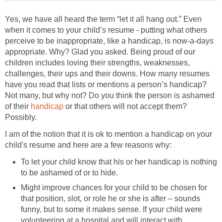
Yes, we have all heard the term “let it all hang out.” Even
when it comes to your child’s resume - putting what others
perceive to be inappropriate, like a handicap, is now-a-days
appropriate. Why? Glad you asked. Being proud of our
children includes loving their strengths, weaknesses,
challenges, their ups and their downs. How many resumes
have you read that lists or mentions a person’s handicap?
Not many, but why not? Do you think the person is ashamed
of their
handicap
or that others will not accept them?
Possibly.
I am of the notion that it is ok to mention a handicap on your
child's resume and here are a few reasons why:
To let your child know that his or her handicap is nothing
to be ashamed of or to hide.
Might improve chances for your child to be chosen for
that position, slot, or role he or she is after – sounds
funny, but to some it makes sense. If your child were
volunteering at a hospital and will interact with