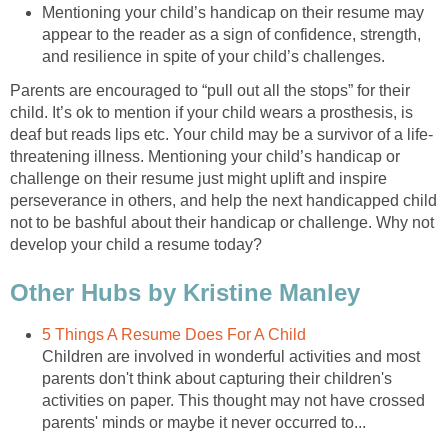
Mentioning your child’s handicap on their resume may
appear to the reader as a sign of confidence, strength,
and resilience in spite of your child’s challenges.
Parents are encouraged to “pull out all the stops” for their
child. It’s ok to mention if your child wears a prosthesis, is
deaf but reads lips etc. Your child may be a survivor of a life-
threatening illness. Mentioning your child’s handicap or
challenge on their resume just might uplift and inspire
perseverance in others, and help the next handicapped child
not to be bashful about their handicap or challenge. Why not
develop your child a resume today?
Other Hubs by Kristine Manley
5 Things A Resume Does For A Child
Children are involved in wonderful activities and most
parents don't think about capturing their children's
activities on paper. This thought may not have crossed
parents' minds or maybe it never occurred to...