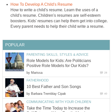
How To Develop A Child's Resume
How to write a child's resume. Learn the uses of a
child's resume. Children's resumes are self-esteem
boosters. Kids' resumes can help them get into college.
Every parent needs to help their child write a resume.
POPULAR
PARENTING SKILLS, STYLES & ADVICE
Role Models for Kids: Are Politicians
Positive Role Models for Our Kids?
by
Marissa
28
FATHERHOOD
10 Best Father and Son Songs
by
Barbara Tremblay Cipak
40
COMMUNICATING WITH YOUR CHILDREN
Take the Time Today to Increase the