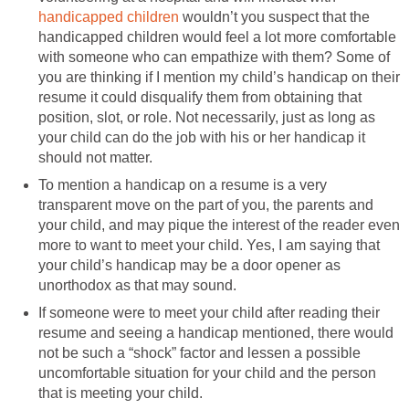
handicapped children
wouldn’t you suspect that the
handicapped children would feel a lot more comfortable
with someone who can empathize with them? Some of
you are thinking if I mention my child’s handicap on their
resume it could disqualify them from obtaining that
position, slot, or role. Not necessarily, just as long as
your child can do the job with his or her handicap it
should not matter.
To mention a handicap on a resume is a very
transparent move on the part of you, the parents and
your child, and may pique the interest of the reader even
more to want to meet your child. Yes, I am saying that
your child’s handicap may be a door opener as
unorthodox as that may sound.
If someone were to meet your child after reading their
resume and seeing a handicap mentioned, there would
not be such a “shock” factor and lessen a possible
uncomfortable situation for your child and the person
that is meeting your child.