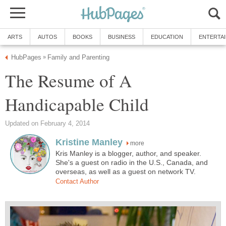
ARTS
AUTOS
BOOKS
BUSINESS
EDUCATION
ENTERTA
HubPages
Family and Parenting
»
The Resume of A
Handicapable Child
Updated on February 4, 2014
Kristine Manley
more
Kris Manley is a blogger, author, and speaker.
She's a guest on radio in the U.S., Canada, and
overseas, as well as a guest on network TV.
Contact Author