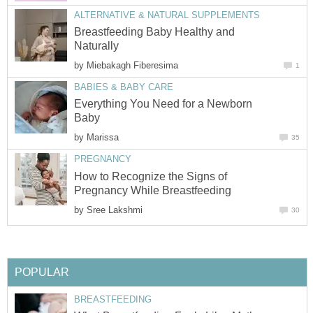
ALTERNATIVE & NATURAL SUPPLEMENTS
Breastfeeding Baby Healthy and
Naturally
by
Miebakagh Fiberesima
1
BABIES & BABY CARE
Everything You Need for a Newborn
Baby
by
Marissa
35
PREGNANCY
How to Recognize the Signs of
Pregnancy While Breastfeeding
by
Sree Lakshmi
30
POPULAR
BREASTFEEDING