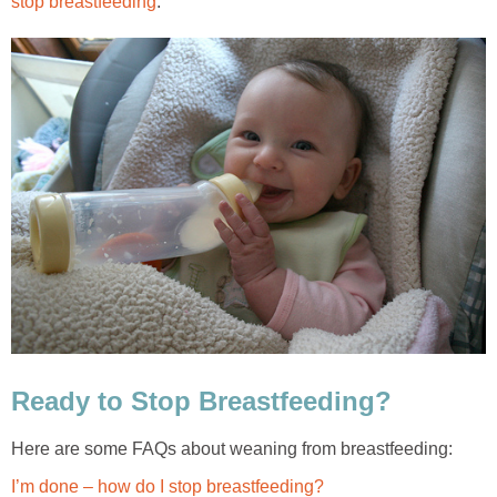
stop breastfeeding
.
Ready to Stop Breastfeeding?
Here are some FAQs about weaning from breastfeeding:
I’m done – how do I stop breastfeeding?