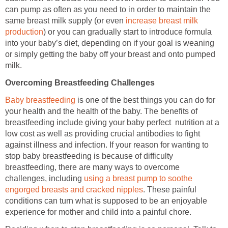
can pump as often as you need to in order to maintain the
same breast milk supply (or even
increase breast milk
production
) or you can gradually start to introduce formula
into your baby’s diet, depending on if your goal is weaning
or simply getting the baby off your breast and onto pumped
milk.
Overcoming Breastfeeding Challenges
Baby breastfeeding
is one of the best things you can do for
your health and the health of the baby. The benefits of
breastfeeding include giving your baby perfect nutrition at a
low cost as well as providing crucial antibodies to fight
against illness and infection. If your reason for wanting to
stop baby breastfeeding is because of difficulty
breastfeeding, there are many ways to overcome
challenges, including
using a breast pump to soothe
engorged breasts and cracked nipples
. These painful
conditions can turn what is supposed to be an enjoyable
experience for mother and child into a painful chore.