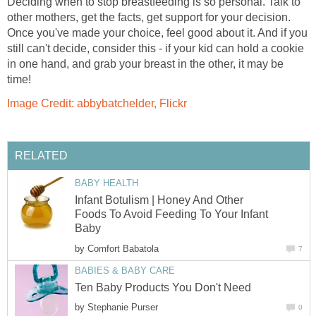
Deciding when to stop breastfeeding is so personal. Talk to
other mothers, get the facts, get support for your decision.
Once you've made your choice, feel good about it. And if you
still can't decide, consider this - if your kid can hold a cookie
in one hand, and grab your breast in the other, it may be
time!
Image Credit: abbybatchelder, Flickr
RELATED
BABY HEALTH
Infant Botulism | Honey And Other
Foods To Avoid Feeding To Your Infant
Baby
by
Comfort Babatola
7
BABIES & BABY CARE
Ten Baby Products You Don't Need
by
Stephanie Purser
0