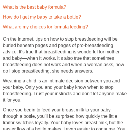
What is the best baby formula?
How do I get my baby to take a bottle?
What are my choices for formula feeding?
On the Internet, tips on how to stop breastfeeding will be
buried beneath pages and pages of pro-breastfeeding
advice. It’s true that breastfeeding is wonderful for mother
and baby—when it works. It’s also true that sometimes
breastfeeding does not work and when a woman asks, how
do I stop breastfeeding, she needs answers.
Weaning a child is an intimate decision between you and
your baby. Only you and your baby know when to stop
breastfeeding. Trust your instincts and don't let anyone make
it for you.
Once you begin to feed your breast milk to your baby
through a bottle, you'll be surprised how quickly the little
traitor switches loyalty. Your baby loves breast milk, but the
easier flow of a bottle makes it even easier to consume. You