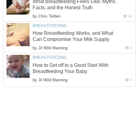
What Breastfeeding Feels Like: Myths,
Facts, and the Honest Truth
by
Chris Telden
13
BREASTFEEDING
How Breastfeeding Works, and What
Can Compromise Your Milk Supply
by
Jil Wild Manning
0
BREASTFEEDING
How to Get off to a Good Start With
Breastfeeding Your Baby
by
Jil Wild Manning
0