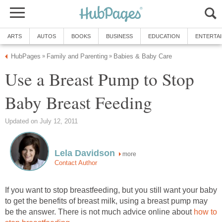
ARTS
AUTOS
BOOKS
BUSINESS
EDUCATION
ENTERTA
HubPages
Family and Parenting
Babies & Baby Care
»
»
Use a Breast Pump to Stop
Baby Breast Feeding
Updated on July 12, 2011
Lela Davidson
more
Contact Author
If you want to stop breastfeeding, but you still want your baby
to get the benefits of breast milk, using a breast pump may
be the answer. There is not much advice online about
how to