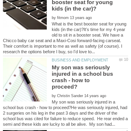
booster seat for young
by
What is the best booster seat for young
kids (in the car)?It's time for my 4 year
old to sit in a booster seat. We have a
Chicco baby car seat and a Maxi-Cosi forward-facing carseat.
Their comfort is important to me as well as safety (of course). I
My son was seriously
injured in a school bus
crash - how to
by
My son was seriously injured in a
school bus crash - how to proceed?He was seriously injured, had
2 surgeries on his leg in the past 3 days and the driver of the
school bus was cited for failure to reduce speed. He rear ended a