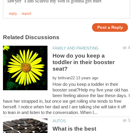
How do you keep a
toddler in their booster
by
How do you keep a toddler in their
booster seat?Help my five year old has
been feeling above the law these days. I
have her strapped in, but once we get rolling she tends to free
herself. I notice when her dad and I are talking she will take it off
What is the best