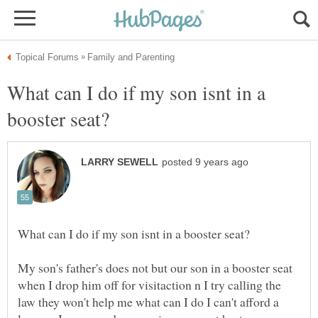
What can I do if my son isnt in a
My son's father's does not but our son in a booster seat
when I drop him off for visitaction n I try calling the
law they won't help me what can I do I can't afford a