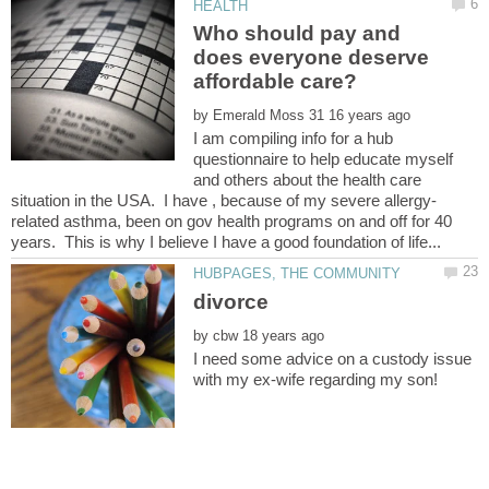
Who should pay and
does everyone deserve
by
I am compiling info for a hub
questionnaire to help educate myself
and others about the health care
related asthma, been on gov health programs on and off for 40
by
I need some advice on a custody issue