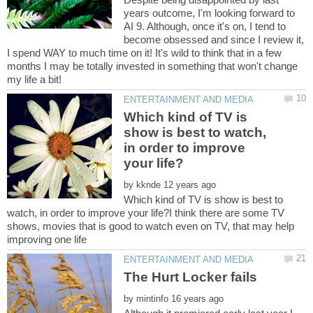
years outcome, I'm looking forward to
AI 9. Although, once it's on, I tend to
become obsessed and since I review it,
I spend WAY to much time on it! It's wild to think that in a few
months I may be totally invested in something that won't change
Which kind of TV is
show is best to watch,
in order to improve
by
Which kind of TV is show is best to
watch, in order to improve your life?I think there are some TV
shows, movies that is good to watch even on TV, that may help
by