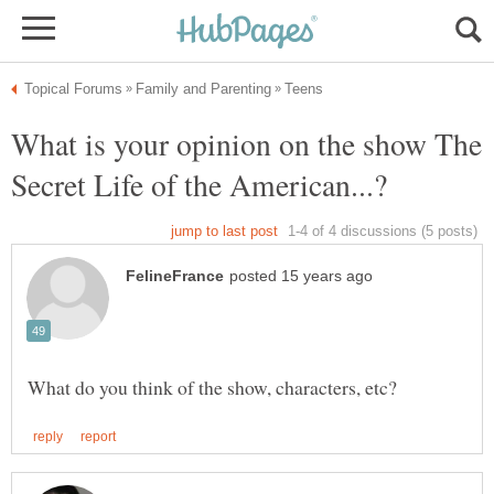
What is your opinion on the show The