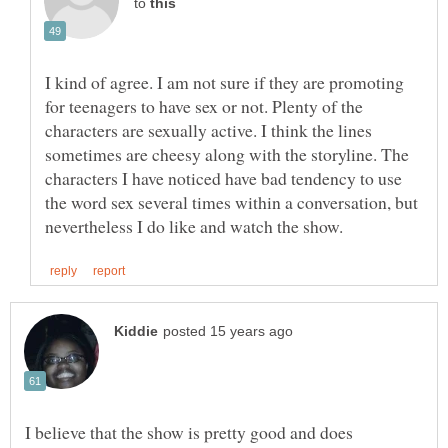
to
I kind of agree. I am not sure if they are promoting
for teenagers to have sex or not. Plenty of the
characters are sexually active. I think the lines
sometimes are cheesy along with the storyline. The
characters I have noticed have bad tendency to use
the word sex several times within a conversation, but
I believe that the show is pretty good and does