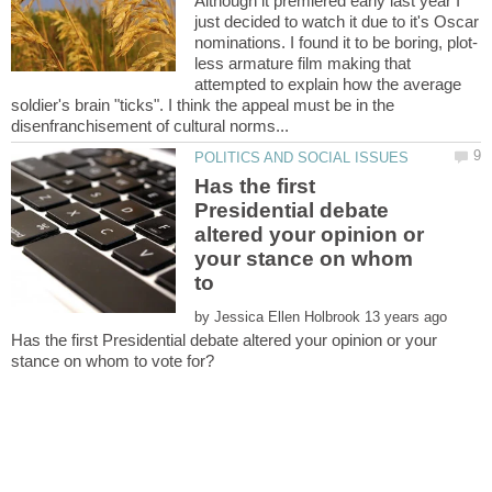
Although it premiered early last year I
just decided to watch it due to it's Oscar
less armature film making that
attempted to explain how the average
soldier's brain "ticks". I think the appeal must be in the
Has the first
Presidential debate
altered your opinion or
your stance on whom
by
Has the first Presidential debate altered your opinion or your