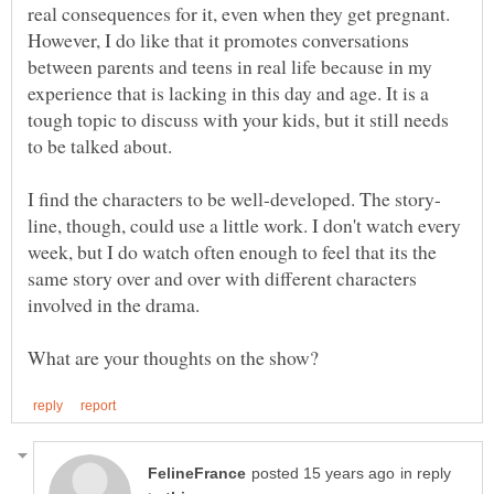
real consequences for it, even when they get pregnant.
However, I do like that it promotes conversations
between parents and teens in real life because in my
experience that is lacking in this day and age. It is a
tough topic to discuss with your kids, but it still needs
line, though, could use a little work. I don't watch every
week, but I do watch often enough to feel that its the
same story over and over with different characters
in reply