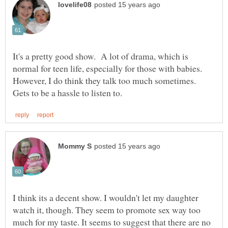
It's a pretty good show. A lot of drama, which is
normal for teen life, especially for those with babies.
However, I do think they talk too much sometimes.
I think its a decent show. I wouldn't let my daughter
watch it, though. They seem to promote sex way too
much for my taste. It seems to suggest that there are no