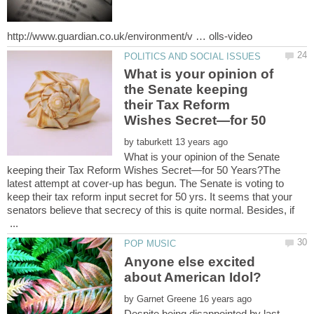
What is your opinion of
the Senate keeping
their Tax Reform
by
What is your opinion of the Senate
keeping their Tax Reform Wishes Secret—for 50 Years?The
latest attempt at cover-up has begun. The Senate is voting to
keep their tax reform input secret for 50 yrs. It seems that your
senators believe that secrecy of this is quite normal. Besides, if
...
Anyone else excited
by
Despite being disappointed by last