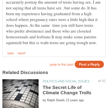
accurately portray the amount of teens having sex. I am
not saying that all teens have sex , but some do. It has
been my experience having graduated from a high
school where pregnancy rates were a little high that it
does happen. At the same time you still have teens
who prefer abstinence and those who are closeted
homosexuals and lesbians.It may make some parents
The Secret Life of
by