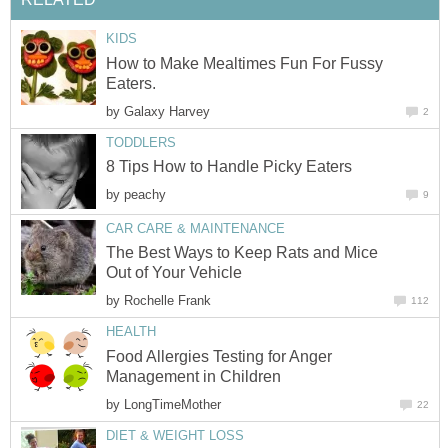
KIDS
How to Make Mealtimes Fun For Fussy
Eaters.
by
Galaxy Harvey
2
TODDLERS
8 Tips How to Handle Picky Eaters
by
peachy
9
CAR CARE & MAINTENANCE
The Best Ways to Keep Rats and Mice
Out of Your Vehicle
by
Rochelle Frank
112
HEALTH
Food Allergies Testing for Anger
Management in Children
by
LongTimeMother
22
DIET & WEIGHT LOSS