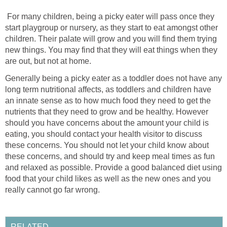
For many children, being a picky eater will pass once they
start playgroup or nursery, as they start to eat amongst other
children. Their palate will grow and you will find them trying
new things. You may find that they will eat things when they
are out, but not at home.
Generally being a picky eater as a toddler does not have any
long term nutritional affects, as toddlers and children have
an innate sense as to how much food they need to get the
nutrients that they need to grow and be healthy. However
should you have concerns about the amount your child is
eating, you should contact your health visitor to discuss
these concerns. You should not let your child know about
these concerns, and should try and keep meal times as fun
and relaxed as possible. Provide a good balanced diet using
food that your child likes as well as the new ones and you
really cannot go far wrong.
RELATED