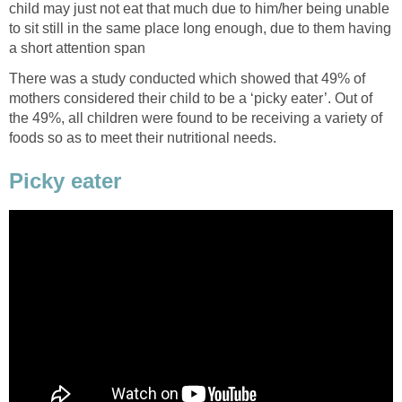
child may just not eat that much due to him/her being unable
to sit still in the same place long enough, due to them having
a short attention span
There was a study conducted which showed that 49% of
mothers considered their child to be a ‘picky eater’. Out of
the 49%, all children were found to be receiving a variety of
foods so as to meet their nutritional needs.
Picky eater