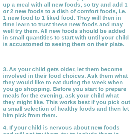
up a meal with all new foods, so try and add 1
or 2 new foods to a dish of comfort foods, i.e.
1 new food to 1 liked food. They will then in
time learn to trust these new foods and may
well try them. All new foods should be added
in small quantities to start with until your child
is accustomed to seeing them on their plate.
3. As your child gets older, let them become
involved in their food choices. Ask them what
they would like to eat during the week when
you go shopping. Before you start to prepare
meals for the evening, ask your child what
they might like. This works best if you pick out
a small selection of healthy foods and then let
him pick from them.
4. If your child is nervous about new foods