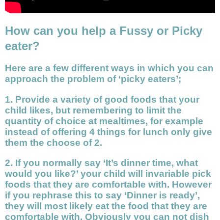
How can you help a Fussy or Picky
eater?
Here are a few different ways in which you can
approach the problem of ‘picky eaters’;
1. Provide a variety of good foods that your
child likes, but remembering to limit the
quantity of choice at mealtimes, for example
instead of offering 4 things for lunch only give
them the choose of 2.
2. If you normally say ‘It’s dinner time, what
would you like?’ your child will invariable pick
foods that they are comfortable with. However
if you rephrase this to say ‘Dinner is ready’,
they will most likely eat the food that they are
comfortable with. Obviously you can not dish