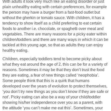
With adults it look very much like an eating disorder or just
plain unhealthy eating with certain preferences, for example
the person may have a burger from a fast-food outlet but
without the gherkin or tomato sauce. With children, it has a
tendency to show itself as a child preferring to eat certain
foods to another i.e. chocolate, or spaghetti over meat and
vegetables. There are many reasons for a picky eater within
children/toddlers and there are many ways in which it can be
tackled at this young age, so that as adults they can enjoy
healthy eating.
Children, especially toddlers tend to become picky about
what they eat around the age of 2, this can be for a variety of
reasons. Sometimes it may be that they don’t trust the food
they are eating, a fear of new things called ‘neophobia’.
Some people think that this is a quirk that humans
developed over the years of evolution to protect themselves,
‘you don’t try new things as you don’t know if they are safe or
not’. Picky eating can also be a way of your child/toddler
showing his/her independence over you as a parent, with
the attitude ‘you can’t make me eat this’. Sometimes, your