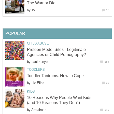
The Warrior Diet
by
Ty
10
POPULAR
CHILD ABUSE
Preteen Model Sites - Legitimate
Agencies or Child Pornography?
by
paul kenyon
154
TODDLERS
Toddler Tantrums: How to Cope
by
Liz Elias
38
KIDS
10 Reasons Why People Want Kids
(and 10 Reasons They Don't)
by
Astralrose
242