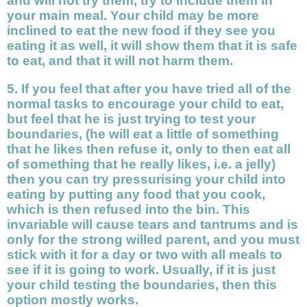
and will not try them, try to include them in
your main meal. Your child may be more
inclined to eat the new food if they see you
eating it as well, it will show them that it is safe
to eat, and that it will not harm them.
5. If you feel that after you have tried all of the
normal tasks to encourage your child to eat,
but feel that he is just trying to test your
boundaries, (he will eat a little of something
that he likes then refuse it, only to then eat all
of something that he really likes, i.e. a jelly)
then you can try pressurising your child into
eating by putting any food that you cook,
which is then refused into the bin. This
invariable will cause tears and tantrums and is
only for the strong willed parent, and you must
stick with it for a day or two with all meals to
see if it is going to work. Usually, if it is just
your child testing the boundaries, then this
option mostly works.