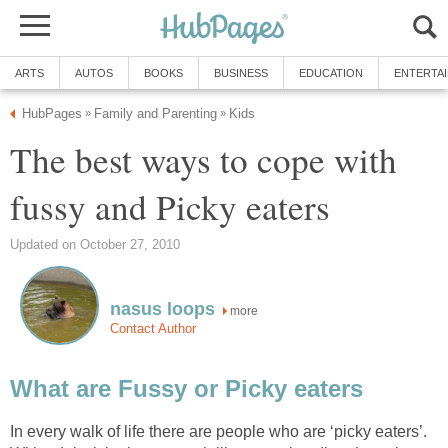
ARTS
AUTOS
BOOKS
BUSINESS
EDUCATION
ENTERTA
HubPages
Family and Parenting
Kids
»
»
The best ways to cope with
fussy and Picky eaters
Updated on October 27, 2010
nasus loops
more
Contact Author
What are Fussy or Picky eaters
In every walk of life there are people who are ‘picky eaters’.