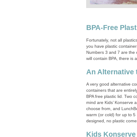
BPA-Free Plasti
Fortunately, not all plastic
you have plastic containe
Numbers 3 and 7 are the o
will contain BPA, there is
An Alternative 
A very good alternative cont
containers that are entirel
BPA free plastic lid. Two 
mind are Kids’ Konserve a
choose from, and LunchBot
warm (or cold) for up to 5 
designed, no plastic comes
Kids Konserve