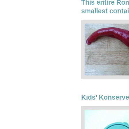
This entire Rom
smallest conta
Kids' Konserve