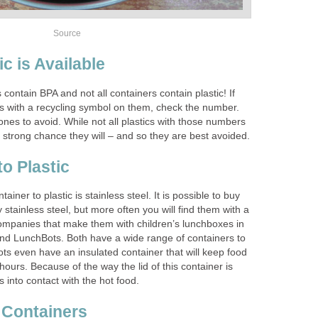
Source
c is Available
s contain BPA and not all containers contain plastic! If
rs with a recycling symbol on them, check the number.
nes to avoid. While not all plastics with those numbers
 a strong chance they will – and so they are best avoided.
to Plastic
ainer to plastic is stainless steel. It is possible to buy
y stainless steel, but more often you will find them with a
companies that make them with children’s lunchboxes in
nd LunchBots. Both have a wide range of containers to
s even have an insulated container that will keep food
hours. Because of the way the lid of this container is
 into contact with the hot food.
 Containers