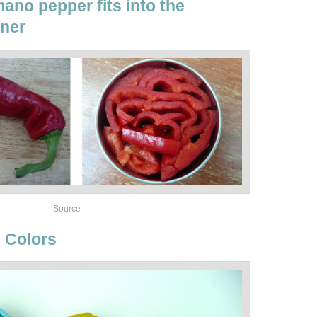
ano pepper fits into the
iner
Source
 Colors