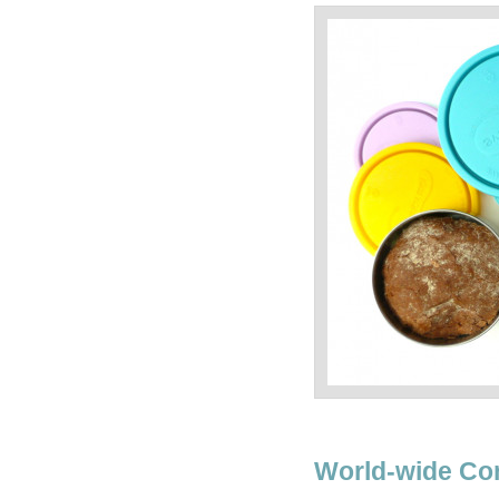
World-wide Co