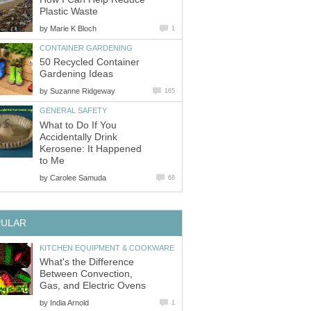
Plastic Waste
by
Marie K Bloch
1
CONTAINER GARDENING
50 Recycled Container
Gardening Ideas
by
Suzanne Ridgeway
165
GENERAL SAFETY
What to Do If You
Accidentally Drink
Kerosene: It Happened
to Me
by
Carolee Samuda
68
PULAR
KITCHEN EQUIPMENT & COOKWARE
What's the Difference
Between Convection,
Gas, and Electric Ovens
by
India Arnold
1