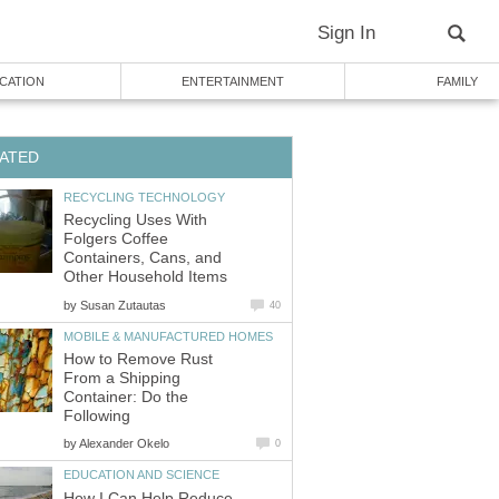
Sign In
CATION
ENTERTAINMENT
FAMILY
ATED
RECYCLING TECHNOLOGY
Recycling Uses With
Folgers Coffee
Containers, Cans, and
Other Household Items
by
Susan Zutautas
40
MOBILE & MANUFACTURED HOMES
How to Remove Rust
From a Shipping
Container: Do the
Following
by
Alexander Okelo
0
EDUCATION AND SCIENCE
How I Can Help Reduce