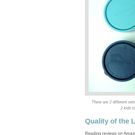
There are 2 different se
2 kids t
Quality of the 
Reading reviews on Amazon