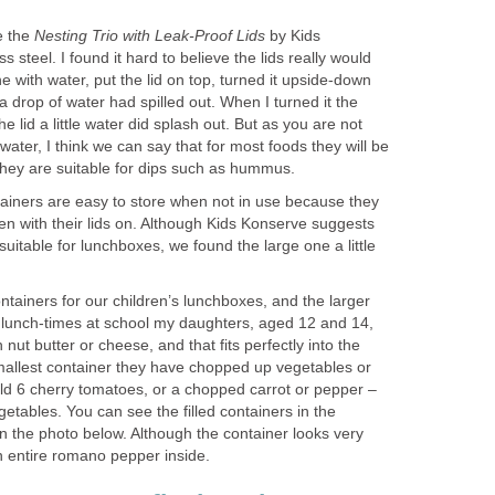
e the
Nesting Trio with Leak-Proof Lids
by Kids
 steel. I found it hard to believe the lids really would
one with water, put the lid on top, turned it upside-down
t a drop of water had spilled out. When I turned it the
he lid a little water did splash out. But as you are not
 water, I think we can say that for most foods they will be
y they are suitable for dips such as hummus.
iners are easy to store when not in use because they
even with their lids on. Although Kids Konserve suggests
 suitable for lunchboxes, we found the large one a little
tainers for our children’s lunchboxes, and the larger
t lunch-times at school my daughters, aged 12 and 14,
h nut butter or cheese, and that fits perfectly into the
smallest container they have chopped up vegetables or
old 6 cherry tomatoes, or a chopped carrot or pepper –
getables. You can see the filled containers in the
in the photo below. Although the container looks very
t an entire romano pepper inside.