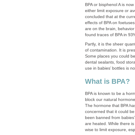
BPA or bisphenol A is now
either limit exposure or 
concluded that at the curr
effects of BPA on foetuses
are on the brain, behavior
found traces of BPA in 93
Partly, it is the sheer qua
of contamination. It is pr
Some places you could be
dental sealants, food stora
use in babies’ bottles is 
What is BPA?
BPA is known to be a horm
block our natural hormon
The hormone that BPA has
concerned that it could b
been banned from babies’ 
are heated. While there is 
wise to limit exposure, esp