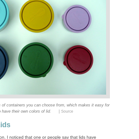
ts of containers you can choose from, which makes it easy for
|
o have their own colors of lid.
Source
Lids
, I noticed that one or people say that lids have