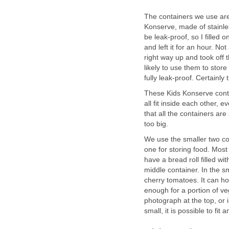
The containers we use ar
Konserve, made of stainless
be leak-proof, so I filled 
and left it for an hour. No
right way up and took off t
likely to use them to store
fully leak-proof. Certainl
These Kids Konserve conta
all fit inside each other, 
that all the containers are
too big.
We use the smaller two con
one for storing food. Mos
have a bread roll filled wit
middle container. In the 
cherry tomatoes. It can h
enough for a portion of ve
photograph at the top, or 
small, it is possible to fi