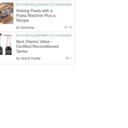
KITCHEN EQUIPMENT & COOKWARE
Making Pasta with a
Pasta Machine Plus a
Recipe
by
Giovanna
86
KITCHEN EQUIPMENT & COOKWARE
Best Vitamix Value -
Certified Reconditioned
Series
by
click2CYtoday
1