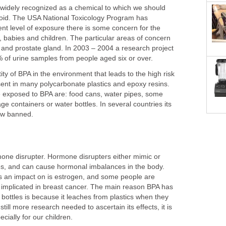
 widely recognized as a chemical to which we should
avoid. The USA National Toxicology Program has
ent level of exposure there is some concern for the
, babies and children. The particular areas of concern
 and prostate gland. In 2003 – 2004 a research project
% of urine samples from people aged six or over.
ntity of BPA in the environment that leads to the high risk
esent in many polycarbonate plastics and epoxy resins.
 exposed to BPA are: food cans, water pipes, some
ge containers or water bottles. In several countries its
now banned.
one disrupter. Hormone disrupters either mimic or
es, and can cause hormonal imbalances in the body.
 an impact on is estrogen, and some people are
e implicated in breast cancer. The main reason BPA has
bottles is because it leaches from plastics when they
still more research needed to ascertain its effects, it is
ecially for our children.