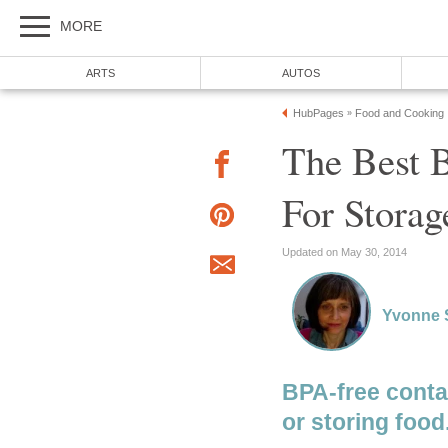
MORE
ARTS
AUTOS
HubPages
Food and Cooking
»
The Best 
For Stora
Updated on May 30, 2014
Yvonne 
BPA-free contai
or storing food