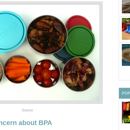
PO
Source
ncern about BPA