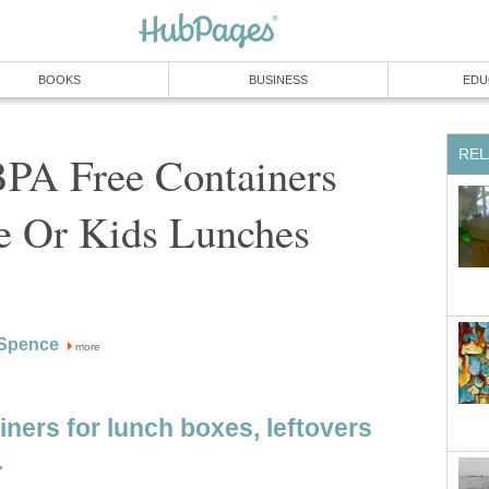
BOOKS
BUSINESS
EDU
REL
BPA Free Containers
ge Or Kids Lunches
Spence
more
ners for lunch boxes, leftovers
.