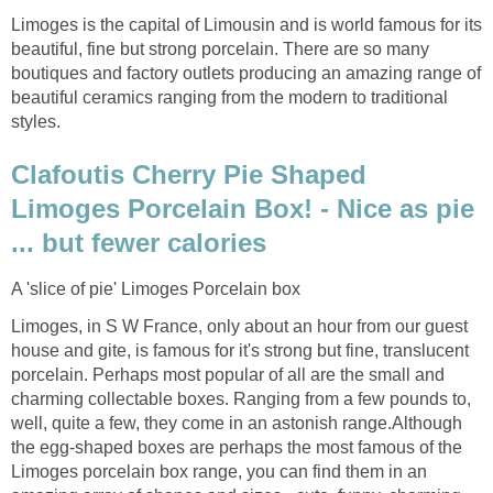
Limoges is the capital of Limousin and is world famous for its
beautiful, fine but strong porcelain. There are so many
boutiques and factory outlets producing an amazing range of
beautiful ceramics ranging from the modern to traditional
styles.
Clafoutis Cherry Pie Shaped
Limoges Porcelain Box! - Nice as pie
... but fewer calories
A 'slice of pie' Limoges Porcelain box
Limoges, in S W France, only about an hour from our guest
house and gite, is famous for it's strong but fine, translucent
porcelain. Perhaps most popular of all are the small and
charming collectable boxes. Ranging from a few pounds to,
well, quite a few, they come in an astonish range.Although
the egg-shaped boxes are perhaps the most famous of the
Limoges porcelain box range, you can find them in an