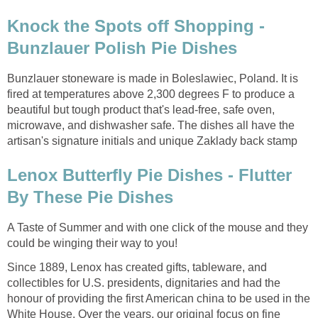
Knock the Spots off Shopping -
Bunzlauer Polish Pie Dishes
Bunzlauer stoneware is made in Boleslawiec, Poland. It is
fired at temperatures above 2,300 degrees F to produce a
beautiful but tough product that's lead-free, safe oven,
microwave, and dishwasher safe. The dishes all have the
artisan's signature initials and unique Zaklady back stamp
Lenox Butterfly Pie Dishes - Flutter
By These Pie Dishes
A Taste of Summer and with one click of the mouse and they
could be winging their way to you!
Since 1889, Lenox has created gifts, tableware, and
collectibles for U.S. presidents, dignitaries and had the
honour of providing the first American china to be used in the
White House. Over the years, our original focus on fine