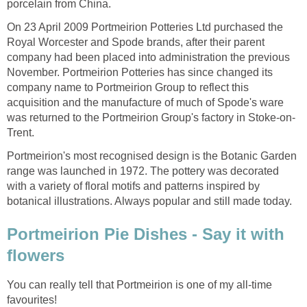
porcelain from China.
On 23 April 2009 Portmeirion Potteries Ltd purchased the
Royal Worcester and Spode brands, after their parent
company had been placed into administration the previous
November. Portmeirion Potteries has since changed its
company name to Portmeirion Group to reflect this
acquisition and the manufacture of much of Spode's ware
was returned to the Portmeirion Group's factory in Stoke-on-
Trent.
Portmeirion's most recognised design is the Botanic Garden
range was launched in 1972. The pottery was decorated
with a variety of floral motifs and patterns inspired by
botanical illustrations. Always popular and still made today.
Portmeirion Pie Dishes - Say it with
flowers
You can really tell that Portmeirion is one of my all-time
favourites!