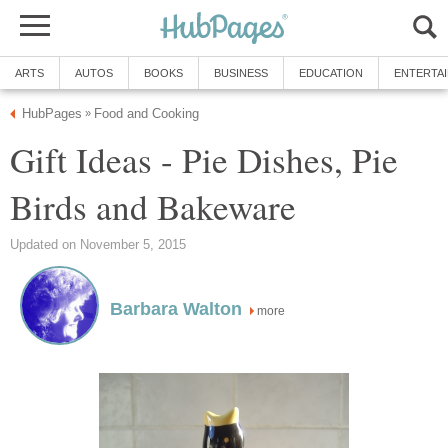
ARTS
AUTOS
BOOKS
BUSINESS
EDUCATION
ENTERTA
HubPages
Food and Cooking
»
Gift Ideas - Pie Dishes, Pie
Birds and Bakeware
Updated on November 5, 2015
Barbara Walton
more