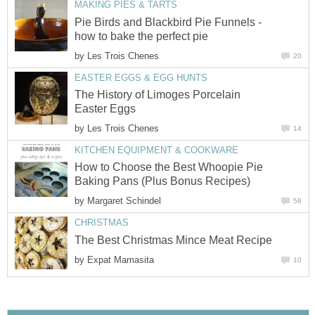
MAKING PIES & TARTS
Pie Birds and Blackbird Pie Funnels -
how to bake the perfect pie
by
Les Trois Chenes
20
EASTER EGGS & EGG HUNTS
The History of Limoges Porcelain
Easter Eggs
by
Les Trois Chenes
14
KITCHEN EQUIPMENT & COOKWARE
How to Choose the Best Whoopie Pie
Baking Pans (Plus Bonus Recipes)
by
Margaret Schindel
58
CHRISTMAS
The Best Christmas Mince Meat Recipe
by
Expat Mamasita
10