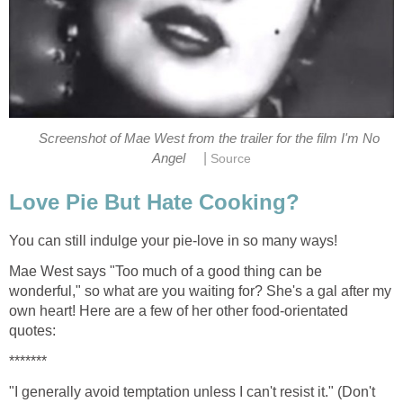
Screenshot of Mae West from the trailer for the film I'm No
|
Angel
Source
Love Pie But Hate Cooking?
You can still indulge your pie-love in so many ways!
Mae West says "Too much of a good thing can be
wonderful," so what are you waiting for? She's a gal after my
own heart! Here are a few of her other food-orientated
quotes:
*******
"I generally avoid temptation unless I can't resist it." (Don't