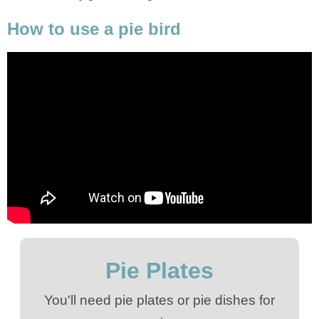
How to use a pie bird
Pie Plates
You'll need pie plates or pie dishes for