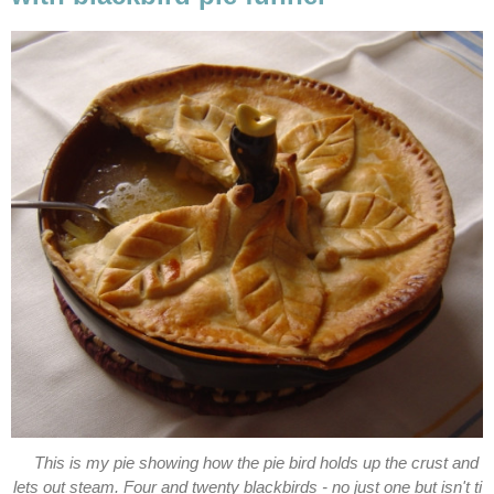
This is my pie showing how the pie bird holds up the crust and
lets out steam. Four and twenty blackbirds - no just one but isn't ti