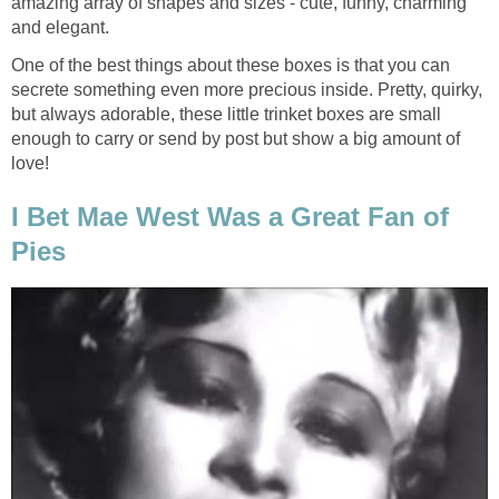
amazing array of shapes and sizes - cute, funny, charming
and elegant.
One of the best things about these boxes is that you can
secrete something even more precious inside. Pretty, quirky,
but always adorable, these little trinket boxes are small
enough to carry or send by post but show a big amount of
love!
I Bet Mae West Was a Great Fan of
Pies