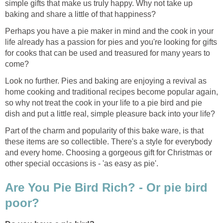
simple gifts that make us truly happy. Why not take up
baking and share a little of that happiness?
Perhaps you have a pie maker in mind and the cook in your
life already has a passion for pies and you're looking for gifts
for cooks that can be used and treasured for many years to
come?
Look no further. Pies and baking are enjoying a revival as
home cooking and traditional recipes become popular again,
so why not treat the cook in your life to a pie bird and pie
dish and put a little real, simple pleasure back into your life?
Part of the charm and popularity of this bake ware, is that
these items are so collectible. There's a style for everybody
and every home. Choosing a gorgeous gift for Christmas or
other special occasions is - 'as easy as pie'.
Are You Pie Bird Rich? - Or pie bird
poor?