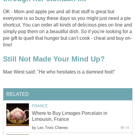
OK - Mom and apple pie and all that stuff is great but
everyone is so busy these days so you might just need a pie
shortcut. You can order all kinds of delicious pies on line and
simply pop them on a beautiful dish. So if you're looking for a
pie gift to quell that hunger but can't cook - cheat and buy on-
line!
Still Not Made Your Mind Up?
Mae West said: "He who hesitates is a damned fool!"
RELATED
FRANCE
Where to Buy Limoges Porcelain in
Limousin, France
by
Les Trois Chenes
64