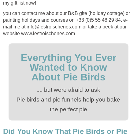
my gift list now!
you can contact me about our B&B gite (holiday cottage) or
painting holidays and courses on +33 (0)5 55 48 29 84, e-
mail me at info@lestroischenes.com or take a peek at our
website www.lestroischenes.com
Everything You Ever
Wanted to Know
About Pie Birds
.... but were afraid to ask
Pie birds and pie funnels help you bake
the perfect pie
Did You Know That Pie Birds or Pie