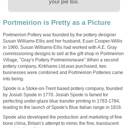
your pie too.
Portmeirion is Pretty as a Picture
Portmeirion Pottery was founded by the pottery designer
Susan Williams-Ellis and her husband, Euan Cooper-Willis
in 1960. Susan Williams-Ellis had worked with A.E. Gray
commissioning designs to sell at the gift shop in Portmeirion
Village, "Gray's Pottery Portmeirionware".When a second
pottery company, Kirkhams Ltd,was purchased, two
businesses were combined and Portmeirion Potteries came
into being.
Spode is a Stoke-on-Trent based pottery company, founded
by Josiah Spode in 1770. Josiah Spode is famed for
perfecting under-glaze blue transfer printing in 1783-1784,
leading to the launch of Spode's Blue Italian range in 1816.
Spode also developed the production and marketing of fine
bone china, Britain's attempt to mimic the fine, translucent