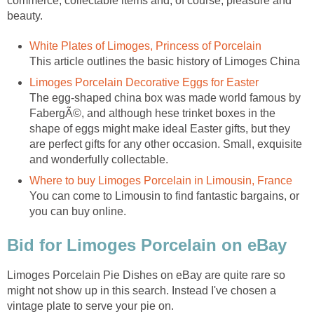
commerce, collectable items and, of course, pleasure and
beauty.
White Plates of Limoges, Princess of Porcelain
This article outlines the basic history of Limoges China
Limoges Porcelain Decorative Eggs for Easter
The egg-shaped china box was made world famous by
FabergÃ©, and although hese trinket boxes in the
shape of eggs might make ideal Easter gifts, but they
are perfect gifts for any other occasion. Small, exquisite
and wonderfully collectable.
Where to buy Limoges Porcelain in Limousin, France
You can come to Limousin to find fantastic bargains, or
you can buy online.
Bid for Limoges Porcelain on eBay
Limoges Porcelain Pie Dishes on eBay are quite rare so
might not show up in this search. Instead I've chosen a
vintage plate to serve your pie on.