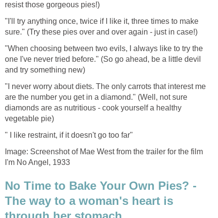
resist those gorgeous pies!)
"I'll try anything once, twice if I like it, three times to make
sure." (Try these pies over and over again - just in case!)
"When choosing between two evils, I always like to try the
one I've never tried before." (So go ahead, be a little devil
and try something new)
"I never worry about diets. The only carrots that interest me
are the number you get in a diamond." (Well, not sure
diamonds are as nutritious - cook yourself a healthy
vegetable pie)
" I like restraint, if it doesn't go too far"
Image: Screenshot of Mae West from the trailer for the film
I'm No Angel, 1933
No Time to Bake Your Own Pies? -
The way to a woman's heart is
through her stomach ....