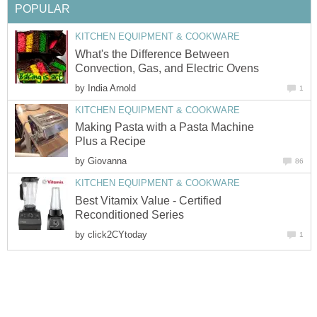
POPULAR
KITCHEN EQUIPMENT & COOKWARE
What's the Difference Between
Convection, Gas, and Electric Ovens
by
India Arnold
1
KITCHEN EQUIPMENT & COOKWARE
Making Pasta with a Pasta Machine
Plus a Recipe
by
Giovanna
86
KITCHEN EQUIPMENT & COOKWARE
Best Vitamix Value - Certified
Reconditioned Series
by
click2CYtoday
1