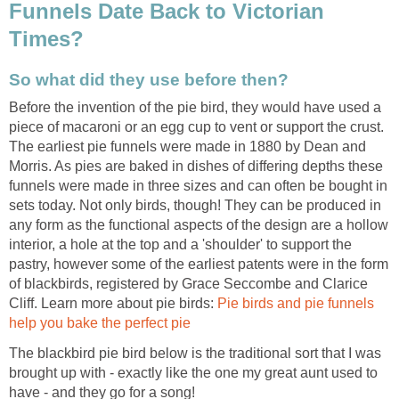
Funnels Date Back to Victorian
Times?
So what did they use before then?
Before the invention of the pie bird, they would have used a
piece of macaroni or an egg cup to vent or support the crust.
The earliest pie funnels were made in 1880 by Dean and
Morris. As pies are baked in dishes of differing depths these
funnels were made in three sizes and can often be bought in
sets today. Not only birds, though! They can be produced in
any form as the functional aspects of the design are a hollow
interior, a hole at the top and a 'shoulder' to support the
pastry, however some of the earliest patents were in the form
of blackbirds, registered by Grace Seccombe and Clarice
Cliff. Learn more about pie birds:
Pie birds and pie funnels
help you bake the perfect pie
The blackbird pie bird below is the traditional sort that I was
brought up with - exactly like the one my great aunt used to
have - and they go for a song!