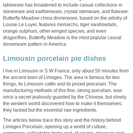
tableware has broadened to include casual collections in
stoneware and earthenware, crystal stemware, and flatware.
Butterfly Meadow china dinnerware, based on the artistry of
Louise Le Luyer, features monarchs, tiger swallowtails,
orange sulphurs, other winged species, and even
dragonflies. Butterfly Meadow is the most popular casual
dinnerware pattern in America.
Limousin porcelain pie dishes
I live in Limousin in S W France, only about 50 minutes from
the ancient town of Limoges. The area is famous for two
things, its Limousin cattle and its prized porcelain. The
manufacturing methods of this fine, strong porcelain, was
once a secret jealously guarded by the Chinese, but slowly
the western world discovered how to make it themselves;
they lacked but the essential raw ingredients.
The articles below trace this story and the history behind
Limoges Porcelain, opening up a world of culture,