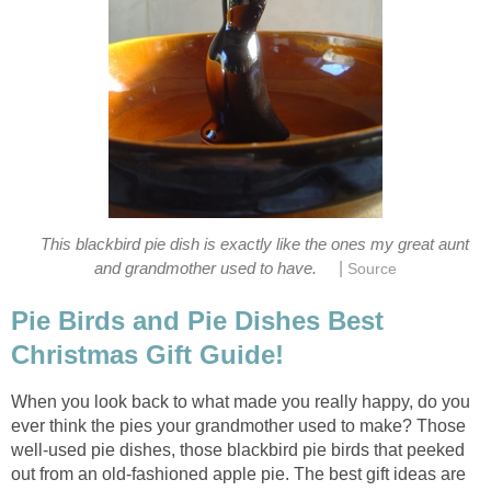
This blackbird pie dish is exactly like the ones my great aunt
|
and grandmother used to have.
Source
Pie Birds and Pie Dishes Best
Christmas Gift Guide!
When you look back to what made you really happy, do you
ever think the pies your grandmother used to make? Those
well-used pie dishes, those blackbird pie birds that peeked
out from an old-fashioned apple pie. The best gift ideas are