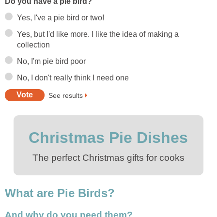
Do you have a pie bird?
Yes, I've a pie bird or two!
Yes, but I'd like more. I like the idea of making a
collection
No, I'm pie bird poor
No, I don't really think I need one
See results
Christmas Pie Dishes
The perfect Christmas gifts for cooks
What are Pie Birds?
And why do you need them?