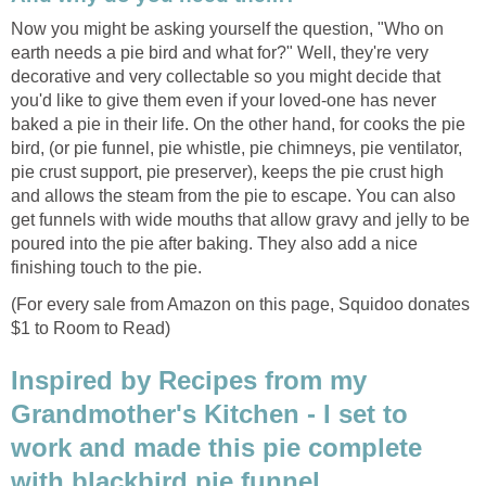
Now you might be asking yourself the question, "Who on
earth needs a pie bird and what for?" Well, they're very
decorative and very collectable so you might decide that
you'd like to give them even if your loved-one has never
baked a pie in their life. On the other hand, for cooks the pie
bird, (or pie funnel, pie whistle, pie chimneys, pie ventilator,
pie crust support, pie preserver), keeps the pie crust high
and allows the steam from the pie to escape. You can also
get funnels with wide mouths that allow gravy and jelly to be
poured into the pie after baking. They also add a nice
finishing touch to the pie.
(For every sale from Amazon on this page, Squidoo donates
$1 to Room to Read)
Inspired by Recipes from my
Grandmother's Kitchen - I set to
work and made this pie complete
with blackbird pie funnel