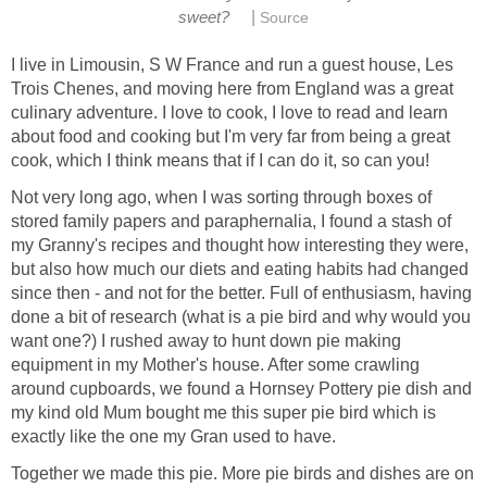
|
sweet?
Source
I live in Limousin, S W France and run a guest house, Les
Trois Chenes, and moving here from England was a great
culinary adventure. I love to cook, I love to read and learn
about food and cooking but I'm very far from being a great
cook, which I think means that if I can do it, so can you!
Not very long ago, when I was sorting through boxes of
stored family papers and paraphernalia, I found a stash of
my Granny's recipes and thought how interesting they were,
but also how much our diets and eating habits had changed
since then - and not for the better. Full of enthusiasm, having
done a bit of research (what is a pie bird and why would you
want one?) I rushed away to hunt down pie making
equipment in my Mother's house. After some crawling
around cupboards, we found a Hornsey Pottery pie dish and
my kind old Mum bought me this super pie bird which is
exactly like the one my Gran used to have.
Together we made this pie. More pie birds and dishes are on