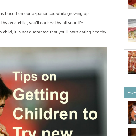
s is based on our experiences while growing up.
y as a child, you'll eat healthy all your life.
a child, it 's not guarantee that you'll start eating healthy
PO