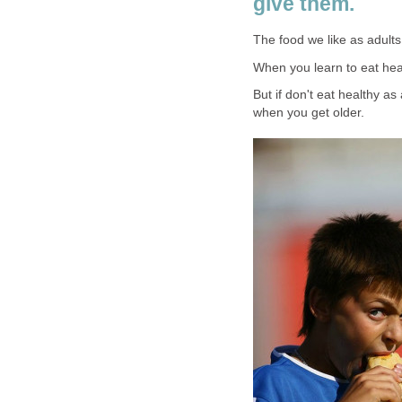
give them.
The food we like as adult
When you learn to eat health
But if don't eat healthy as 
when you get older.