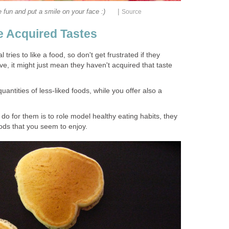
|
 fun and put a smile on your face :)
Source
e Acquired Tastes
 tries to like a food, so don't get frustrated if they
ve, it might just mean they haven't acquired that taste
antities of less-liked foods, while you offer also a
 do for them is to role model healthy eating habits, they
foods that you seem to enjoy.