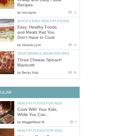
Recipes
by
rmcrayne
12
QUICK & EASY HEALTHY FOODS
Easy, Healthy Foods
and Meals that You
Don't Have to Cook
by
Victoria Lynn
33
VEGETARIAN & VEGAN RECIPES
Three Cheese Spinach
Manicotti
by
Becky Katz
39
PULAR
HEALTHY FOODS FOR KIDS
Cook With Your Kids,
While You Can...
by
MaggieMarie M
5
HEALTHY FOODS FOR KIDS