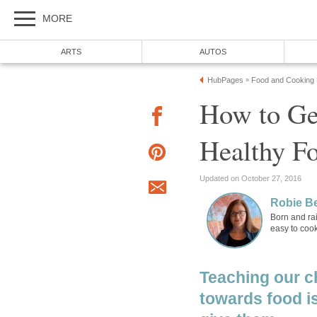
MORE
ARTS
AUTOS
HubPages
Food and Cooking
»
How to Ge
Healthy F
Updated on October 27, 2016
Robie B
Born and rai
easy to cook
Teaching our c
towards food is