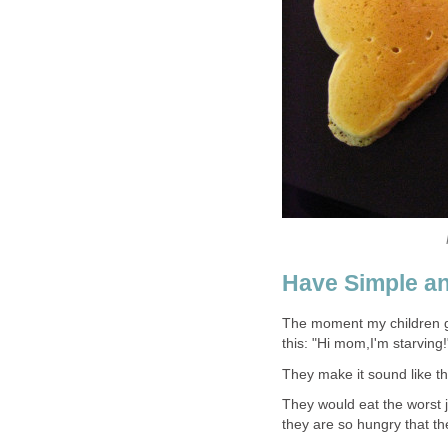
Have Simple a
The moment my children ge
this: "Hi mom,I'm starving!
They make it sound like th
They would eat the worst ju
they are so hungry that the