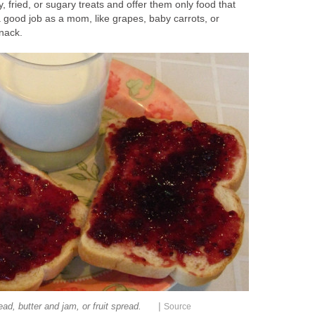
y, fried, or sugary treats and offer them only food that
 good job as a mom, like grapes, baby carrots, or
nack.
|
ad, butter and jam, or fruit spread.
Source