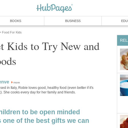
BOOKS
BUSINESS
EDU
Food For Kids
»
REL
t Kids to Try New and
oods
enve
more
sed in Italy, Robie loves good, healthy food (even better if it's
). She cooks every day for her family and friends.
hildren to be open minded
 one of the best gifts we can