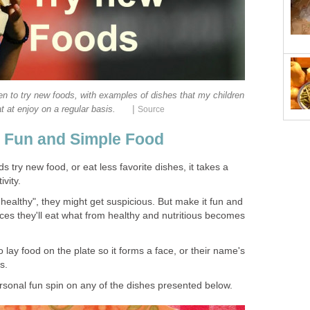
en to try new foods, with examples of dishes that my children
|
t at enjoy on a regular basis.
Source
r Fun and Simple Food
 try new food, or eat less favorite dishes, it takes a
ivity.
o healthy", they might get suspicious. But make it fun and
es they'll eat what from healthy and nutritious becomes
o lay food on the plate so it forms a face, or their name's
ls.
ersonal fun spin on any of the dishes presented below.