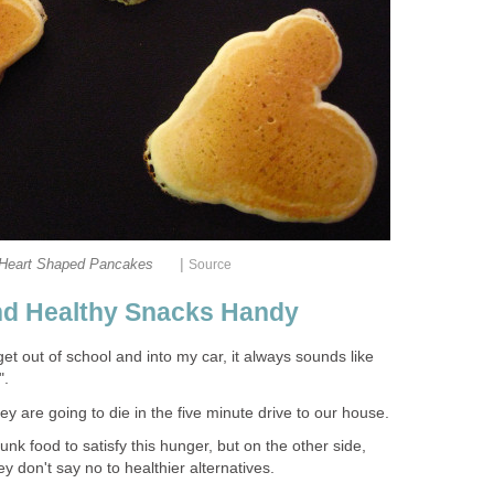
|
Heart Shaped Pancakes
Source
nd Healthy Snacks Handy
t out of school and into my car, it always sounds like
".
ey are going to die in the five minute drive to our house.
nk food to satisfy this hunger, but on the other side,
y don't say no to healthier alternatives.