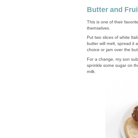
Butter and Fru
This is one of their favori
themselves.
Put two slices of white Ital
butter will melt, spread it 
choice or jam over the but
For a change, my son subst
sprinkle some sugar on the
milk.