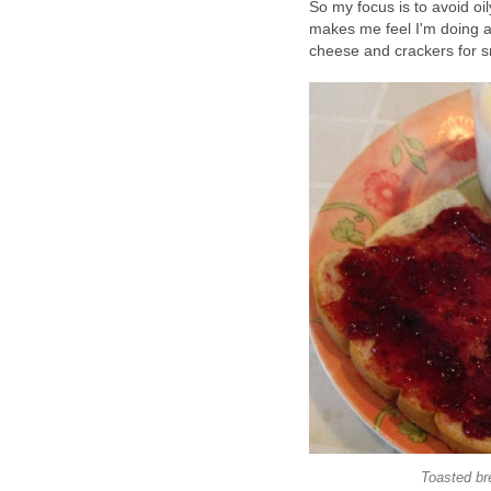
So my focus is to avoid oil
makes me feel I'm doing a
cheese and crackers for s
Toasted bre