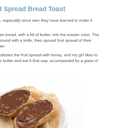
it Spread Bread Toast
te, especially since wen they have learned to make it
ian bread, with a bit of butter, into the toaster oven. The
around with a knife, then spread fruit spread of their
ter.
itutes the fruit spread with honey, and my girl likes to
 butter and eat it that way, accompanied by a glass of