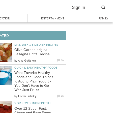
Sign In
CATION
ENTERTAINMENT
FAMILY
ATED
MAIN DISH & SIDE DISH RECIPES
Olive Garden original
Lasagna Fritta Recipe.
by
Amy Goldstein
29
QUICK & EASY HEALTHY FOODS
What Favorite Healthy
Foods and Good Things
to Add to Plain Yogurt -
You Don't Have to Go
With Just Fruits
by
Frieda Babbley
46
5 OR FEWER INGREDIENTS
Over 12 Super Fast,
Cheap and Easy Pasta