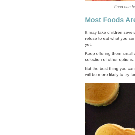
Food can be
Most Foods Ar
It may take children several
refuse to eat what you ser
yet.
Keep offering them small qu
selection of other options.
But the best thing you can
will be more likely to try 