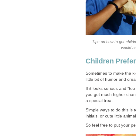
Tips on how to get childr
would ea
Children Prefe
Sometimes to make the kids
little bit of humor and creat
If it looks serious and "to
you get much higher chanc
a special treat.
Simple ways to do this is t
initials, or cute little anima
So feel free to put your p