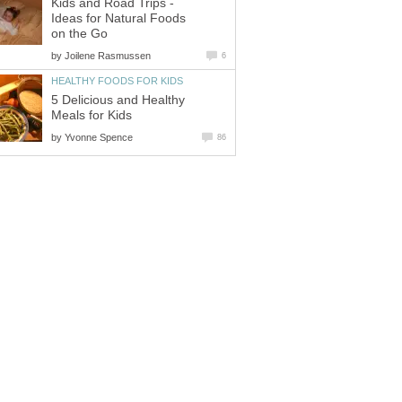
Kids and Road Trips -
Ideas for Natural Foods
on the Go
by
Joilene Rasmussen
6
HEALTHY FOODS FOR KIDS
5 Delicious and Healthy
Meals for Kids
by
Yvonne Spence
86