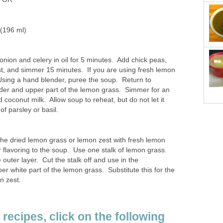
 (196 ml)
onion and celery in oil for 5 minutes. Add chick peas,
t, and simmer 15 minutes. If you are using fresh lemon
Using a hand blender, puree the soup. Return to
er and upper part of the lemon grass. Simmer for an
 coconut milk. Allow soup to reheat, but do not let it
of parsley or basil.
the dried lemon grass or lemon zest with fresh lemon
er flavoring to the soup. Use one stalk of lemon grass.
 outer layer. Cut the stalk off and use in the
er white part of the lemon grass. Substitute this for the
n zest.
recipes, click on the following