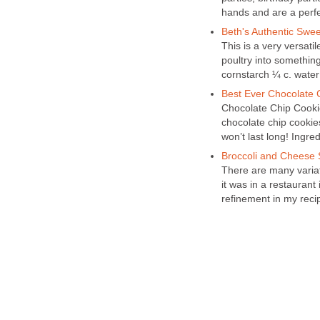
hands and are a perfec
Beth's Authentic Swe
This is a very versat
poultry into something 
cornstarch ¼ c. water
Best Ever Chocolate 
Chocolate Chip Cookie
chocolate chip cookie
won’t last long! Ingre
Broccoli and Cheese
There are many variat
it was in a restaurant
refinement in my recipe