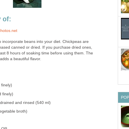
 of:
photos.net
o incorporate beans into your diet. Chickpeas are
sed canned or dried. If you purchase dried ones,
east 8 hours of soaking time before using them. The
adds a beautiful flavor.
finely)
 finely)
PO
 drained and rinsed (540 ml)
egetable broth)
s OR