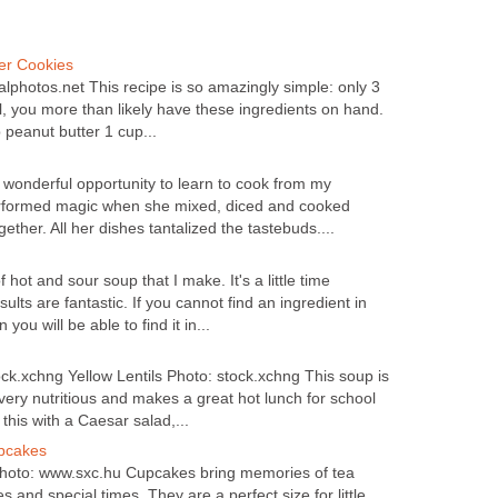
er Cookies
hotos.net This recipe is so amazingly simple: only 3
ll, you more than likely have these ingredients on hand.
peanut butter 1 cup...
 wonderful opportunity to learn to cook from my
rformed magic when she mixed, diced and cooked
ether. All her dishes tantalized the tastebuds....
f hot and sour soup that I make. It's a little time
ults are fantastic. If you cannot find an ingredient in
you will be able to find it in...
ock.xchng Yellow Lentils Photo: stock.xchng This soup is
 very nutritious and makes a great hot lunch for school
 this with a Caesar salad,...
upcakes
hoto: www.sxc.hu Cupcakes bring memories of tea
es and special times. They are a perfect size for little