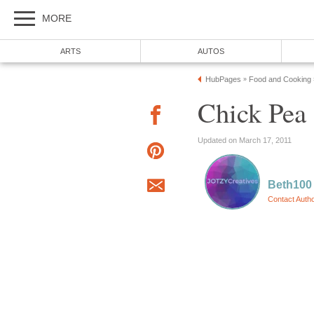
MORE
ARTS
AUTOS
HubPages
Food and Cooking
»
Chick Pea
Updated on March 17, 2011
Beth100
Contact Auth