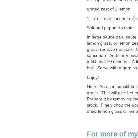
grated zest of 1 lemon
1 - 7 oz. can coconut milk
Salt and pepper to taste
In large sauce pan, saute 
lemon grass, or lemon zes
grass, remove the stalk. 
saucepan. Add curry powd
additional 10 minutes. Add
boil. Serve with a garnish 
Enjoy!
Note: You can substitute 
grass. This will give bett
Prepare it by removing the
stock. Finely chop the upp
dried lemon grass or lemo
For more of my 