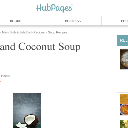
BOOKS
BUSINESS
EDU
Main Dish & Side Dish Recipes
Soup Recipes
»
»
REL
 and Coconut Soup
more
or