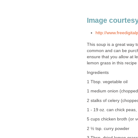
Image courtesy
http://www.freedigital
This soup is a great way t
common and can be purcha
ensure that you allow at l
lemon grass in this recipe 
Ingredients
1 Tbsp. vegetable oil
1 medium onion (chopped 
2 stalks of celery (chopped
1 - 19 oz. can chick peas,
5 cups chicken broth (or v
2 ½ tsp. curry powder
3 Tbsp. dried lemon gras