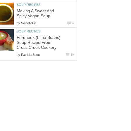
SOUP RECIPES
Making A Sweet And
Spicy Vegan Soup
by
SweetiePie
4
SOUP RECIPES
Fordhook (Lima Beans)
Soup Recipe From
Cross Creek Cookery
by
Patricia Scott
30