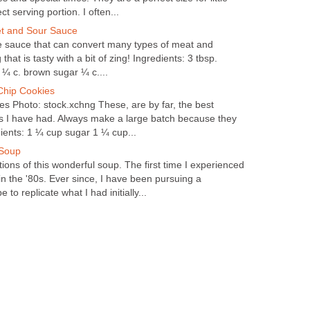
t serving portion. I often...
et and Sour Sauce
ile sauce that can convert many types of meat and
that is tasty with a bit of zing! Ingredients: 3 tbsp.
 ¼ c. brown sugar ¼ c....
Chip Cookies
s Photo: stock.xchng These, are by far, the best
s I have had. Always make a large batch because they
dients: 1 ¼ cup sugar 1 ¼ cup...
 Soup
ions of this wonderful soup. The first time I experienced
 in the '80s. Ever since, I have been pursuing a
 to replicate what I had initially...