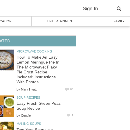
Sign In
CATION
ENTERTAINMENT
FAMILY
ATED
MICROWAVE COOKING
How To Make An Easy
Lemon Meringue Pie In
The Microwave; Flaky
Pie Crust Recipe
Included: Instructions
With Photos
by
Mary Hyatt
80
SOUP RECIPES
Easy Fresh Green Peas
Soup Recipe
by
Centfie
7
MAKING SOUPS
Tom Yum Soup with