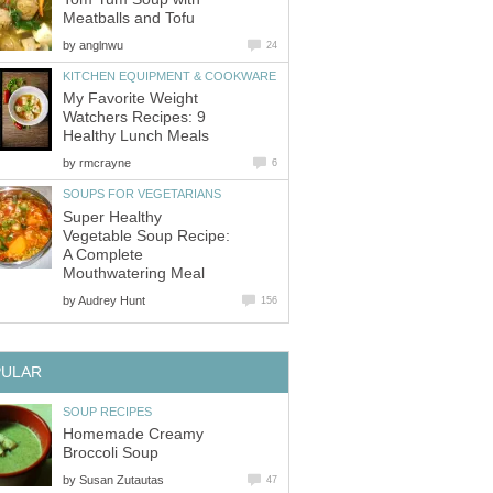
Meatballs and Tofu
by
anglnwu
24
KITCHEN EQUIPMENT & COOKWARE
My Favorite Weight
Watchers Recipes: 9
Healthy Lunch Meals
by
rmcrayne
6
SOUPS FOR VEGETARIANS
Super Healthy
Vegetable Soup Recipe:
A Complete
Mouthwatering Meal
by
Audrey Hunt
156
PULAR
SOUP RECIPES
Homemade Creamy
Broccoli Soup
by
Susan Zutautas
47