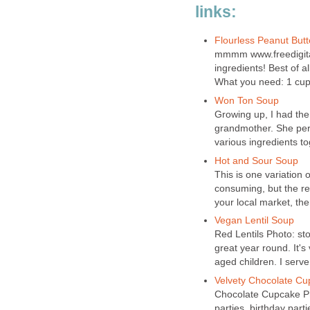
links:
Flourless Peanut Butt
mmmm www.freedigitalp
ingredients! Best of a
What you need: 1 cup 
Won Ton Soup
Growing up, I had the
grandmother. She pe
various ingredients tog
Hot and Sour Soup
This is one variation o
consuming, but the res
your local market, then 
Vegan Lentil Soup
Red Lentils Photo: st
great year round. It's
aged children. I serve
Velvety Chocolate C
Chocolate Cupcake P
parties, birthday parti