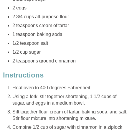
2 eggs
2 3/4 cups all-purpose flour
2 teaspoons cream of tartar
1 teaspoon baking soda
1/2 teaspoon salt
1/2 cup sugar
2 teaspoons ground cinnamon
Instructions
Heat oven to 400 degrees Fahrenheit.
Using a fork, stir together shortening, 1 1/2 cups of
sugar, and eggs in a medium bowl.
Sift together flour, cream of tartar, baking soda, and salt.
Stir flour mixture into shortening mixture.
Combine 1/2 cup of sugar with cinnamon in a ziplock