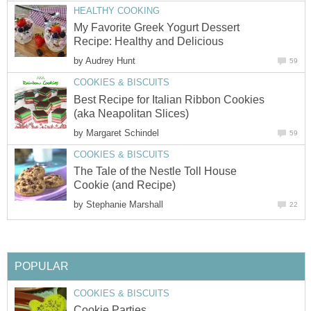
HEALTHY COOKING
My Favorite Greek Yogurt Dessert
Recipe: Healthy and Delicious
by
Audrey Hunt
59
COOKIES & BISCUITS
Best Recipe for Italian Ribbon Cookies
(aka Neapolitan Slices)
by
Margaret Schindel
59
COOKIES & BISCUITS
The Tale of the Nestle Toll House
Cookie (and Recipe)
by
Stephanie Marshall
22
POPULAR
COOKIES & BISCUITS
Cookie Parties