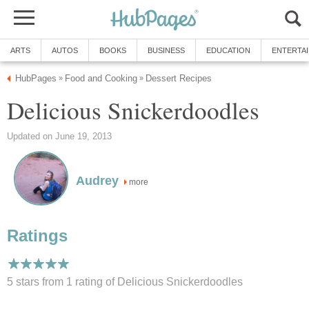
ARTS
AUTOS
BOOKS
BUSINESS
EDUCATION
ENTERTA
HubPages
Food and Cooking
Dessert Recipes
»
»
Delicious Snickerdoodles
Updated on June 19, 2013
Audrey
more
Ratings
5 stars from 1
rating
of Delicious Snickerdoodles