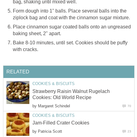
bag, shaking until mixed well.
Form dough into 1" balls. Place several balls into the
ziplock bag and coat with the cinnamon sugar mixture.
Place cinnamon sugar coated balls onto an ungreased
baking sheet, 2" apart.
Bake 8-10 minutes, until set. Cookies should be puffy
with cracks.
RELATED
COOKIES & BISCUITS
Strawberry Raisin Walnut Rugelach
Cookies: Old World Recipe
by
Margaret Schindel
70
COOKIES & BISCUITS
Jam-Filled Crater Cookies
by
Patricia Scott
23