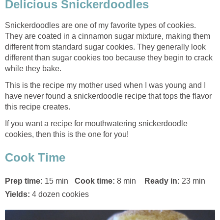
Delicious Snickerdoodles
Snickerdoodles are one of my favorite types of cookies.
They are coated in a cinnamon sugar mixture, making them
different from standard sugar cookies. They generally look
different than sugar cookies too because they begin to crack
while they bake.
This is the recipe my mother used when I was young and I
have never found a snickerdoodle recipe that tops the flavor
this recipe creates.
If you want a recipe for mouthwatering snickerdoodle
cookies, then this is the one for you!
Cook Time
Prep time:
15 min
Cook time:
8 min
Ready in:
23 min
Yields:
4 dozen cookies