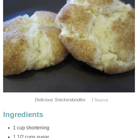
|
Delicious Snickerdoodles
Source
Ingredients
1 cup shortening
1 1/2 cups sugar