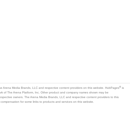
®
e Arena Media Brands, LLC and respective content providers on this website. HubPages
is
mark of The Arena Platform, Inc. Other product and company names shown may be
 respective owners. The Arena Media Brands, LLC and respective content providers to this
 compensation for some links to products and services on this website.