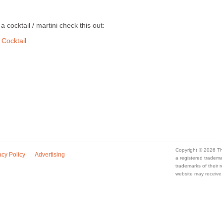
a cocktail / martini check this out:
 Cocktail
Copyright © 2026 Th
acy Policy
Advertising
a registered trade
trademarks of their
website may receive