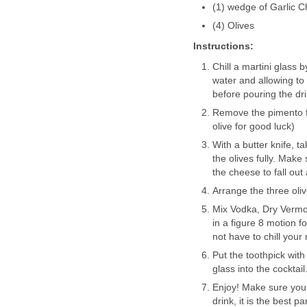
(1) wedge of Garlic 
(4) Olives
Instructions:
Chill a martini glass b
water and allowing to
before pouring the dri
Remove the pimento fr
olive for good luck)
With a butter knife, t
the olives fully. Make
the cheese to fall out 
Arrange the three oli
Mix Vodka, Dry Vermout
in a figure 8 motion f
not have to chill your 
Put the toothpick with
glass into the cocktail
Enjoy! Make sure you 
drink, it is the best par