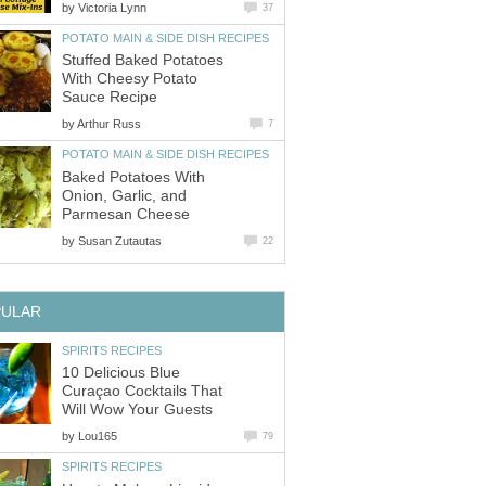
by
Victoria Lynn
37
POTATO MAIN & SIDE DISH RECIPES
Stuffed Baked Potatoes
With Cheesy Potato
Sauce Recipe
by
Arthur Russ
7
POTATO MAIN & SIDE DISH RECIPES
Baked Potatoes With
Onion, Garlic, and
Parmesan Cheese
by
Susan Zutautas
22
PULAR
SPIRITS RECIPES
10 Delicious Blue
Curaçao Cocktails That
Will Wow Your Guests
by
Lou165
79
SPIRITS RECIPES