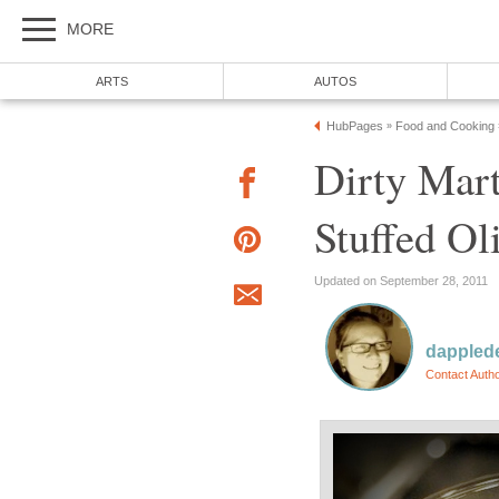
MORE
ARTS
AUTOS
HubPages
Food and Cooking
»
Dirty Mart
Stuffed Ol
Updated on September 28, 2011
dappled
Contact Auth