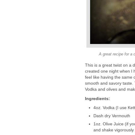
A great recipe for a 
This is a great twist on a d
created one night when I 
feel like having the same o
smooth and savory taste. 
Vodka and olives and make
Ingredients:
4oz. Vodka (I use Ket
Dash dry Vermouth
1oz. Olive Juice (if y
and shake vigorously t