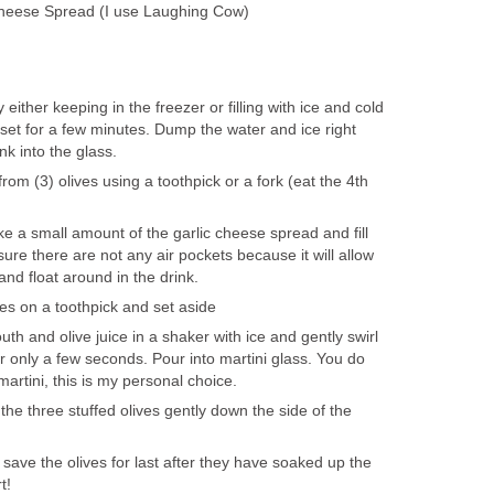
Cheese Spread (I use Laughing Cow)
y either keeping in the freezer or filling with ice and cold
 set for a few minutes. Dump the water and ice right
nk into the glass.
om (3) olives using a toothpick or a fork (eat the 4th
ake a small amount of the garlic cheese spread and fill
 sure there are not any air pockets because it will allow
and float around in the drink.
ves on a toothpick and set aside
h and olive juice in a shaker with ice and gently swirl
or only a few seconds. Pour into martini glass. You do
martini, this is my personal choice.
 the three stuffed olives gently down the side of the
.
save the olives for last after they have soaked up the
t!