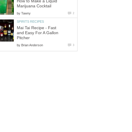
How to Make a Liquid
Marijuana Cocktail
by
Tawny
2
SPIRITS RECIPES
Mai Tai Recipe - Fast
and Easy For A Gallon
Pitcher
by
Brian Anderson
3