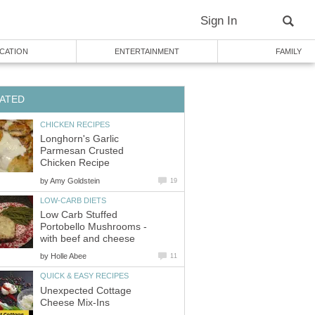
Sign In
CATION
ENTERTAINMENT
FAMILY
ATED
CHICKEN RECIPES
Longhorn's Garlic
Parmesan Crusted
Chicken Recipe
by
Amy Goldstein
19
LOW-CARB DIETS
Low Carb Stuffed
Portobello Mushrooms -
with beef and cheese
by
Holle Abee
11
QUICK & EASY RECIPES
Unexpected Cottage
Cheese Mix-Ins