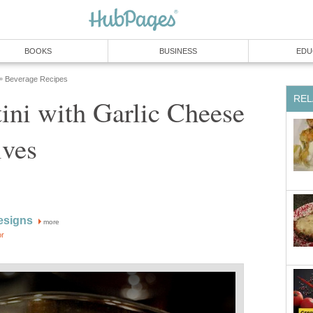
BOOKS
BUSINESS
EDU
Beverage Recipes
»
REL
ini with Garlic Cheese
ives
esigns
more
or