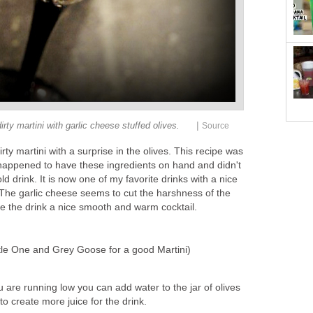
|
dirty martini with garlic cheese stuffed olives.
Source
irty martini with a surprise in the olives. This recipe was
happened to have these ingredients on hand and didn't
ld drink. It is now one of my favorite drinks with a nice
The garlic cheese seems to cut the harshness of the
 the drink a nice smooth and warm cocktail.
tle One and Grey Goose for a good Martini)
ou are running low you can add water to the jar of olives
o create more juice for the drink.