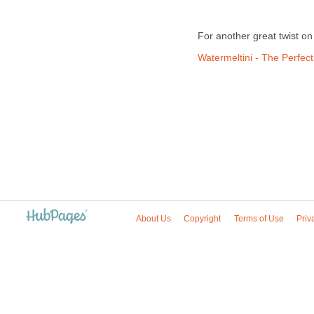
For another great twist on 
Watermeltini - The Perfect
About Us
Copyright
Terms of Use
Priv