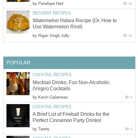
by
Penelope Hart
23
DESSERT RECIPES
Watermelon Halwa Recipe (Or, How to
Use Watermelon Rind)
by
Rajan Singh Jolly
18
POPULAR
COCKTAIL RECIPES
Mocktail Drinks: Fun Non-Alcoholic
(Virgin) Cocktails
by
Kevin Galarneau
8
COCKTAIL RECIPES
A Brief List of Fireball Drinks for the
Perfect Cinnamon Party Drinks!
by
Tawny
0