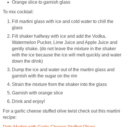
Orange slice to garnish glass
To mix cocktail:
Fill martini glass with ice and cold water to chill the
glass
Fill shaker halfway with ice and add the Vodka,
Watermelon Pucker, Lime Juice and Apple Juice and
gently shake. (do not leave the mixture in the shaker
with the ice because the ice will melt quickly and water
down the drink)
Dump the ice and water out of the martini glass and
garnish with the sugar on the rim
Strain the mixture from the shaker into the glass
Garnish with orange slice
Drink and enjoy!
For a garlic cheese stuffed olive twist check out this martini
recipe:
Dirty Martini with Garlic Cheese Stuffed Olives