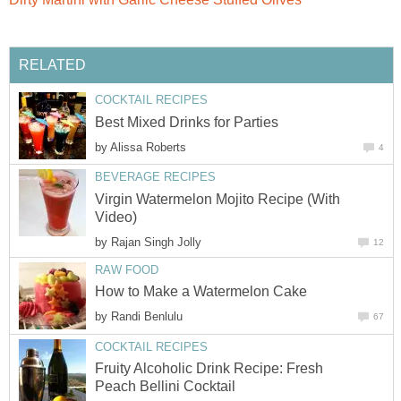
RELATED
COCKTAIL RECIPES
Best Mixed Drinks for Parties
by
Alissa Roberts
4
BEVERAGE RECIPES
Virgin Watermelon Mojito Recipe (With
Video)
by
Rajan Singh Jolly
12
RAW FOOD
How to Make a Watermelon Cake
by
Randi Benlulu
67
COCKTAIL RECIPES
Fruity Alcoholic Drink Recipe: Fresh
Peach Bellini Cocktail