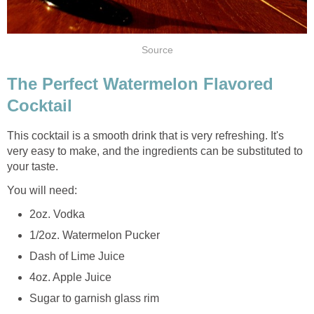
Source
The Perfect Watermelon Flavored
Cocktail
This cocktail is a smooth drink that is very refreshing. It's
very easy to make, and the ingredients can be substituted to
your taste.
You will need:
2oz. Vodka
1/2oz. Watermelon Pucker
Dash of Lime Juice
4oz. Apple Juice
Sugar to garnish glass rim