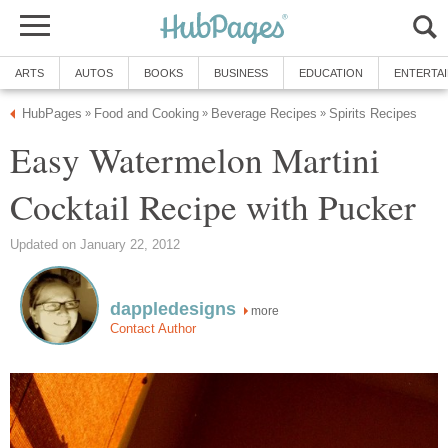
ARTS
AUTOS
BOOKS
BUSINESS
EDUCATION
ENTERTA
HubPages
Food and Cooking
Beverage Recipes
Spirits Recipes
»
»
»
Easy Watermelon Martini
Cocktail Recipe with Pucker
Updated on January 22, 2012
dappledesigns
more
Contact Author