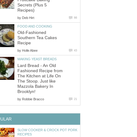
Secrets (Plus 5
Recipes)
by
Deb Hirt
66
FOOD AND COOKING
Old-Fashioned
Southern Tea Cakes
Recipe
by
Holle Abee
43
MAKING YEAST BREADS
Lard Bread - An Old
Fashioned Recipe from
The Kitchen at Life On
The Stoop. Just like
Mazzola Bakery In
Brooklyn!
by
Robbie Bracco
21
PULAR
SLOW COOKER & CROCK POT PORK
RECIPES