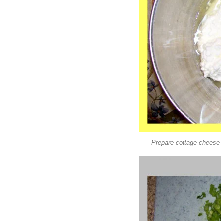
Prepare cottage cheese a