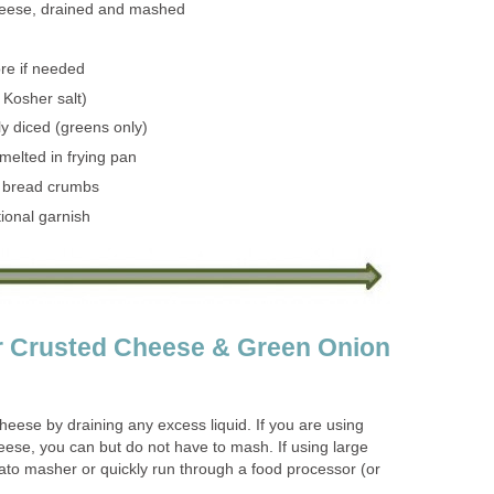
heese, drained and mashed
ore if needed
 Kosher salt)
ely diced (greens only)
melted in frying pan
 bread crumbs
ional garnish
or Crusted Cheese & Green Onion
heese by draining any excess liquid. If you are using
eese, you can but do not have to mash. If using large
ato masher or quickly run through a food processor (or