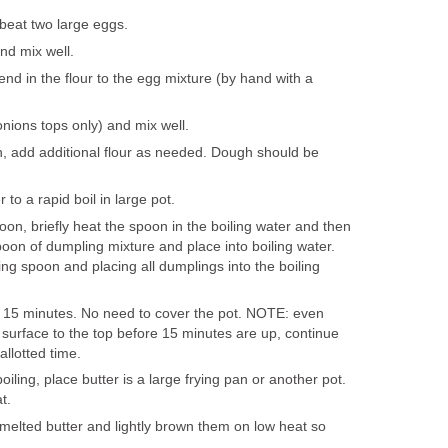
 beat two large eggs.
nd mix well.
end in the flour to the egg mixture (by hand with a
nions tops only) and mix well.
in, add additional flour as needed. Dough should be
 to a rapid boil in large pot.
on, briefly heat the spoon in the boiling water and then
oon of dumpling mixture and place into boiling water.
ng spoon and placing all dumplings into the boiling
r 15 minutes. No need to cover the pot. NOTE: even
 surface to the top before 15 minutes are up, continue
 allotted time.
iling, place butter is a large frying pan or another pot.
t.
elted butter and lightly brown them on low heat so