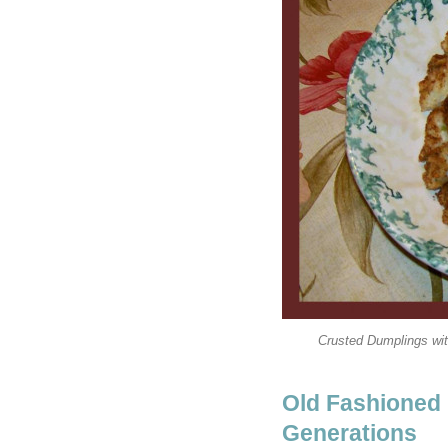
Crusted Dumplings wit
Old Fashioned
Generations