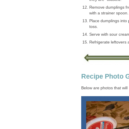
Remove dumplings from
with a strainer spoon.
Place dumplings into 
toss.
Serve with sour cream
Refrigerate leftovers
Recipe Photo G
Below are photos that will