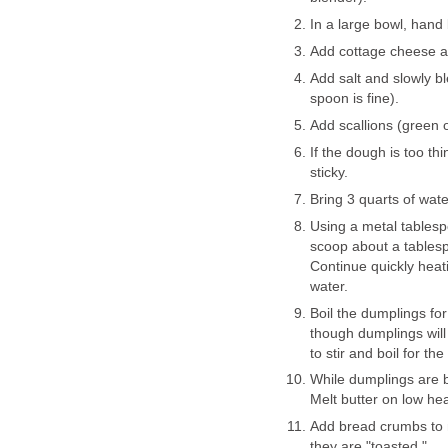
In a large bowl, hand
Add cottage cheese a
Add salt and slowly bl
spoon is fine).
Add scallions (green o
If the dough is too th
sticky.
Bring 3 quarts of water
Using a metal tablespo
scoop about a tablesp
Continue quickly heati
water.
Boil the dumplings fo
though dumplings will
to stir and boil for the
While dumplings are bo
Melt butter on low hea
Add bread crumbs to m
they are "toasted."