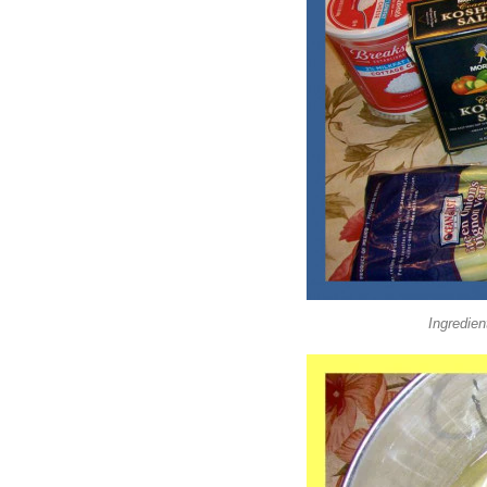
Ingredien