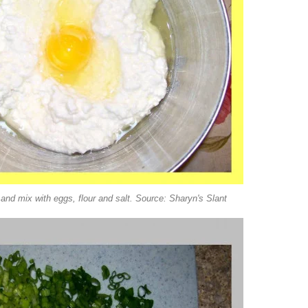
nd mix with eggs, flour and salt. Source: Sharyn's Slant