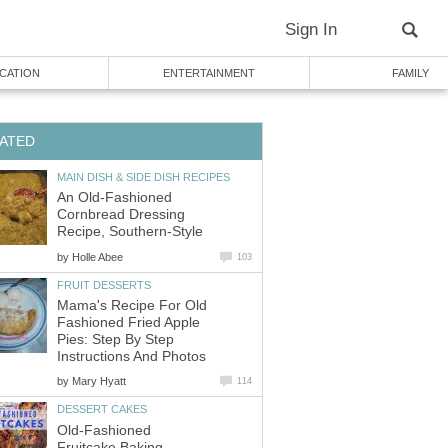
Sign In
CATION
ENTERTAINMENT
FAMILY
ATED
MAIN DISH & SIDE DISH RECIPES
An Old-Fashioned
Cornbread Dressing
Recipe, Southern-Style
by
Holle Abee
103
FRUIT DESSERTS
Mama's Recipe For Old
Fashioned Fried Apple
Pies: Step By Step
Instructions And Photos
by
Mary Hyatt
114
DESSERT CAKES
Old-Fashioned
Fruitcake Baking