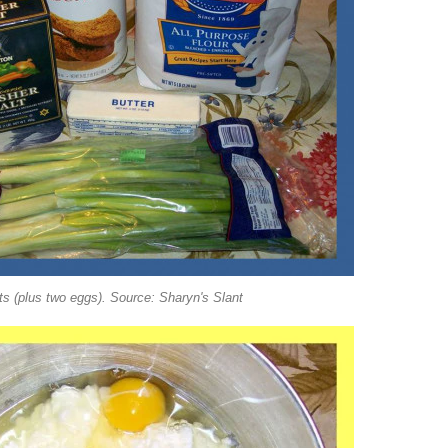
ts (plus two eggs). Source: Sharyn's Slant