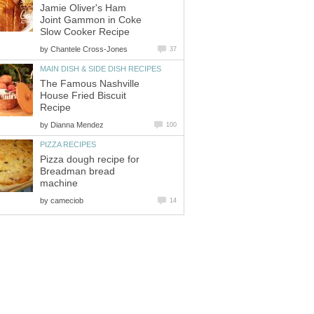
Jamie Oliver's Ham
Joint Gammon in Coke
Slow Cooker Recipe
by
Chantele Cross-Jones
37
MAIN DISH & SIDE DISH RECIPES
The Famous Nashville
House Fried Biscuit
Recipe
by
Dianna Mendez
100
PIZZA RECIPES
Pizza dough recipe for
Breadman bread
machine
by
cameciob
14