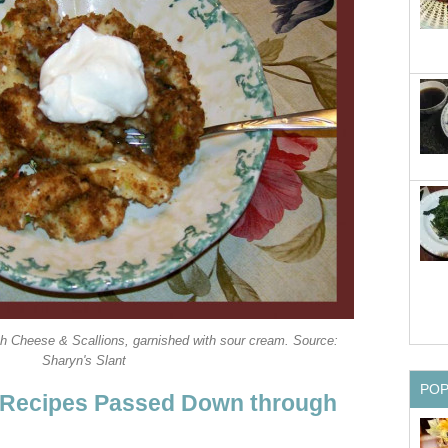
h Cheese & Scallions, garnished with sour cream. Source:
Sharyn's Slant
PO
 Recipes Passed Down through