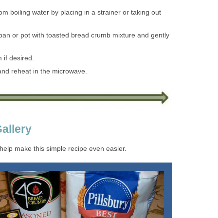
 boiling water by placing in a strainer or taking out
pan or pot with toasted bread crumb mixture and gently
 if desired.
 and reheat in the microwave.
allery
 help make this simple recipe even easier.