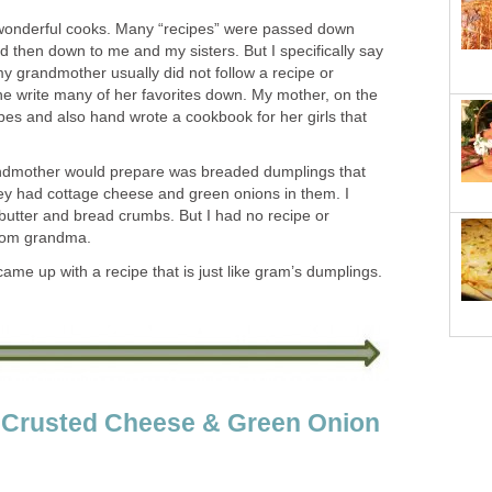
nderful cooks. Many “recipes” were passed down
then down to me and my sisters. But I specifically say
my grandmother usually did not follow a recipe or
he write many of her favorites down. My mother, on the
ipes and also hand wrote a cookbook for her girls that
ndmother would prepare was breaded dumplings that
ey had cottage cheese and green onions in them. I
butter and bread crumbs. But I had no recipe or
rom grandma.
came up with a recipe that is just like gram’s dumplings.
r Crusted Cheese & Green Onion