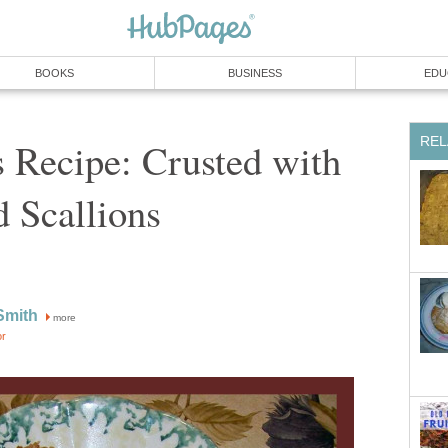
BOOKS
BUSINESS
EDU
REL
 Recipe: Crusted with
 Scallions
Smith
more
or