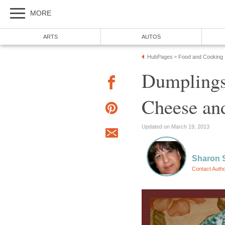
MORE
ARTS
AUTOS
HubPages
Food and Cooking
»
Dumplings
Cheese and
Updated on March 19, 2013
Sharon 
Contact Auth