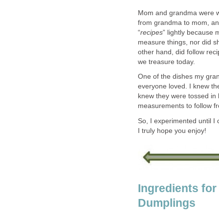
Mom and grandma were wo
from grandma to mom, and 
“
recipes
” lightly because 
measure things, nor did s
other hand, did follow rec
we treasure today.
One of the dishes my gra
everyone loved. I knew th
knew they were tossed in 
measurements to follow f
So, I experimented until I 
I truly hope you enjoy!
Ingredients fo
Dumplings