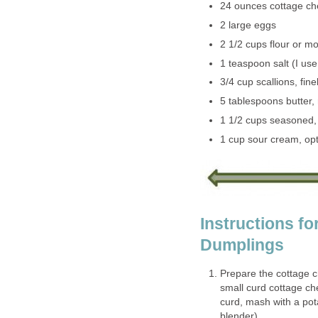
24 ounces cottage c
2 large eggs
2 1/2 cups flour or m
1 teaspoon salt (I use
3/4 cup scallions, fin
5 tablespoons butter, 
1 1/2 cups seasoned,
1 cup sour cream, opt
Instructions f
Dumplings
Prepare the cottage c
small curd cottage ch
curd, mash with a pot
blender).