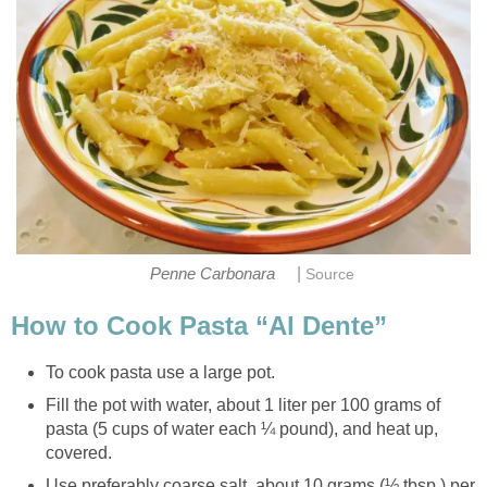
|
Penne Carbonara
Source
How to Cook Pasta “Al Dente”
To cook pasta use a large pot.
Fill the pot with water, about 1 liter per 100 grams of
pasta (5 cups of water each ¼ pound), and heat up,
covered.
Use preferably coarse salt, about 10 grams (½ tbsp.) per