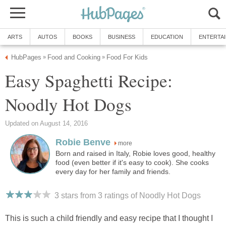
ARTS
AUTOS
BOOKS
BUSINESS
EDUCATION
ENTERTA
HubPages
Food and Cooking
Food For Kids
»
»
Easy Spaghetti Recipe:
Noodly Hot Dogs
Updated on August 14, 2016
Robie Benve
more
Born and raised in Italy, Robie loves good, healthy
food (even better if it's easy to cook). She cooks
every day for her family and friends.
3 stars from 3
ratings
of Noodly Hot Dogs
This is such a child friendly and easy recipe that I thought I