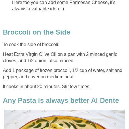
Here too you can add some Parmesan Cheese, it's
always a valuable idea. :)
Broccoli on the Side
To cook the side of broccoli:
Heat Extra Virgin Olive Oil on a pan with 2 minced garlic
cloves, and 1/2 onion, also minced.
Add 1 package of frozen broccoli, 1/2 cup of water, salt and
pepper, and cover on medium heat.
It cooks in about 20 minutes. Stir few times.
Any Pasta is always better Al Dente