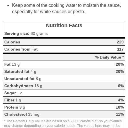
Keep some of the cooking water to moisten the sauce,
especially for white sauces or pesto.
Nutrition Facts
Serving size:
60 grams
Calories
229
Calories from Fat
117
% Daily Value *
Fat
13 g
20%
Saturated fat
4 g
20%
Unsaturated fat
8 g
Carbohydrates
18 g
6%
Sugar
1 g
Fiber
1 g
4%
Protein
9 g
18%
Cholesterol
33 mg
11%
* The Percent Daily Values are based on a 2,000 calorie diet, so your values
may change depending on your calorie needs. The values here may not be