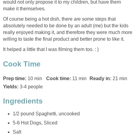
would not only propose it to my children, but have them
make it themselves.
Of course being a hot dish, there are some steps that
absolutely needed to be done by an adult (me) but the kids
really enjoyed making it, and therefore they were much more
willing to taste the final product and better prone to like it.
It helped a little that I was filming them too. : )
Cook Time
Prep time:
10 min
Cook time:
11 min
Ready in:
21 min
Yields:
3-4 people
Ingredients
1/2 pound Spaghetti, uncooked
5-6 Hot Dogs, Sliced
Salt