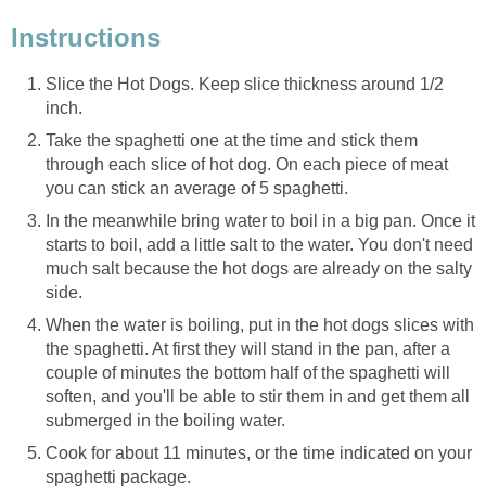
Instructions
Slice the Hot Dogs. Keep slice thickness around 1/2
inch.
Take the spaghetti one at the time and stick them
through each slice of hot dog. On each piece of meat
you can stick an average of 5 spaghetti.
In the meanwhile bring water to boil in a big pan. Once it
starts to boil, add a little salt to the water. You don't need
much salt because the hot dogs are already on the salty
side.
When the water is boiling, put in the hot dogs slices with
the spaghetti. At first they will stand in the pan, after a
couple of minutes the bottom half of the spaghetti will
soften, and you'll be able to stir them in and get them all
submerged in the boiling water.
Cook for about 11 minutes, or the time indicated on your
spaghetti package.