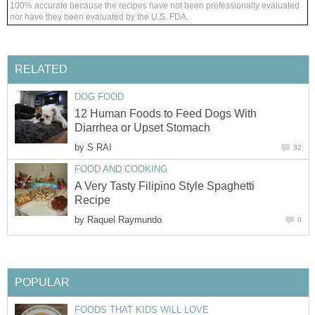
100% accurate because the recipes have not been professionally evaluated
nor have they been evaluated by the U.S. FDA.
RELATED
DOG FOOD
12 Human Foods to Feed Dogs With
Diarrhea or Upset Stomach
by
S RAI
32
FOOD AND COOKING
A Very Tasty Filipino Style Spaghetti
Recipe
by
Raquel Raymundo
0
POPULAR
FOODS THAT KIDS WILL LOVE