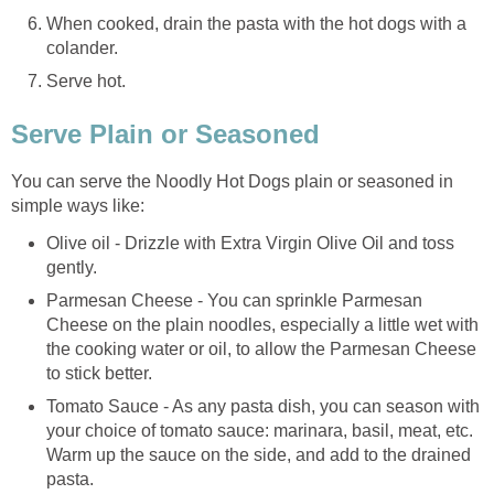
When cooked, drain the pasta with the hot dogs with a
colander.
Serve hot.
Serve Plain or Seasoned
You can serve the Noodly Hot Dogs plain or seasoned in
simple ways like:
Olive oil - Drizzle with Extra Virgin Olive Oil and toss
gently.
Parmesan Cheese - You can sprinkle Parmesan
Cheese on the plain noodles, especially a little wet with
the cooking water or oil, to allow the Parmesan Cheese
to stick better.
Tomato Sauce - As any pasta dish, you can season with
your choice of tomato sauce: marinara, basil, meat, etc.
Warm up the sauce on the side, and add to the drained
pasta.