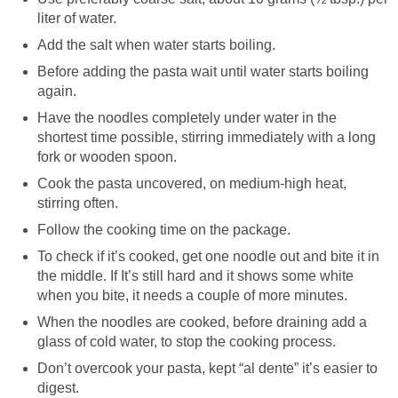
liter of water.
Add the salt when water starts boiling.
Before adding the pasta wait until water starts boiling
again.
Have the noodles completely under water in the
shortest time possible, stirring immediately with a long
fork or wooden spoon.
Cook the pasta uncovered, on medium-high heat,
stirring often.
Follow the cooking time on the package.
To check if it’s cooked, get one noodle out and bite it in
the middle. If It’s still hard and it shows some white
when you bite, it needs a couple of more minutes.
When the noodles are cooked, before draining add a
glass of cold water, to stop the cooking process.
Don’t overcook your pasta, kept “al dente” it’s easier to
digest.