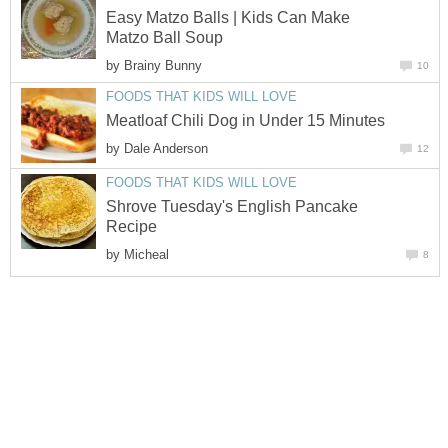
Easy Matzo Balls | Kids Can Make
Matzo Ball Soup
by
Brainy Bunny
10
FOODS THAT KIDS WILL LOVE
Meatloaf Chili Dog in Under 15 Minutes
by
Dale Anderson
12
FOODS THAT KIDS WILL LOVE
Shrove Tuesday's English Pancake
Recipe
by
Micheal
8