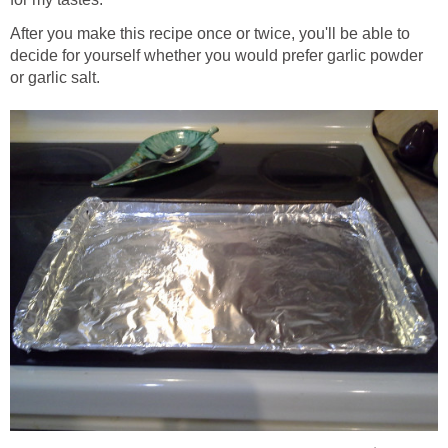
After you make this recipe once or twice, you'll be able to
decide for yourself whether you would prefer garlic powder
or garlic salt.