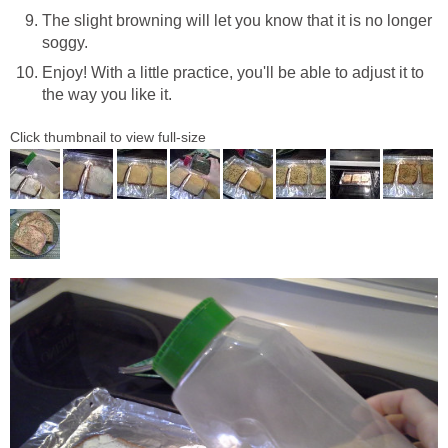
The slight browning will let you know that it is no longer
soggy.
Enjoy! With a little practice, you'll be able to adjust it to
the way you like it.
Click thumbnail to view full-size