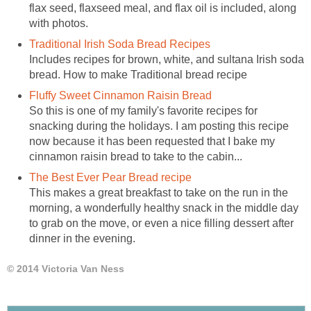
flax seed, flaxseed meal, and flax oil is included, along
with photos.
Traditional Irish Soda Bread Recipes
Includes recipes for brown, white, and sultana Irish soda
bread. How to make Traditional bread recipe
Fluffy Sweet Cinnamon Raisin Bread
So this is one of my family's favorite recipes for
snacking during the holidays. I am posting this recipe
now because it has been requested that I bake my
cinnamon raisin bread to take to the cabin...
The Best Ever Pear Bread recipe
This makes a great breakfast to take on the run in the
morning, a wonderfully healthy snack in the middle day
to grab on the move, or even a nice filling dessert after
dinner in the evening.
© 2014 Victoria Van Ness