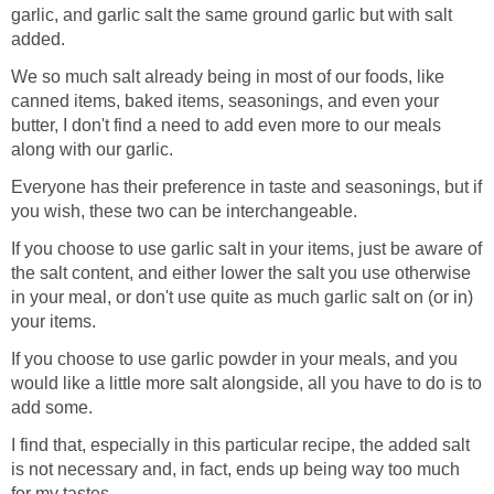
garlic, and garlic salt the same ground garlic but with salt
added.
We so much salt already being in most of our foods, like
canned items, baked items, seasonings, and even your
butter, I don't find a need to add even more to our meals
along with our garlic.
Everyone has their preference in taste and seasonings, but if
you wish, these two can be interchangeable.
If you choose to use garlic salt in your items, just be aware of
the salt content, and either lower the salt you use otherwise
in your meal, or don't use quite as much garlic salt on (or in)
your items.
If you choose to use garlic powder in your meals, and you
would like a little more salt alongside, all you have to do is to
add some.
I find that, especially in this particular recipe, the added salt
is not necessary and, in fact, ends up being way too much
for my tastes.