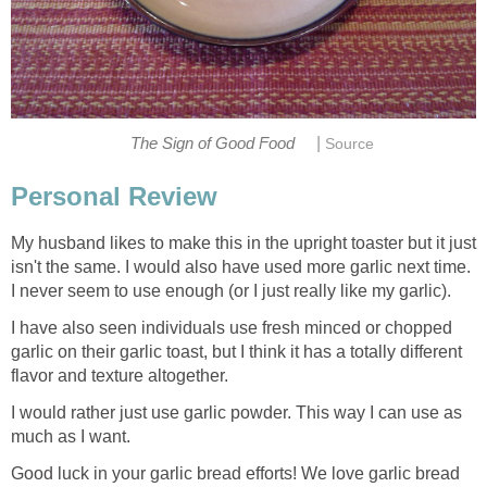
|
The Sign of Good Food
Source
Personal Review
My husband likes to make this in the upright toaster but it just
isn't the same. I would also have used more garlic next time.
I never seem to use enough (or I just really like my garlic).
I have also seen individuals use fresh minced or chopped
garlic on their garlic toast, but I think it has a totally different
flavor and texture altogether.
I would rather just use garlic powder. This way I can use as
much as I want.
Good luck in your garlic bread efforts! We love garlic bread