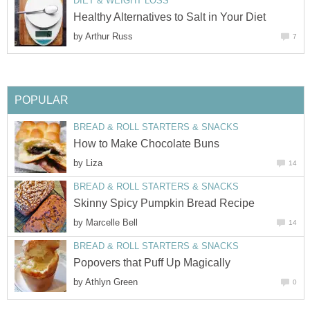
DIET & WEIGHT LOSS
Healthy Alternatives to Salt in Your Diet
by
Arthur Russ
7
POPULAR
BREAD & ROLL STARTERS & SNACKS
How to Make Chocolate Buns
by
Liza
14
BREAD & ROLL STARTERS & SNACKS
Skinny Spicy Pumpkin Bread Recipe
by
Marcelle Bell
14
BREAD & ROLL STARTERS & SNACKS
Popovers that Puff Up Magically
by
Athlyn Green
0