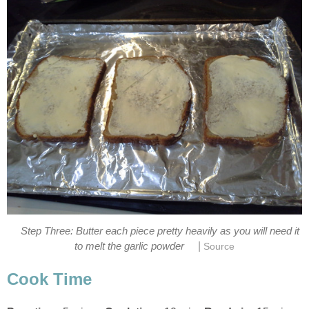
Step Three: Butter each piece pretty heavily as you will need it
|
to melt the garlic powder
Source
Cook Time