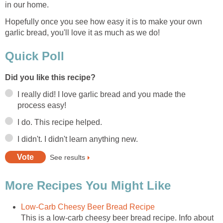
in our home.
Hopefully once you see how easy it is to make your own
garlic bread, you'll love it as much as we do!
Quick Poll
Did you like this recipe?
I really did! I love garlic bread and you made the
process easy!
I do. This recipe helped.
I didn't. I didn't learn anything new.
See results
More Recipes You Might Like
Low-Carb Cheesy Beer Bread Recipe
This is a low-carb cheesy beer bread recipe. Info about