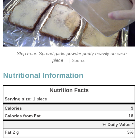
Step Four: Spread garlic powder pretty heavily on each
|
piece
Source
Nutritional Information
Nutrition Facts
Serving size:
1 piece
Calories
9
Calories from Fat
18
% Daily Value *
Fat
2 g
3%