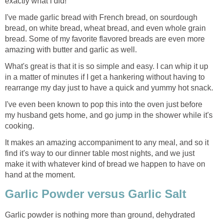
exactly what I did!
I've made garlic bread with French bread, on sourdough
bread, on white bread, wheat bread, and even whole grain
bread. Some of my favorite flavored breads are even more
amazing with butter and garlic as well.
What's great is that it is so simple and easy. I can whip it up
in a matter of minutes if I get a hankering without having to
rearrange my day just to have a quick and yummy hot snack.
I've even been known to pop this into the oven just before
my husband gets home, and go jump in the shower while it's
cooking.
It makes an amazing accompaniment to any meal, and so it
find it's way to our dinner table most nights, and we just
make it with whatever kind of bread we happen to have on
hand at the moment.
Garlic Powder versus Garlic Salt
Garlic powder is nothing more than ground, dehydrated