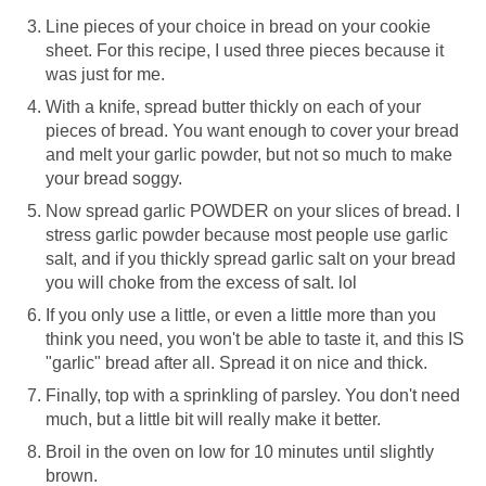
Line pieces of your choice in bread on your cookie
sheet. For this recipe, I used three pieces because it
was just for me.
With a knife, spread butter thickly on each of your
pieces of bread. You want enough to cover your bread
and melt your garlic powder, but not so much to make
your bread soggy.
Now spread garlic POWDER on your slices of bread. I
stress garlic powder because most people use garlic
salt, and if you thickly spread garlic salt on your bread
you will choke from the excess of salt. lol
If you only use a little, or even a little more than you
think you need, you won't be able to taste it, and this IS
"garlic" bread after all. Spread it on nice and thick.
Finally, top with a sprinkling of parsley. You don't need
much, but a little bit will really make it better.
Broil in the oven on low for 10 minutes until slightly
brown.