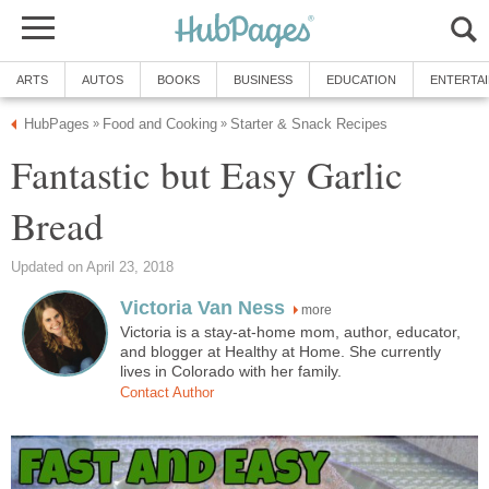
ARTS
AUTOS
BOOKS
BUSINESS
EDUCATION
ENTERTA
HubPages
Food and Cooking
Starter & Snack Recipes
»
»
Fantastic but Easy Garlic
Bread
Updated on April 23, 2018
Victoria Van Ness
more
Victoria is a stay-at-home mom, author, educator,
and blogger at Healthy at Home. She currently
lives in Colorado with her family.
Contact Author