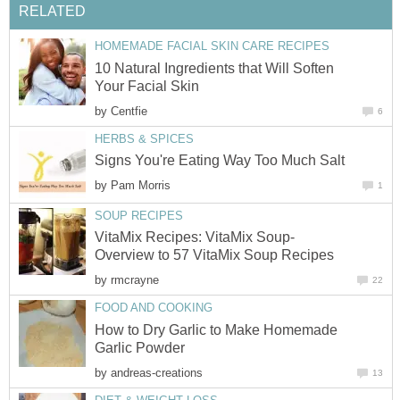
RELATED
HOMEMADE FACIAL SKIN CARE RECIPES
10 Natural Ingredients that Will Soften
Your Facial Skin
by
Centfie
6
HERBS & SPICES
Signs You're Eating Way Too Much Salt
by
Pam Morris
1
SOUP RECIPES
VitaMix Recipes: VitaMix Soup-
Overview to 57 VitaMix Soup Recipes
by
rmcrayne
22
FOOD AND COOKING
How to Dry Garlic to Make Homemade
Garlic Powder
by
andreas-creations
13