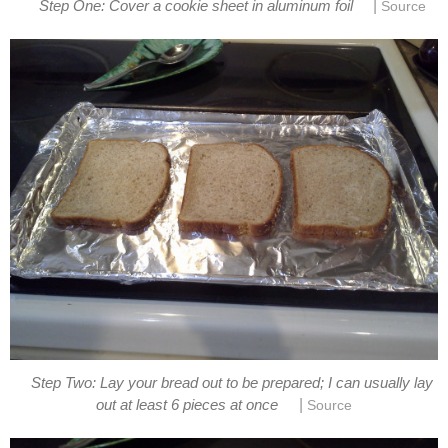
|
Step One: Cover a cookie sheet in aluminum foil
Source
Step Two: Lay your bread out to be prepared; I can usually lay
|
out at least 6 pieces at once
Source