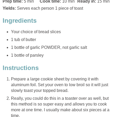
Prep time:
5 min
Cook time:
10 min
Ready in:
15 min
Yields:
Serves each person 1 piece of toast
Ingredients
Your choice of bread slices
1 tub of butter
1 bottle of garlic POWDER, not garlic salt
1 bottle of parsley
Instructions
Prepare a large cookie sheet by covering it with
aluminum foil. Set your oven to low broil so it will just
slowly toast your topped bread.
Really, you could do this in a toaster over as well, but
this method is so super easy and allows you to cook
more at one time. I usually make about six pieces at a
time.