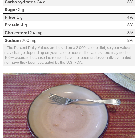
Carbohydrates
24 g
8%
Sugar
2 g
Fiber
1 g
4%
Protein
4 g
8%
Cholesterol
24 mg
8%
Sodium
200 mg
8%
* The Percent Daily Values are based on a 2,000 calorie diet, so your values
may change depending on your calorie needs. The values here may not be
100% accurate because the recipes have not been professionally evaluated
nor have they been evaluated by the U.S. FDA.