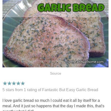
Source
5 stars from 1
rating
of Fantastic But Easy Garlic Bread
I love garlic bread so much I could eat it all by itself for a
meal. And it just so happens that the day I made this, that's