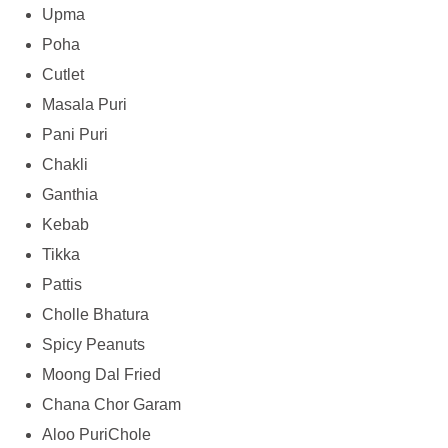
Upma
Poha
Cutlet
Masala Puri
Pani Puri
Chakli
Ganthia
Kebab
Tikka
Pattis
Cholle Bhatura
Spicy Peanuts
Moong Dal Fried
Chana Chor Garam
Aloo PuriChole