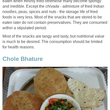
eaten when freshly fried otherwise many become spongy
and inedible. Except the
chivada
- admixture of fried Indian
noodles, peas, spices and nuts - the storage life of fried
foods is very less. Most of the snacks that are stored to be
eaten later do not contain preservatives. They are consumed
within a stipulated period.
Most of the snacks are tangy and tasty, but nutritional value
is much to be desired. The consumption should be limited
for health reasons.
Chole Bhature