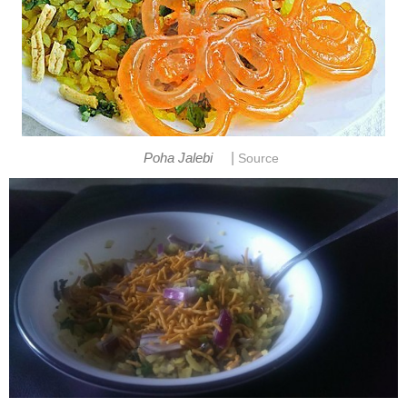
|
Poha Jalebi
Source