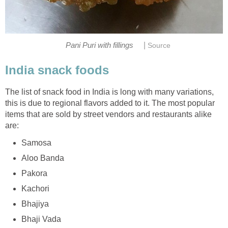
|
Pani Puri with fillings
Source
India snack foods
The list of snack food in India is long with many variations,
this is due to regional flavors added to it. The most popular
items that are sold by street vendors and restaurants alike
are:
Samosa
Aloo Banda
Pakora
Kachori
Bhajiya
Bhaji Vada