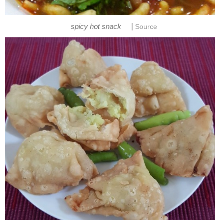
|
spicy hot snack
Source