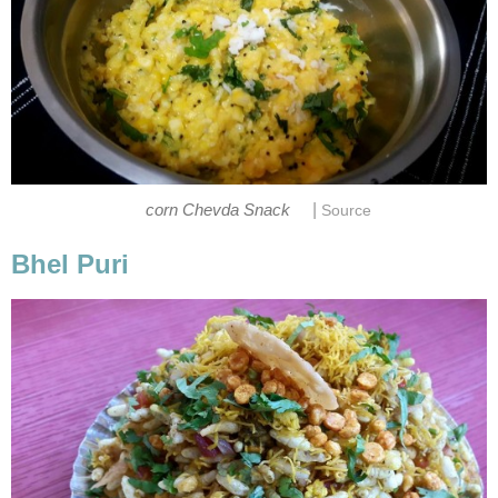
|
corn Chevda Snack
Source
Bhel Puri