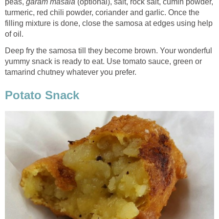
peas,
garam masala
(optional), salt, rock salt, cumin powder,
turmeric, red chili powder, coriander and garlic. Once the
filling mixture is done, close the samosa at edges using help
of oil.
Deep fry the samosa till they become brown. Your wonderful
yummy snack is ready to eat. Use tomato sauce, green or
tamarind chutney whatever you prefer.
Potato Snack