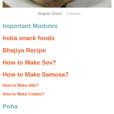
|
Singora Snack
Source
Important Modules
India snack foods
Bhajiya Recipe
How to Make Sev?
How to Make Samosa?
How to Make Idlis?
How to Make Cutlets?
Poha