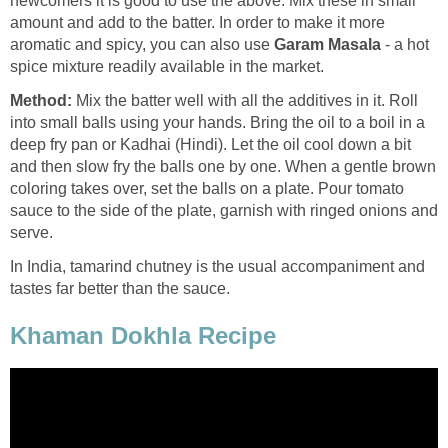
newcomers it is good to use the above. Mix these in small
amount and add to the batter. In order to make it more
aromatic and spicy, you can also use
Garam Masala
- a hot
spice mixture readily available in the market.
Method:
Mix the batter well with all the additives in it. Roll
into small balls using your hands. Bring the oil to a boil in a
deep fry pan or Kadhai (Hindi). Let the oil cool down a bit
and then slow fry the balls one by one. When a gentle brown
coloring takes over, set the balls on a plate. Pour tomato
sauce to the side of the plate, garnish with ringed onions and
serve.
In India, tamarind chutney is the usual accompaniment and
tastes far better than the sauce.
Khaman Dokhla Recipe