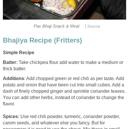
|
Pav Bhaji Snack & Meal
Source
Bhajiya Recipe (Fritters)
Simple Recipe
Batter:
Take chickpea flour add water to make a medium or
thick batter:
Additions
: Add chopped green or red chili as per taste. Add
potato and onion that have been cut into small cubes. Add a
dash of finely chopped ginger and sprinkle coriander leaves.
You can add other herbs, instead of coriander to change the
flavor.
Spices:
Use red chili powder, turmeric, coriander powder,
carom seeds, and whatever else you fancy. But for