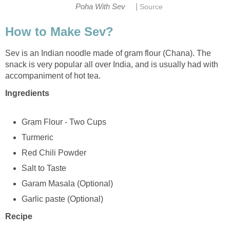
|
Poha With Sev
Source
How to Make Sev?
Sev is an Indian noodle made of gram flour (Chana). The
snack is very popular all over India, and is usually had with
accompaniment of hot tea.
Ingredients
Gram Flour - Two Cups
Turmeric
Red Chili Powder
Salt to Taste
Garam Masala (Optional)
Garlic paste (Optional)
Recipe