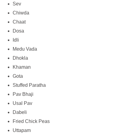
Sev
Chiwda
Chaat
Dosa
Idli
Medu Vada
Dhokla
Khaman
Gota
Stuffed Paratha
Pav Bhaji
Usal Pav
Dabeli
Fried Chick Peas
Uttapam