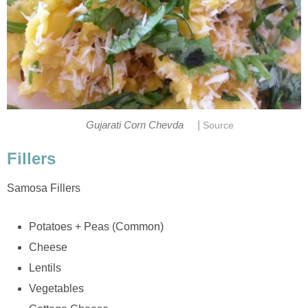
|
Gujarati Corn Chevda
Source
Fillers
Samosa Fillers
Potatoes + Peas (Common)
Cheese
Lentils
Vegetables