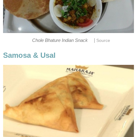
|
Chole Bhature Indian Snack
Source
Samosa & Usal