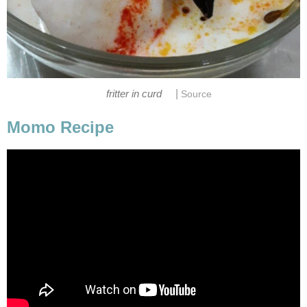
|
fritter in curd
Source
Momo Recipe