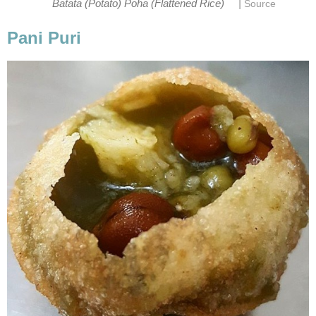
|
Batata (Potato) Poha (Flattened Rice)
Source
Pani Puri