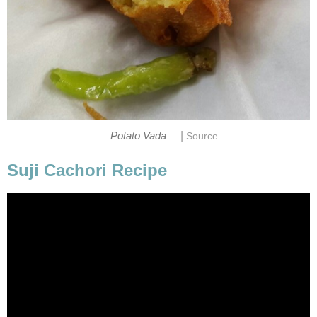
|
Potato Vada
Source
Suji Cachori Recipe