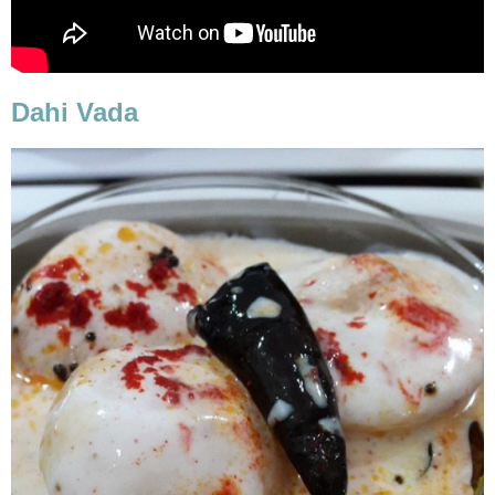
Dahi Vada