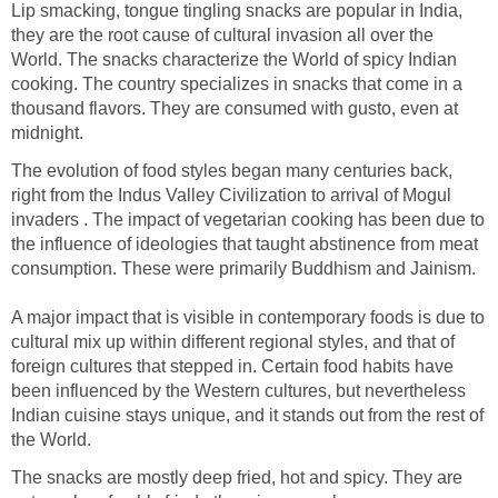
Lip smacking, tongue tingling snacks are popular in India,
they are the root cause of cultural invasion all over the
World. The snacks characterize the World of spicy Indian
cooking. The country specializes in snacks that come in a
thousand flavors. They are consumed with gusto, even at
midnight.
The evolution of food styles began many centuries back,
right from the Indus Valley Civilization to arrival of Mogul
invaders . The impact of vegetarian cooking has been due to
the influence of ideologies that taught abstinence from meat
consumption. These were primarily Buddhism and Jainism.
A major impact that is visible in contemporary foods is due to
cultural mix up within different regional styles, and that of
foreign cultures that stepped in. Certain food habits have
been influenced by the Western cultures, but nevertheless
Indian cuisine stays unique, and it stands out from the rest of
the World.
The snacks are mostly deep fried, hot and spicy. They are