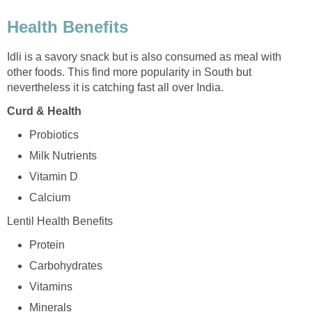
Health Benefits
Idli is a savory snack but is also consumed as meal with
other foods. This find more popularity in South but
nevertheless it is catching fast all over India.
Curd & Health
Probiotics
Milk Nutrients
Vitamin D
Calcium
Lentil Health Benefits
Protein
Carbohydrates
Vitamins
Minerals