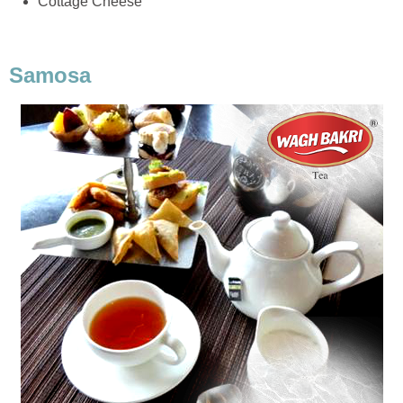
Cottage Cheese
Samosa