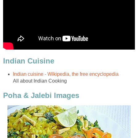
Indian Cuisine
Indian cuisine - Wikipedia, the free encyclopedia
All about Indian Cooking
Poha & Jalebi Images