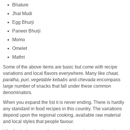
Bhature
Jhal Mudi
Egg Bhurji
Paneer Bhurji
Momo
Omelet
Mathri
Some of the above items are basic but come with recipe
variations and local flavors everywhere. Many like
chaat,
paratha, puri, vegetable kebabs
and
chevada
encompass
large number of snacks that fall under these common
denominators.
When you expand the list it is never ending. There is hardly
any standard in food recipes in this country. The variations
depend upon the regional cooking, available raw material
and local styles that people favour.