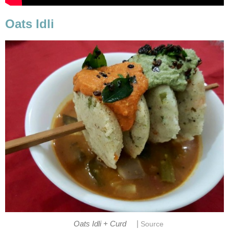
Oats Idli
|
Oats Idli + Curd
Source