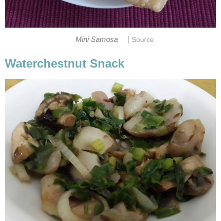
|
Mini Samosa
Source
Waterchestnut Snack