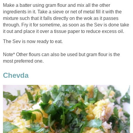
Make a batter using gram flour and mix all the other
ingredients in it. Take a sieve or net of metal fill it with the
mixture such that it falls directly on the wok as it passes
through. Fry it for sometime, as soon as the Sev is done take
it out and place it over a tissue paper to reduce excess oil.
The Sev is now ready to eat.
Note* Other flours can also be used but gram flour is the
most preferred one.
Chevda