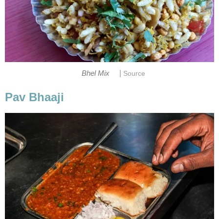
|
Bhel Mix
Source
Pav Bhaaji