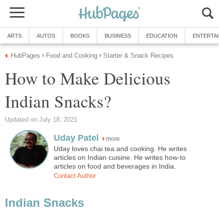
ARTS
AUTOS
BOOKS
BUSINESS
EDUCATION
ENTERTA
HubPages
Food and Cooking
Starter & Snack Recipes
»
»
How to Make Delicious
Indian Snacks?
Updated on July 18, 2021
Uday Patel
more
Uday loves chai tea and cooking. He writes
articles on Indian cuisine. He writes how-to
articles on food and beverages in India.
Contact Author
Indian Snacks