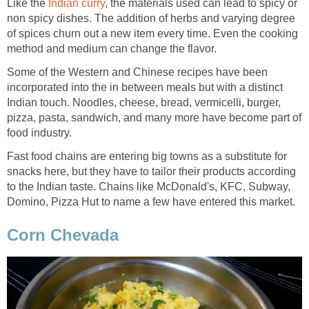
Like the
Indian curry
, the materials used can lead to spicy or
non spicy dishes. The addition of herbs and varying degree
of spices churn out a new item every time. Even the cooking
method and medium can change the flavor.
Some of the Western and Chinese recipes have been
incorporated into the in between meals but with a distinct
Indian touch. Noodles, cheese, bread, vermicelli, burger,
pizza, pasta, sandwich, and many more have become part of
food industry.
Fast food chains are entering big towns as a substitute for
snacks here, but they have to tailor their products according
to the Indian taste. Chains like McDonald's, KFC, Subway,
Domino, Pizza Hut to name a few have entered this market.
Corn Chevada