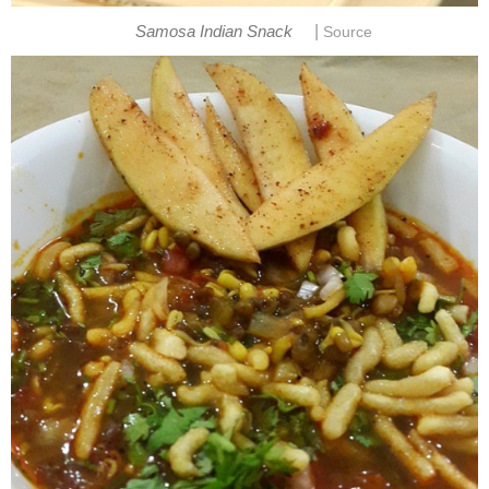
|
Samosa Indian Snack
Source