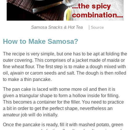
|
Samosa Snacks & Hot Tea
Source
How to Make Samosa?
The recipe is very simple, but one has to be apt at folding the
outer covering. This comprises of a jacket made of
maida
or
fine wheat flour. The first step is to make a dough mixed with
oil,
ajwain
or carom seeds and salt. The dough is then rolled
to make a thin pancake.
The pan cake is laced with some more oil and then it is
given a triangular shape to form a hollow inside for filling.
This becomes a container for the filler. You need to practice
a bit in order to get the perfect shape, nevertheless an
amateur job will do initially.
Once the pancake is ready, fill it with mashed potato, green