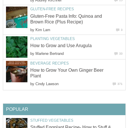
by
Audrey Kirchner
15
GLUTEN-FREE RECIPES
Gluten-Free Pasta Info: Quinoa and
Brown Rice (Plus Recipe)
by
Kim Lam
3
PLANTING VEGETABLES
How to Grow and Use Arugula
by
Marlene Bertrand
33
BEVERAGE RECIPES
How to Grow Your Own Ginger Beer
Plant
by
Cindy Lawson
371
POPULAR
STUFFED VEGETABLES
Stuffed Eggplant Recipe- How to Stuff &