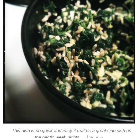
This dish is so quick and easy it makes a great side dish on
|
the hectic week nights.
Source