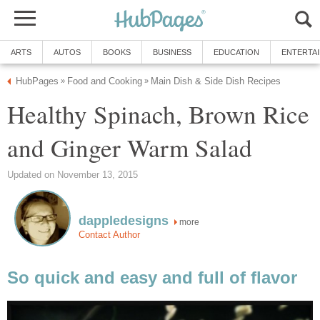
ARTS
AUTOS
BOOKS
BUSINESS
EDUCATION
ENTERTA
HubPages
Food and Cooking
Main Dish & Side Dish Recipes
»
»
Healthy Spinach, Brown Rice
and Ginger Warm Salad
Updated on November 13, 2015
dappledesigns
more
Contact Author
So quick and easy and full of flavor