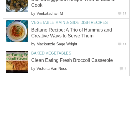
Cook
by
Venkatachari M
18
VEGETABLE MAIN & SIDE DISH RECIPES
Beltane Recipe: A Trio of Hummus and
Creative Ways to Serve Them
by
Mackenzie Sage Wright
14
BAKED VEGETABLES
Clean Eating Fresh Broccoli Casserole
by
Victoria Van Ness
4