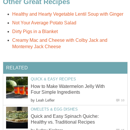
Other Great Recipes
Healthy and Hearty Vegetable Lentil Soup with Ginger
Not Your Average Potato Salad
Dirty Pigs in a Blanket
Creamy Mac and Cheese with Colby Jack and
Monterrey Jack Cheese
RELATED
QUICK & EASY RECIPES
How to Make Watermelon Jelly With
Four Simple Ingredients
by
Leah Lefler
10
OMELETS & EGG DISHES
Quick and Easy Spinach Quiche:
Healthy vs. Traditional Recipes