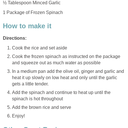
½ Tablespoon Minced Garlic
1 Package of Frozen Spinach
How to make it
Directions:
Cook the rice and set aside
Cook the frozen spinach as instructed on the package
and squeeze out as much water as possible
In a medium pan add the olive oil, ginger and garlic and
heat it up slowly on low heat and only until the garlic
gets a little tender.
Add the spinach and continue to heat up until the
spinach is hot throughout
Add the brown rice and serve
Enjoy!