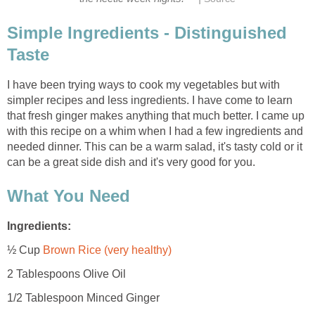
Simple Ingredients - Distinguished
Taste
I have been trying ways to cook my vegetables but with
simpler recipes and less ingredients. I have come to learn
that fresh ginger makes anything that much better. I came up
with this recipe on a whim when I had a few ingredients and
needed dinner. This can be a warm salad, it's tasty cold or it
can be a great side dish and it's very good for you.
What You Need
Ingredients:
½ Cup
Brown Rice (very healthy)
2 Tablespoons Olive Oil
1/2 Tablespoon Minced Ginger