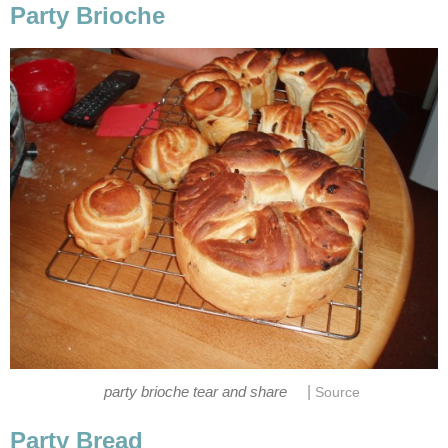
Party Brioche
|
party brioche tear and share
Source
Party Bread