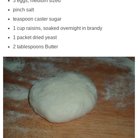
3 eggs, medium sized
pinch salt
teaspoon caster sugar
1 cup raisins, soaked overnight in brandy
1 packet dried yeast
2 tablespoons Butter