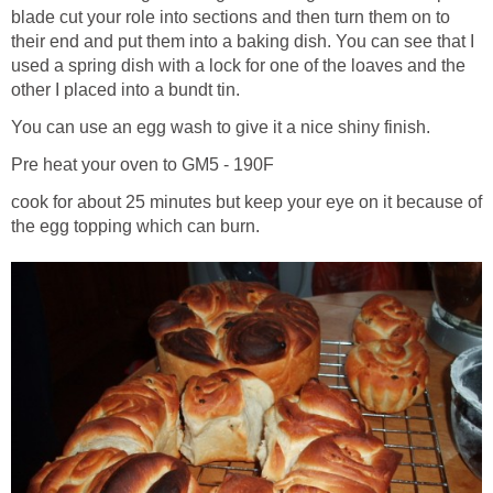
blade cut your role into sections and then turn them on to
their end and put them into a baking dish. You can see that I
used a spring dish with a lock for one of the loaves and the
other I placed into a bundt tin.
You can use an egg wash to give it a nice shiny finish.
Pre heat your oven to GM5 - 190F
cook for about 25 minutes but keep your eye on it because of
the egg topping which can burn.