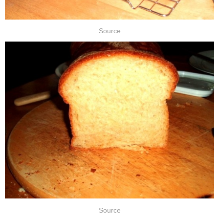
Source
Source