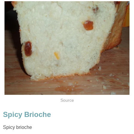
Source
Spicy Brioche
Spicy brioche