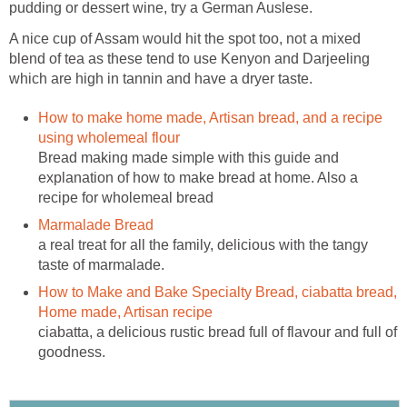
pudding or dessert wine, try a German Auslese.
A nice cup of Assam would hit the spot too, not a mixed
blend of tea as these tend to use Kenyon and Darjeeling
which are high in tannin and have a dryer taste.
How to make home made, Artisan bread, and a recipe
using wholemeal flour
Bread making made simple with this guide and
explanation of how to make bread at home. Also a
recipe for wholemeal bread
Marmalade Bread
a real treat for all the family, delicious with the tangy
taste of marmalade.
How to Make and Bake Specialty Bread, ciabatta bread,
Home made, Artisan recipe
ciabatta, a delicious rustic bread full of flavour and full of
goodness.