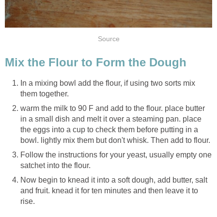
Source
Mix the Flour to Form the Dough
In a mixing bowl add the flour, if using two sorts mix
them together.
warm the milk to 90 F and add to the flour. place butter
in a small dish and melt it over a steaming pan. place
the eggs into a cup to check them before putting in a
bowl. lightly mix them but don't whisk. Then add to flour.
Follow the instructions for your yeast, usually empty one
satchet into the flour.
Now begin to knead it into a soft dough, add butter, salt
and fruit. knead it for ten minutes and then leave it to
rise.