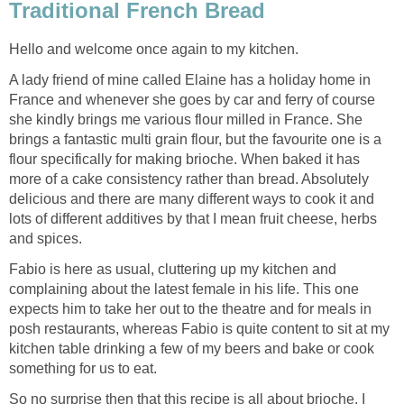
Traditional French Bread
Hello and welcome once again to my kitchen.
A lady friend of mine called Elaine has a holiday home in
France and whenever she goes by car and ferry of course
she kindly brings me various flour milled in France. She
brings a fantastic multi grain flour, but the favourite one is a
flour specifically for making brioche. When baked it has
more of a cake consistency rather than bread. Absolutely
delicious and there are many different ways to cook it and
lots of different additives by that I mean fruit cheese, herbs
and spices.
Fabio is here as usual, cluttering up my kitchen and
complaining about the latest female in his life. This one
expects him to take her out to the theatre and for meals in
posh restaurants, whereas Fabio is quite content to sit at my
kitchen table drinking a few of my beers and bake or cook
something for us to eat.
So no surprise then that this recipe is all about brioche, I