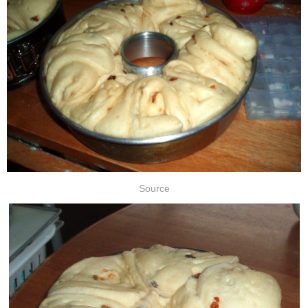
Source