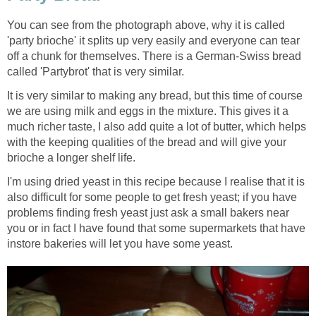
You can see from the photograph above, why it is called
'party brioche' it splits up very easily and everyone can tear
off a chunk for themselves. There is a German-Swiss bread
called 'Partybrot' that is very similar.
It is very similar to making any bread, but this time of course
we are using milk and eggs in the mixture. This gives it a
much richer taste, I also add quite a lot of butter, which helps
with the keeping qualities of the bread and will give your
brioche a longer shelf life.
I'm using dried yeast in this recipe because I realise that it is
also difficult for some people to get fresh yeast; if you have
problems finding fresh yeast just ask a small bakers near
you or in fact I have found that some supermarkets that have
instore bakeries will let you have some yeast.