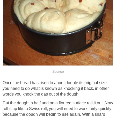
Source
Once the bread has risen to about double its original size
you need to do what is known as knocking it back, in other
words you knock the gas out of the dough.
Cut the dough in half and on a floured surface roll it out. Now
roll it up like a Swiss roll, you will need to work fairly quickly
because the dough will begin to rise again. With a sharp