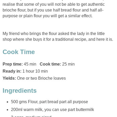
realise that some of you will not be able to get authentic
brioche flour, but if you use half bread flour and half all-
purpose or plain flour you will get a similar effect.
My friend who brings the flour asked the lady in the little
shop where she buys it for a traditional recipe, and here it is.
Cook Time
Prep time:
45 min
Cook time:
25 min
Ready in:
1 hour 10 min
Yields:
One or two Brioche loaves
Ingredients
500 gms Flour, part bread part all purpose
200ml warm milk, you can use part buttermilk