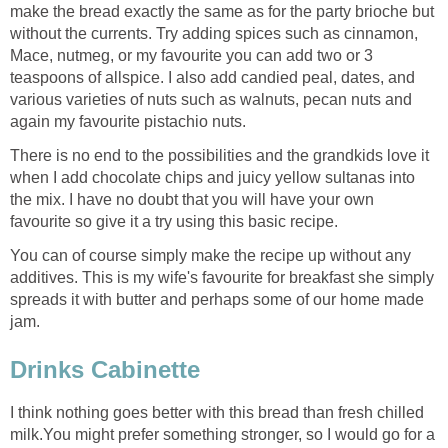
make the bread exactly the same as for the party brioche but
without the currents. Try adding spices such as cinnamon,
Mace, nutmeg, or my favourite you can add two or 3
teaspoons of allspice. I also add candied peal, dates, and
various varieties of nuts such as walnuts, pecan nuts and
again my favourite pistachio nuts.
There is no end to the possibilities and the grandkids love it
when I add chocolate chips and juicy yellow sultanas into
the mix. I have no doubt that you will have your own
favourite so give it a try using this basic recipe.
You can of course simply make the recipe up without any
additives. This is my wife's favourite for breakfast she simply
spreads it with butter and perhaps some of our home made
jam.
Drinks Cabinette
I think nothing goes better with this bread than fresh chilled
milk.You might prefer something stronger, so I would go for a