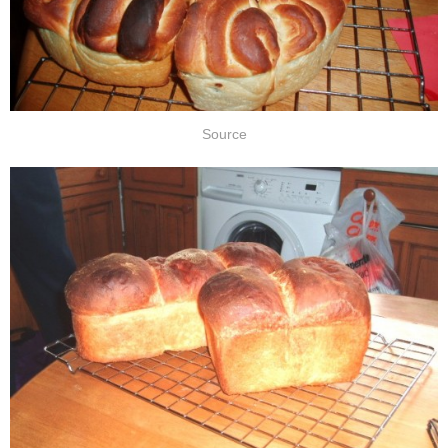
Source