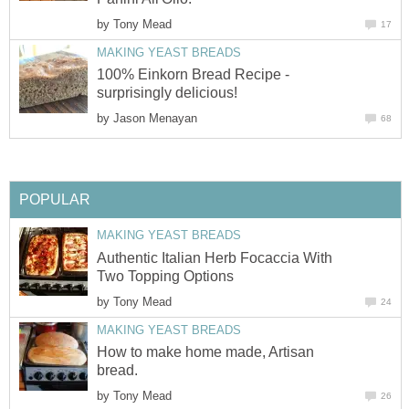
by
Tony Mead
17
MAKING YEAST BREADS
100% Einkorn Bread Recipe -
surprisingly delicious!
by
Jason Menayan
68
POPULAR
MAKING YEAST BREADS
Authentic Italian Herb Focaccia With
Two Topping Options
by
Tony Mead
24
MAKING YEAST BREADS
How to make home made, Artisan
bread.
by
Tony Mead
26