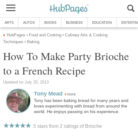
ARTS
AUTOS
BOOKS
BUSINESS
EDUCATION
ENTERTA
HubPages
Food and Cooking
Culinary Arts & Cooking
»
»
Techniques
Baking
»
How To Make Party Brioche
to a French Recipe
Updated on July 20, 2013
Tony Mead
more
Tony has been baking bread for many years and
loves experimenting with bread from around the
world. He enjoys passing on his experience.
5 stars from 2
ratings
of Brioche