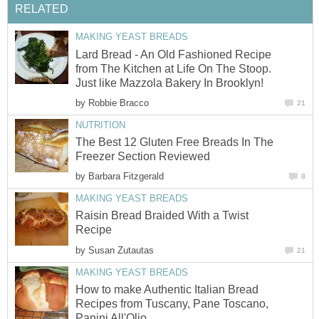
RELATED
MAKING YEAST BREADS
Lard Bread - An Old Fashioned Recipe
from The Kitchen at Life On The Stoop.
Just like Mazzola Bakery In Brooklyn!
by
Robbie Bracco
21
NUTRITION
The Best 12 Gluten Free Breads In The
Freezer Section Reviewed
by
Barbara Fitzgerald
8
MAKING YEAST BREADS
Raisin Bread Braided With a Twist
Recipe
by
Susan Zutautas
21
MAKING YEAST BREADS
How to make Authentic Italian Bread
Recipes from Tuscany, Pane Toscano,
Panini All'Olio.