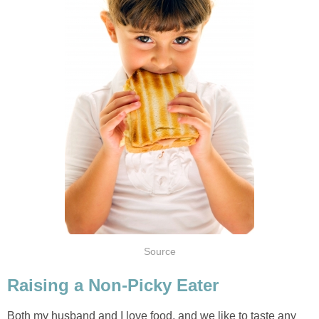
Source
Raising a Non-Picky Eater
Both my husband and I love food, and we like to taste any