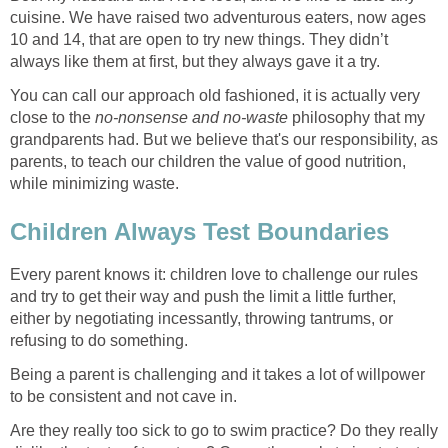
cuisine. We have raised two adventurous eaters, now ages
10 and 14, that are open to try new things. They didn’t
always like them at first, but they always gave it a try.
You can call our approach old fashioned, it is actually very
close to the
no-nonsense and no-waste
philosophy that my
grandparents had. But we believe that's our responsibility, as
parents, to teach our children the value of good nutrition,
while minimizing waste.
Children Always Test Boundaries
Every parent knows it: children love to challenge our rules
and try to get their way and push the limit a little further,
either by negotiating incessantly, throwing tantrums, or
refusing to do something.
Being a parent is challenging and it takes a lot of willpower
to be consistent and not cave in.
Are they really too sick to go to swim practice? Do they really