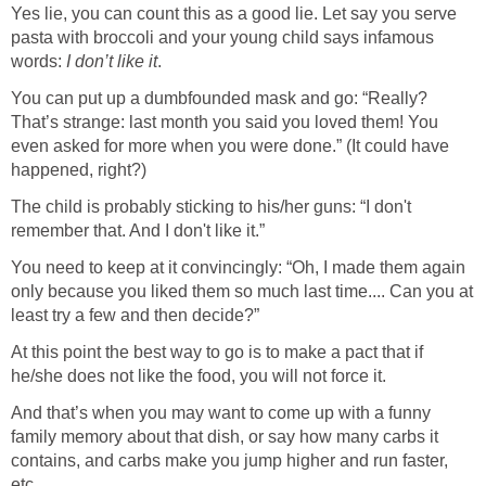
Yes lie, you can count this as a good lie. Let say you serve
pasta with broccoli and your young child says infamous
words:
I don’t like it
.
You can put up a dumbfounded mask and go: “Really?
That’s strange: last month you said you loved them! You
even asked for more when you were done.” (It could have
happened, right?)
The child is probably sticking to his/her guns: “I don't
remember that. And I don't like it.”
You need to keep at it convincingly: “Oh, I made them again
only because you liked them so much last time.... Can you at
least try a few and then decide?”
At this point the best way to go is to make a pact that if
he/she does not like the food, you will not force it.
And that’s when you may want to come up with a funny
family memory about that dish, or say how many carbs it
contains, and carbs make you jump higher and run faster,
etc.