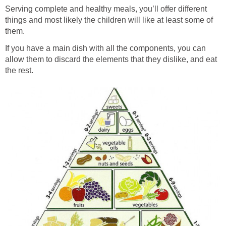
Serving complete and healthy meals, you’ll offer different
things and most likely the children will like at least some of
them.
If you have a main dish with all the components, you can
allow them to discard the elements that they dislike, and eat
the rest.