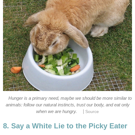
Hunger is a primary need, maybe we should be more similar to
animals: follow our natural instincts, trust our body, and eat only
|
when we are hungry.
Source
8. Say a White Lie to the Picky Eater