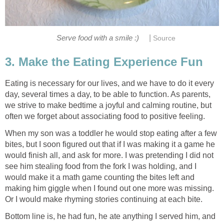
|
Serve food with a smile :)
Source
3. Make the Eating Experience Fun
Eating is necessary for our lives, and we have to do it every
day, several times a day, to be able to function. As parents,
we strive to make bedtime a joyful and calming routine, but
often we forget about associating food to positive feeling.
When my son was a toddler he would stop eating after a few
bites, but I soon figured out that if I was making it a game he
would finish all, and ask for more. I was pretending I did not
see him stealing food from the fork I was holding, and I
would make it a math game counting the bites left and
making him giggle when I found out one more was missing.
Or I would make rhyming stories continuing at each bite.
Bottom line is, he had fun, he ate anything I served him, and