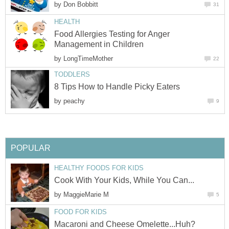
by
Don Bobbitt
31
HEALTH
Food Allergies Testing for Anger
Management in Children
by
LongTimeMother
22
TODDLERS
8 Tips How to Handle Picky Eaters
by
peachy
9
POPULAR
HEALTHY FOODS FOR KIDS
Cook With Your Kids, While You Can...
by
MaggieMarie M
5
FOOD FOR KIDS
Macaroni and Cheese Omelette...Huh?