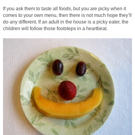
If you ask them to taste all foods, but you are picky when it
comes to your own menu, then there is not much hope they’ll
do any different. If an adult in the house is a picky eater, the
children will follow those footsteps in a heartbeat.