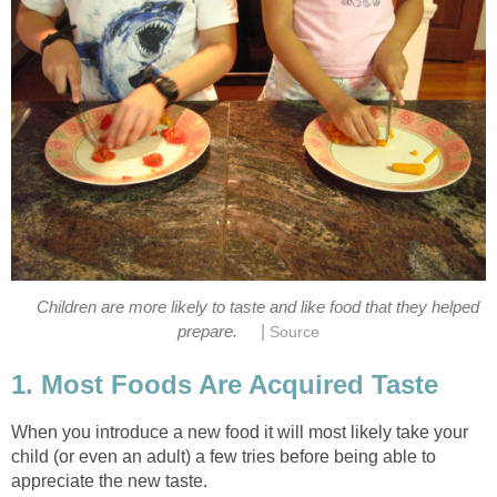
Children are more likely to taste and like food that they helped
|
prepare.
Source
1. Most Foods Are Acquired Taste
When you introduce a new food it will most likely take your
child (or even an adult) a few tries before being able to
appreciate the new taste.