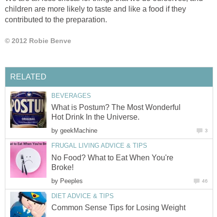
children are more likely to taste and like a food if they
contributed to the preparation.
© 2012 Robie Benve
RELATED
BEVERAGES
What is Postum? The Most Wonderful
Hot Drink In the Universe.
by
geekMachine
3
FRUGAL LIVING ADVICE & TIPS
No Food? What to Eat When You're
Broke!
by
Peeples
46
DIET ADVICE & TIPS
Common Sense Tips for Losing Weight