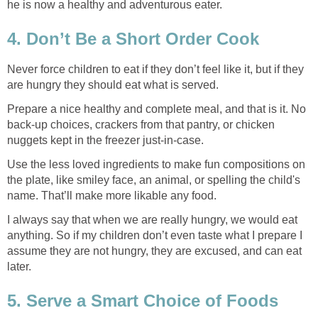
he is now a healthy and adventurous eater.
4. Don’t Be a Short Order Cook
Never force children to eat if they don’t feel like it, but if they
are hungry they should eat what is served.
Prepare a nice healthy and complete meal, and that is it. No
back-up choices, crackers from that pantry, or chicken
nuggets kept in the freezer just-in-case.
Use the less loved ingredients to make fun compositions on
the plate, like smiley face, an animal, or spelling the child's
name. That’ll make more likable any food.
I always say that when we are really hungry, we would eat
anything. So if my children don’t even taste what I prepare I
assume they are not hungry, they are excused, and can eat
later.
5. Serve a Smart Choice of Foods