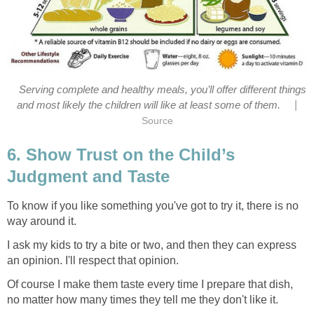
Serving complete and healthy meals, you’ll offer different things
|
and most likely the children will like at least some of them.
Source
6. Show Trust on the Child’s
Judgment and Taste
To know if you like something you've got to try it, there is no
way around it.
I ask my kids to try a bite or two, and then they can express
an opinion. I'll respect that opinion.
Of course I make them taste every time I prepare that dish,
no matter how many times they tell me they don't like it.