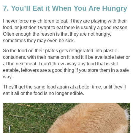
7. You’ll Eat it When You Are Hungry
I never force my children to eat, if they are playing with their
food, or just don’t want to eat there is usually a good reason.
Often enough the reason is that they are not hungry,
sometimes they may even be sick.
So the food on their plates gets refrigerated into plastic
containers, with their name on it, and it’ll be available later or
at the next meal. I don’t throw away any food that is still
eatable, leftovers are a good thing if you store them in a safe
way.
They’ll get the same food again at a better time, until they’ll
eat it all or the food is no longer edible.