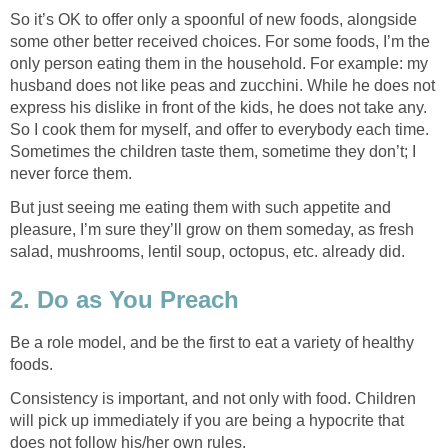
So it’s OK to offer only a spoonful of new foods, alongside
some other better received choices. For some foods, I’m the
only person eating them in the household. For example: my
husband does not like peas and zucchini. While he does not
express his dislike in front of the kids, he does not take any.
So I cook them for myself, and offer to everybody each time.
Sometimes the children taste them, sometime they don’t; I
never force them.
But just seeing me eating them with such appetite and
pleasure, I’m sure they’ll grow on them someday, as fresh
salad, mushrooms, lentil soup, octopus, etc. already did.
2. Do as You Preach
Be a role model, and be the first to eat a variety of healthy
foods.
Consistency is important, and not only with food. Children
will pick up immediately if you are being a hypocrite that
does not follow his/her own rules.