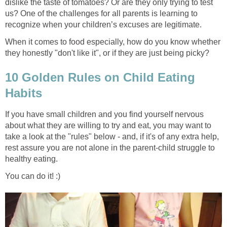
dislike the taste of tomatoes? Or are they only trying to test
us? One of the challenges for all parents is learning to
recognize when your children’s excuses are legitimate.
When it comes to food especially, how do you know whether
they honestly "don't like it", or if they are just being picky?
10 Golden Rules on Child Eating
Habits
If you have small children and you find yourself nervous
about what they are willing to try and eat, you may want to
take a look at the "rules" below - and, if it's of any extra help,
rest assure you are not alone in the parent-child struggle to
healthy eating.
You can do it! :)