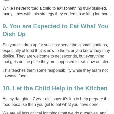
While I never forced a child to eat something truly disliked,
many times with this strategy they ended up asking for more.
9. You are Expected to Eat What You
Dish Up
Set you children up for success: serve them small portions,
especially of food that is new to them, or you know they may
dislike. They are welcome to get seconds, but everything
that gets on the plate they are supposed to eat, now or later.
This teaches them some responsibility while they learn not
to waste food.
10. Let the Child Help in the Kitchen
As my daughter, 7 year-old, says: it’s fun to help prepare the
food because then you get to eat what you have done.
We are all less critical for things that we do ourselves, and