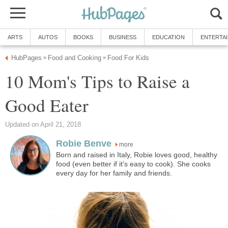
ARTS
AUTOS
BOOKS
BUSINESS
EDUCATION
ENTERTA
HubPages
Food and Cooking
Food For Kids
»
»
10 Mom's Tips to Raise a
Good Eater
Updated on April 21, 2018
Robie Benve
more
Born and raised in Italy, Robie loves good, healthy
food (even better if it's easy to cook). She cooks
every day for her family and friends.