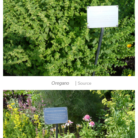
|
Oregano
Source