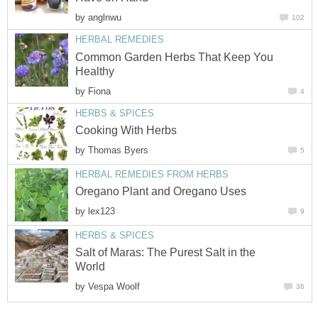
by
anglnwu
102
HERBAL REMEDIES
Common Garden Herbs That Keep You
Healthy
by
Fiona
4
HERBS & SPICES
Cooking With Herbs
by
Thomas Byers
5
HERBAL REMEDIES FROM HERBS
Oregano Plant and Oregano Uses
by
lex123
9
HERBS & SPICES
Salt of Maras: The Purest Salt in the
World
by
Vespa Woolf
36