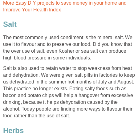
More Easy DIY projects to save money in your home and
Improve Your Health Index
Salt
The most commonly used condiment is the mineral salt. We
use it to flavour and to preserve our food. Did you know that
the over use of salt, even Kosher or sea salt can produce
high blood pressure in some individuals.
Salt is also used to retain water to stop weakness from heat
and dehydration. We were given salt pills in factories to keep
us dehydrated in the summer hot months of July and August.
This practice no longer exists. Eating salty foods such as
bacon and potato chips will help a hangover from excessive
drinking, because it helps dehydration caused by the
alcohol. Today people are finding more ways to flavour their
food rather than the use of salt.
Herbs