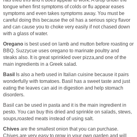
tongue when first symptoms of colds or flu appear eases
symptoms and even takes symptoms away. You must be
careful doing this because the oil has a serious spicy flavor
and can cause you to choke very easily if not chased down
with a glass of water.
Oregano
is best used on lamb and mutton before roasting or
BBQ. Suzzycue uses oregano to marinate poultry and
steaks also. It is great sprinkled over pizza,and one of the
main ingredients in a Greek salad.
Basil
Is also a herb used in Italian cuisine because it pairs
wonderfully with tomatoes. Basil has a sweet taste and just
eating the leaves can aid in digestion and help stomach
disorders.
Basil can be used in pasta and it is the main ingredient in
pesto. You can buy this dried and sprinkle on salads, stews,
soups,roasted meats instead of using salt.
Chives
are the smallest onion that you can purchase.
Chives are very easy to grow in your own garden and will