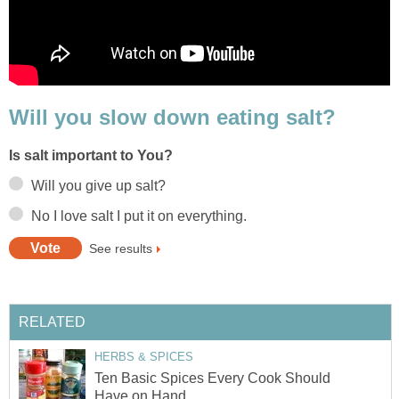
Will you slow down eating salt?
Is salt important to You?
Will you give up salt?
No I love salt I put it on everything.
See results
RELATED
HERBS & SPICES
Ten Basic Spices Every Cook Should
Have on Hand