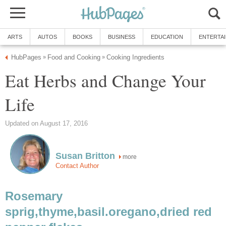
ARTS
AUTOS
BOOKS
BUSINESS
EDUCATION
ENTERTA
HubPages
Food and Cooking
Cooking Ingredients
»
»
Eat Herbs and Change Your
Life
Updated on August 17, 2016
Susan Britton
more
Contact Author
Rosemary
sprig,thyme,basil.oregano,dried red