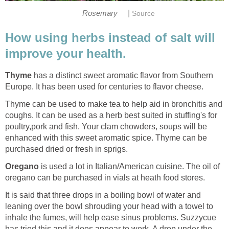
|
Rosemary
Source
How using herbs instead of salt will
improve your health.
Thyme
has a distinct sweet aromatic flavor from Southern
Europe. It has been used for centuries to flavor cheese.
Thyme can be used to make tea to help aid in bronchitis and
coughs. It can be used as a herb best suited in stuffing's for
poultry,pork and fish. Your clam chowders, soups will be
enhanced with this sweet aromatic spice. Thyme can be
purchased dried or fresh in sprigs.
Oregano
is used a lot in Italian/American cuisine. The oil of
oregano can be purchased in vials at heath food stores.
It is said that three drops in a boiling bowl of water and
leaning over the bowl shrouding your head with a towel to
inhale the fumes, will help ease sinus problems. Suzzycue
has tried this and it does appear to work. A drop under the