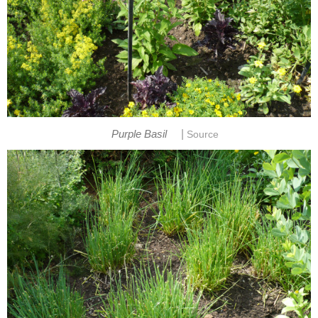
|
Purple Basil
Source