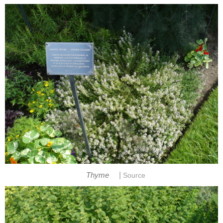
|
Thyme
Source