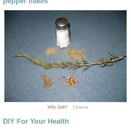
pepper flakes
|
Why Salt?
Source
DIY For Your Health