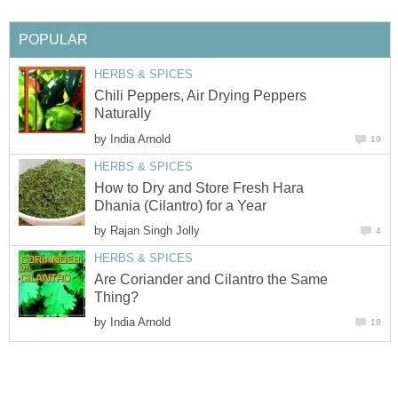
POPULAR
HERBS & SPICES
Chili Peppers, Air Drying Peppers
Naturally
by
India Arnold
19
HERBS & SPICES
How to Dry and Store Fresh Hara
Dhania (Cilantro) for a Year
by
Rajan Singh Jolly
4
HERBS & SPICES
Are Coriander and Cilantro the Same
Thing?
by
India Arnold
18