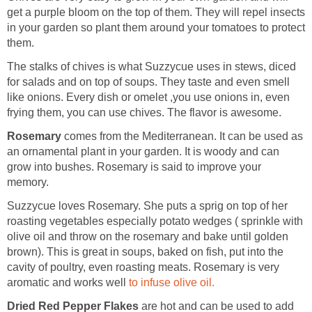
get a purple bloom on the top of them. They will repel insects
in your garden so plant them around your tomatoes to protect
them.
The stalks of chives is what Suzzycue uses in stews, diced
for salads and on top of soups. They taste and even smell
like onions. Every dish or omelet ,you use onions in, even
frying them, you can use chives. The flavor is awesome.
Rosemary
comes from the Mediterranean. It can be used as
an ornamental plant in your garden. It is woody and can
grow into bushes. Rosemary is said to improve your
memory.
Suzzycue loves Rosemary. She puts a sprig on top of her
roasting vegetables especially potato wedges ( sprinkle with
olive oil and throw on the rosemary and bake until golden
brown). This is great in soups, baked on fish, put into the
cavity of poultry, even roasting meats. Rosemary is very
aromatic and works well
to infuse olive oil.
Dried Red Pepper Flakes
are hot and can be used to add