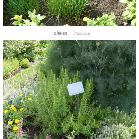
|
chives
Source