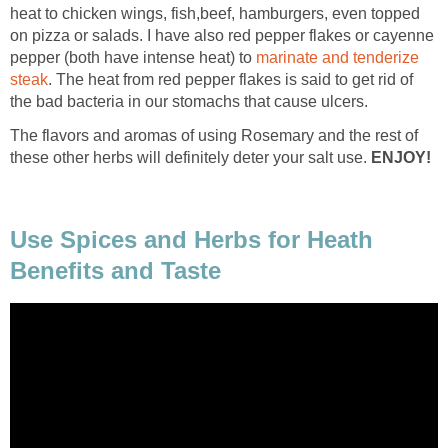
heat to chicken wings, fish,beef, hamburgers, even topped
on pizza or salads. I have also red pepper flakes or cayenne
pepper (both have intense heat) to
marinate and tenderize
steak
. The heat from red pepper flakes is said to get rid of
the bad bacteria in our stomachs that cause ulcers.
The flavors and aromas of using Rosemary and the rest of
these other herbs will definitely deter your salt use.
ENJOY!
Use Spices and Herbs for Heath
Benefits and Taste