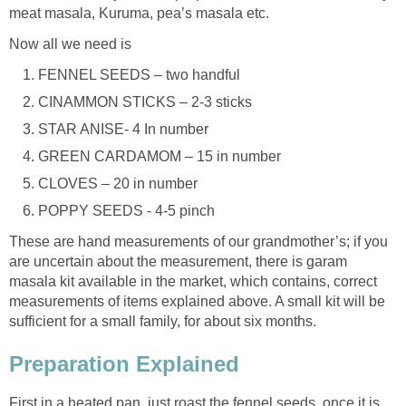
meat masala, Kuruma, pea’s masala etc.
Now all we need is
FENNEL SEEDS – two handful
CINAMMON STICKS – 2-3 sticks
STAR ANISE- 4 In number
GREEN CARDAMOM – 15 in number
CLOVES – 20 in number
POPPY SEEDS - 4-5 pinch
These are hand measurements of our grandmother’s; if you
are uncertain about the measurement, there is garam
masala kit available in the market, which contains, correct
measurements of items explained above. A small kit will be
sufficient for a small family, for about six months.
Preparation Explained
First in a heated pan, just roast the fennel seeds, once it is