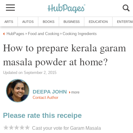
ARTS
AUTOS
BOOKS
BUSINESS
EDUCATION
ENTERTA
HubPages
Food and Cooking
Cooking Ingredients
»
»
How to prepare kerala garam
masala powder at home?
Updated on September 2, 2015
DEEPA JOHN
more
Contact Author
Please rate this receipe
Cast your vote for Garam Masala