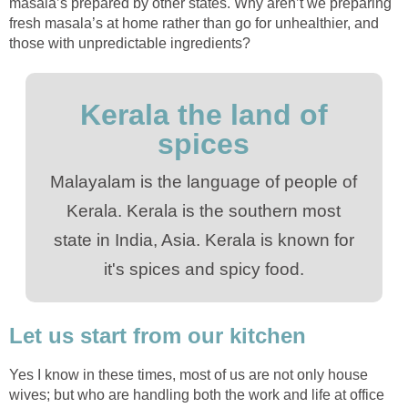
masala’s prepared by other states. Why aren’t we preparing
fresh masala’s at home rather than go for unhealthier, and
those with unpredictable ingredients?
Kerala the land of
spices
Malayalam is the language of people of
Kerala. Kerala is the southern most
state in India, Asia. Kerala is known for
it's spices and spicy food.
Let us start from our kitchen
Yes I know in these times, most of us are not only house
wives; but who are handling both the work and life at office