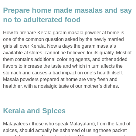
Prepare home made masalas and say
no to adulterated food
How to prepare Kerala garam masala powder at home is
one of the common question asked by the newly married
girls all over Kerala. Now a days the garam masala’s
available at stores, cannot be believed for its quality. Most of
them contains additional coloring agents, and other added
flavors to increase the taste and which in turn affects the
stomach and causes a bad impact on one’s health itself.
Masala powders prepared at home are very fresh and
healthier, with a nostalgic taste of our mother’s dishes.
Kerala and Spices
Malayalees ( those who speak Malayalam), from the land of
spices, should actually be ashamed of using those packet