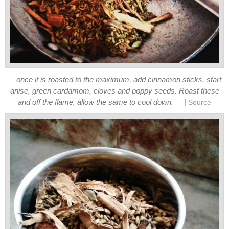
once it is roasted to the maximum, add cinnamon sticks, start
anise, green cardamom, cloves and poppy seeds. Roast these
|
and off the flame, allow the same to cool down.
Source