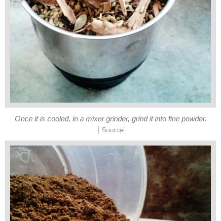
Once it is cooled, in a mixer grinder, grind it into fine powder.
|
Source