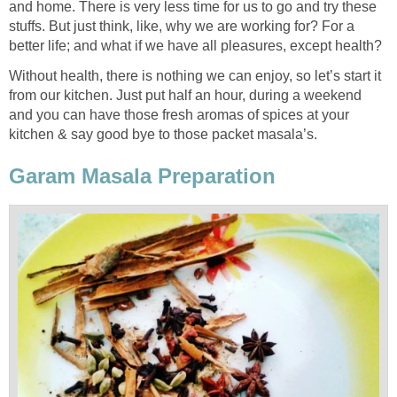
and home. There is very less time for us to go and try these
stuffs. But just think, like, why we are working for? For a
better life; and what if we have all pleasures, except health?
Without health, there is nothing we can enjoy, so let’s start it
from our kitchen. Just put half an hour, during a weekend
and you can have those fresh aromas of spices at your
kitchen & say good bye to those packet masala’s.
Garam Masala Preparation