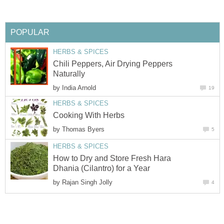
POPULAR
HERBS & SPICES
Chili Peppers, Air Drying Peppers
Naturally
by
India Arnold
19
HERBS & SPICES
Cooking With Herbs
by
Thomas Byers
5
HERBS & SPICES
How to Dry and Store Fresh Hara
Dhania (Cilantro) for a Year
by
Rajan Singh Jolly
4