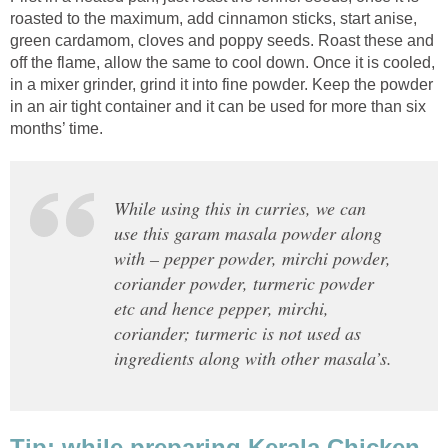
roasted to the maximum, add cinnamon sticks, start anise,
green cardamom, cloves and poppy seeds. Roast these and
off the flame, allow the same to cool down. Once it is cooled,
in a mixer grinder, grind it into fine powder. Keep the powder
in an air tight container and it can be used for more than six
months’ time.
While using this in curries, we can
use this garam masala powder along
with – pepper powder, mirchi powder,
coriander powder, turmeric powder
etc and hence pepper, mirchi,
coriander; turmeric is not used as
ingredients along with other masala’s.
Tip: while preparing Kerala Chicken