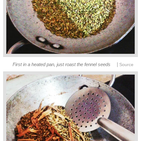
|
First in a heated pan, just roast the fennel seeds
Source