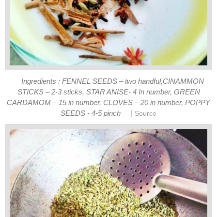
Ingredients : FENNEL SEEDS – two handful,CINAMMON
STICKS – 2-3 sticks, STAR ANISE- 4 In number, GREEN
CARDAMOM – 15 in number, CLOVES – 20 in number, POPPY
|
SEEDS - 4-5 pinch
Source