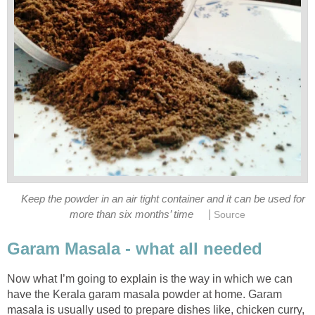
Keep the powder in an air tight container and it can be used for
|
more than six months’ time
Source
Garam Masala - what all needed
Now what I’m going to explain is the way in which we can
have the Kerala garam masala powder at home. Garam
masala is usually used to prepare dishes like, chicken curry,