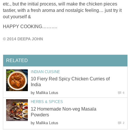
etc., but the initial process, will make the chicken pieces
tastier, with a fresh aroma and nostalgic feeling… just try it
out yourself &
HAPPY COOKING……….
© 2014 DEEPA JOHN
RELATED
INDIAN CUISINE
10 Fiery Red Spicy Chicken Curries of
India
by
Mallika Lotus
6
HERBS & SPICES
12 Homemade Non-veg Masala
Powders
by
Mallika Lotus
2