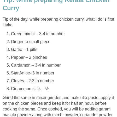
Curry
Tip of the day: while preparing chicken curry, what I do is first
I take
Green mirchi – 3-4 in number
Ginger- a small piece
Garlic – 1 pills
Pepper – 2 pinches
Cardamon – 3-4 in number
Star Anise- 3 in number
Cloves – 2-3 in number
Cinammon stick – ½
Grind the same in mixer grinder, and make it a paste, apply it
on the chicken pieces and keep it for half an hour, before
cooking the same. Once cooked, you will be adding garam
masala powder along with mirchi powder, coriander powder