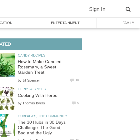
Sign In
CATION
ENTERTAINMENT
FAMILY
ATED
CANDY RECIPES
How to Make Candied
Rosemary, a Sweet
Garden Treat
by
Jill Spencer
18
HERBS & SPICES
Cooking With Herbs
by
Thomas Byers
5
HUBPAGES, THE COMMUNITY
The 30 Hubs in 30 Days
Challenge: The Good,
Bad and the Ugly