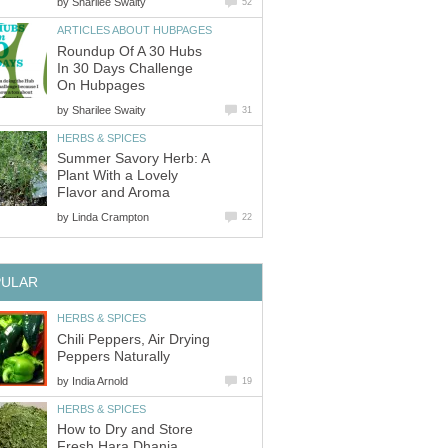
by
Sharilee Swaity
52
ARTICLES ABOUT HUBPAGES
Roundup Of A 30 Hubs
In 30 Days Challenge
On Hubpages
by
Sharilee Swaity
31
HERBS & SPICES
Summer Savory Herb: A
Plant With a Lovely
Flavor and Aroma
by
Linda Crampton
22
PULAR
HERBS & SPICES
Chili Peppers, Air Drying
Peppers Naturally
by
India Arnold
19
HERBS & SPICES
How to Dry and Store
Fresh Hara Dhania