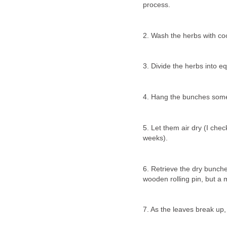
process.
2. Wash the herbs with cool
3. Divide the herbs into eq
4. Hang the bunches some
5. Let them air dry (I che
weeks).
6. Retrieve the dry bunche
wooden rolling pin, but a 
7. As the leaves break up,