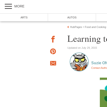
MORE
ARTS
AUTOS
HubPages
Food and Cooking
»
Learning 
Updated on July 29, 2015
Suzie ON
Contact Auth