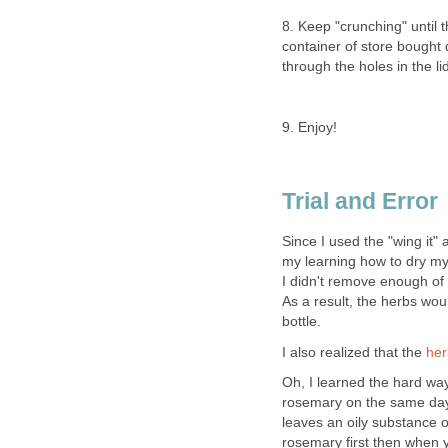
8. Keep "crunching" until 
container of store bought 
through the holes in the li
9. Enjoy!
Trial and Error
Since I used the "wing it" 
my learning how to dry my
I didn't remove enough of 
As a result, the herbs woul
bottle.
I also realized that the
her
Oh, I learned the hard way
rosemary on the same day 
leaves an oily substance on
rosemary first then when yo