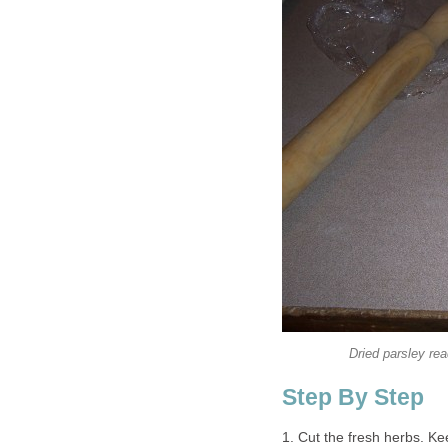
Dried parsley rea
Step By Step
1. Cut the fresh herbs. Kee