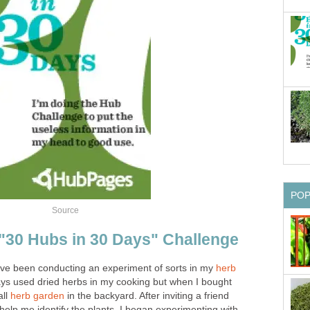
PO
Source
"30 Hubs in 30 Days" Challenge
I've been conducting an experiment of sorts in my
herb
ways used dried herbs in my cooking but when I bought
all
herb garden
in the backyard. After inviting a friend
 help me identify the plants, I began experimenting with