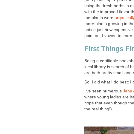
using the fresh herbs in m
with the improved flavor th
the plants were
organical
more plants growing in th
notice just how expensive i
point on, I vowed to lear
First Things Fi
Being a certifiable bookaho
local library is search of b
are both pretty small and 
So, I did what I do best: I 
I've seen numerous
Jane 
where young ladies are han
hope that even though the
the real thing!).