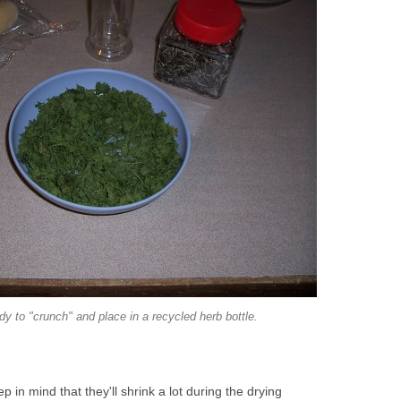
dy to "crunch" and place in a recycled herb bottle.
p in mind that they'll shrink a lot during the drying