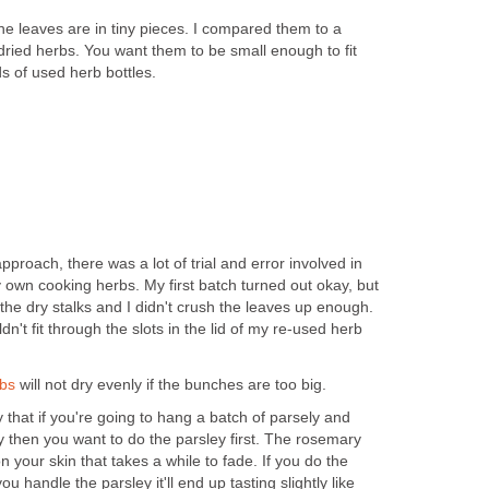
the leaves are in tiny pieces. I compared them to a
dried herbs. You want them to be small enough to fit
ds of used herb bottles.
approach, there was a lot of trial and error involved in
 own cooking herbs. My first batch turned out okay, but
the dry stalks and I didn't crush the leaves up enough.
dn't fit through the slots in the lid of my re-used herb
bs
will not dry evenly if the bunches are too big.
 that if you're going to hang a batch of parsely and
then you want to do the parsley first. The rosemary
 your skin that takes a while to fade. If you do the
u handle the parsley it'll end up tasting slightly like