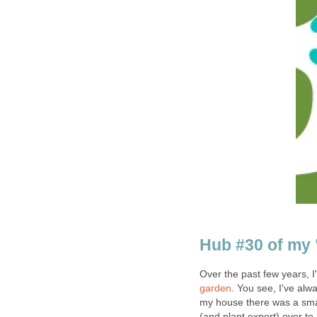
Hub #30 of my 
Over the past few years, 
garden
. You see, I've al
my house there was a sm
(and plant expert) over to