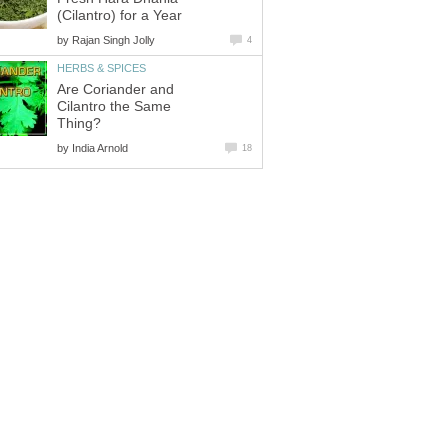
(Cilantro) for a Year
by
Rajan Singh Jolly
4
HERBS & SPICES
Are Coriander and
Cilantro the Same
Thing?
by
India Arnold
18