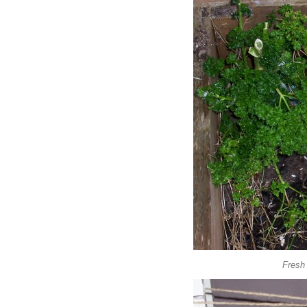
Fresh 