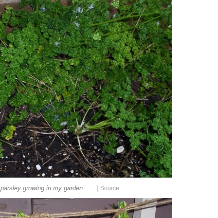
|
parsley growing in my garden.
Source