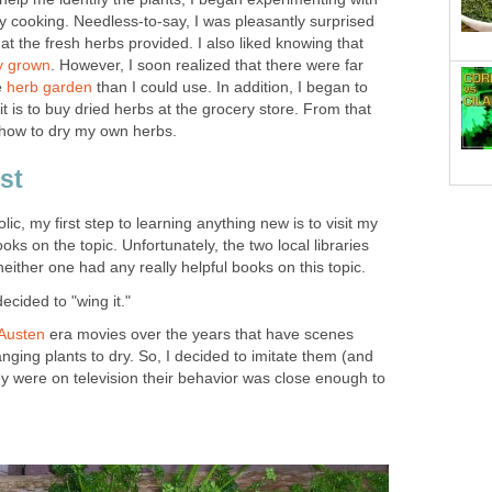
y cooking. Needless-to-say, I was pleasantly surprised
at the fresh herbs provided. I also liked knowing that
ly grown
. However, I soon realized that there were far
e
herb garden
than I could use. In addition, I began to
t is to buy dried herbs at the grocery store. From that
n how to dry my own herbs.
rst
lic, my first step to learning anything new is to visit my
ooks on the topic. Unfortunately, the two local libraries
neither one had any really helpful books on this topic.
decided to "wing it."
Austen
era movies over the years that have scenes
ging plants to dry. So, I decided to imitate them (and
y were on television their behavior was close enough to