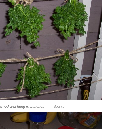
|
shed and hung in bunches
Source