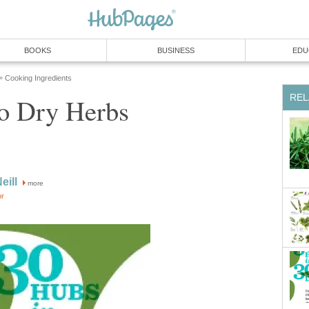
BOOKS
BUSINESS
EDU
Cooking Ingredients
»
REL
to Dry Herbs
eill
more
or