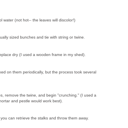
 water (not hot-- the leaves will discolor!)
ually sized bunches and tie with string or twine.
place dry (I used a wooden frame in my shed).
cked on them periodically, but the process took several
s, remove the twine, and begin "crunching." (I used a
mortar and pestle would work best).
 you can retrieve the stalks and throw them away.