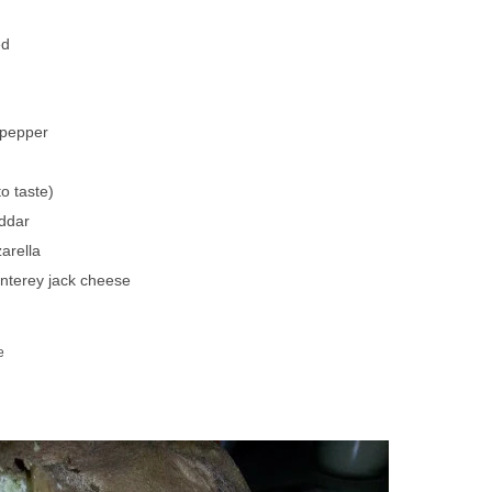
ed
 pepper
o taste)
ddar
arella
nterey jack cheese
d
e