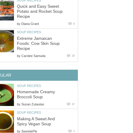
SOUP RECIPES
Quick and Easy Sweet
Potato and Rocket Soup
Recipe
by
Diana Grant
6
SOUP RECIPES
Extreme Jamaican
Foods: Cow Skin Soup
Recipe
by
Carolee Samuda
26
PULAR
SOUP RECIPES
Homemade Creamy
Broccoli Soup
by
Susan Zutautas
47
SOUP RECIPES
Making A Sweet And
Spicy Vegan Soup
by
SweetiePie
4