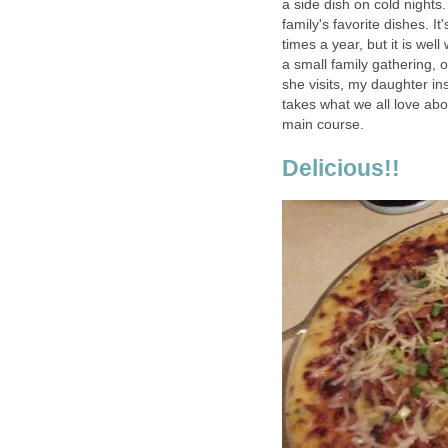
a side dish on cold nights.
family's favorite dishes. I
times a year, but it is wel
a small family gathering,
she visits, my daughter ins
takes what we all love abo
main course.
Delicious!!