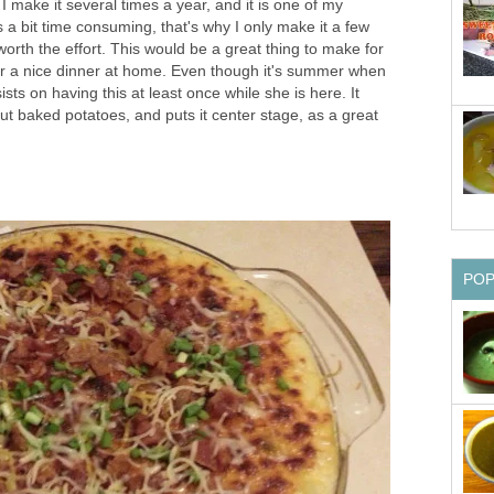
 I make it several times a year, and it is one of my
t's a bit time consuming, that's why I only make it a few
l worth the effort. This would be a great thing to make for
 or a nice dinner at home. Even though it's summer when
ists on having this at least once while she is here. It
ut baked potatoes, and puts it center stage, as a great
PO