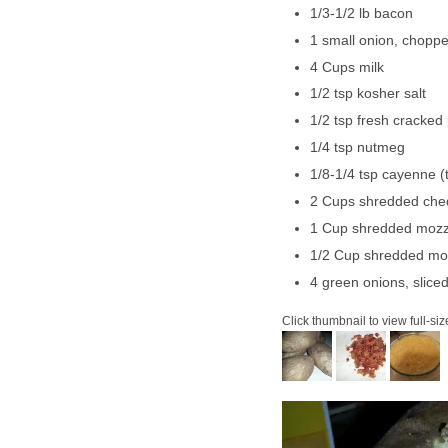
1/3-1/2 lb bacon
1 small onion, chopp
4 Cups milk
1/2 tsp kosher salt
1/2 tsp fresh cracked
1/4 tsp nutmeg
1/8-1/4 tsp cayenne (t
2 Cups shredded che
1 Cup shredded mozz
1/2 Cup shredded mo
4 green onions, slice
Click thumbnail to view full-siz