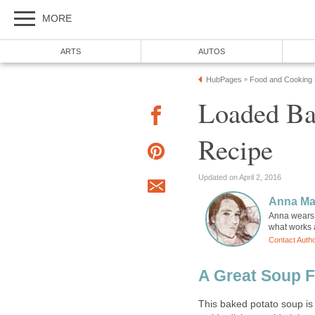
MORE
ARTS
AUTOS
HubPages
Food and Cooking
»
Loaded Ba
Recipe
Updated on April 2, 2016
Anna Ma
Anna wears m
what works a
Contact Auth
A Great Soup F
This baked potato soup is 