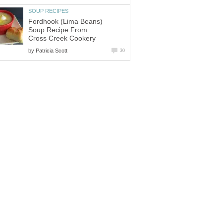
SOUP RECIPES
Fordhook (Lima Beans)
Soup Recipe From
Cross Creek Cookery
by
Patricia Scott
30