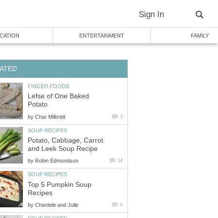
Sign In
CATION
ENTERTAINMENT
FAMILY
ATED
FINGER FOODS
Lefse of One Baked
Potato
by
Char Milbrett
2
SOUP RECIPES
Potato, Cabbage, Carrot
and Leek Soup Recipe
by
Robin Edmondson
14
SOUP RECIPES
Top 5 Pumpkin Soup
Recipes
by
Chantele and Julie
0