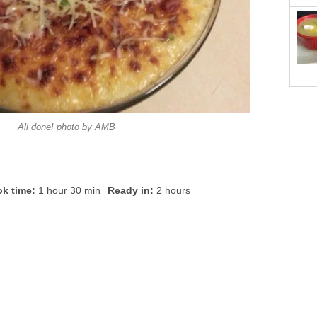
All done! photo by AMB
k time:
1 hour 30 min
Ready in:
2 hours