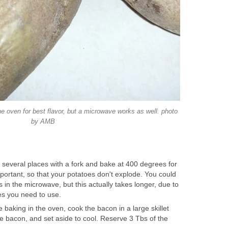
e oven for best flavor, but a microwave works as well. photo
by AMB
n several places with a fork and bake at 400 degrees for
portant, so that your potatoes don't explode. You could
 in the microwave, but this actually takes longer, due to
es you need to use.
 baking in the oven, cook the bacon in a large skillet
he bacon, and set aside to cool. Reserve 3 Tbs of the