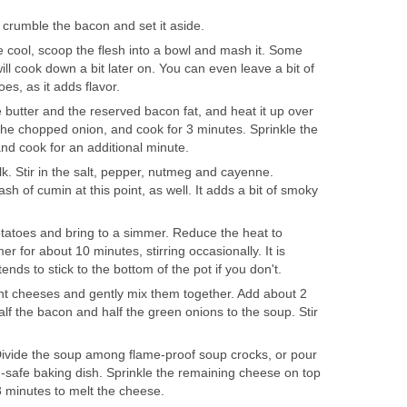
 crumble the bacon and set it aside.
 cool, scoop the flesh into a bowl and mash it. Some
l cook down a bit later on. You can even leave a bit of
es, as it adds flavor.
e butter and the reserved bacon fat, and heat it up over
he chopped onion, and cook for 3 minutes. Sprinkle the
and cook for an additional minute.
lk. Stir in the salt, pepper, nutmeg and cayenne.
h of cumin at this point, as well. It adds a bit of smoky
tatoes and bring to a simmer. Reduce the heat to
for about 10 minutes, stirring occasionally. It is
 tends to stick to the bottom of the pot if you don't.
ent cheeses and gently mix them together. Add about 2
lf the bacon and half the green onions to the soup. Stir
 Divide the soup among flame-proof soup crocks, or pour
ven-safe baking dish. Sprinkle the remaining cheese on top
 3 minutes to melt the cheese.