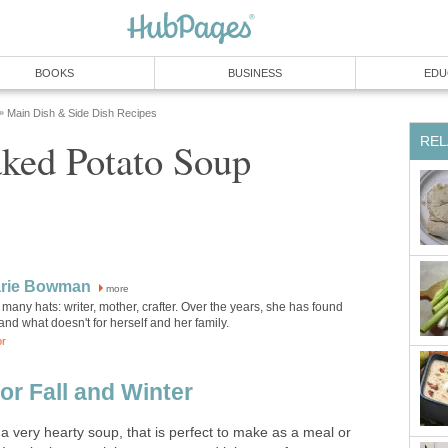
BOOKS
BUSINESS
EDU
Main Dish & Side Dish Recipes
»
REL
ked Potato Soup
rie Bowman
more
any hats: writer, mother, crafter. Over the years, she has found
nd what doesn't for herself and her family.
or
or Fall and Winter
a very hearty soup, that is perfect to make as a meal or