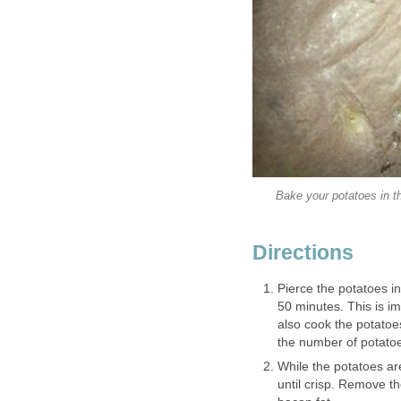
Bake your potatoes in th
Directions
Pierce the potatoes i
50 minutes. This is im
also cook the potatoes
the number of potato
While the potatoes are
until crisp. Remove t