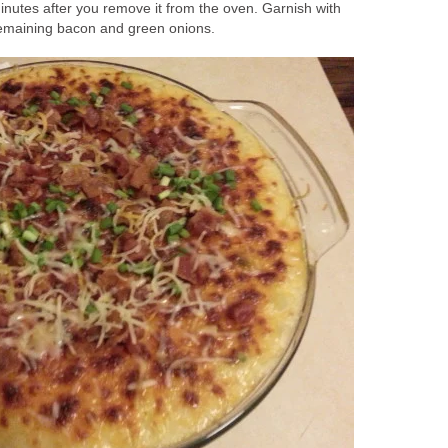
minutes after you remove it from the oven. Garnish with
emaining bacon and green onions.