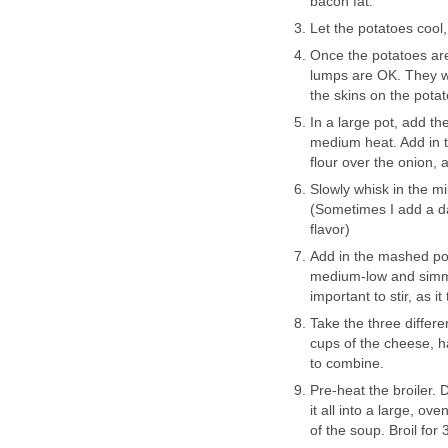
bacon fat.
Let the potatoes cool,
Once the potatoes are
lumps are OK. They wil
the skins on the potato
In a large pot, add th
medium heat. Add in t
flour over the onion, 
Slowly whisk in the mi
(Sometimes I add a das
flavor)
Add in the mashed po
medium-low and simmer 
important to stir, as it
Take the three differ
cups of the cheese, ha
to combine.
Pre-heat the broiler.
it all into a large, o
of the soup. Broil for