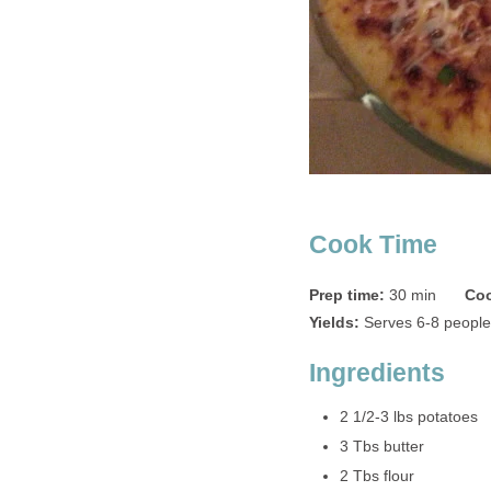
Cook Time
Prep time:
30 min
Coo
Yields:
Serves 6-8 people
Ingredients
2 1/2-3 lbs potatoes
3 Tbs butter
2 Tbs flour