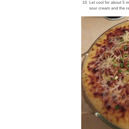
Let cool for about 5 
sour cream and the r