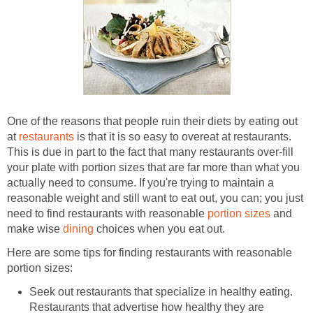
One of the reasons that people ruin their diets by eating out
at
restaurants
is that it is so easy to overeat at restaurants.
This is due in part to the fact that many restaurants over-fill
your plate with portion sizes that are far more than what you
actually need to consume. If you're trying to maintain a
reasonable weight and still want to eat out, you can; you just
need to find restaurants with reasonable
portion sizes
and
make wise
dining
choices when you eat out.
Here are some tips for finding restaurants with reasonable
portion sizes:
Seek out restaurants that specialize in healthy eating.
Restaurants that advertise how healthy they are