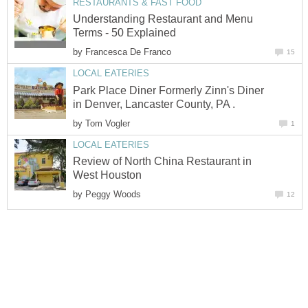
RESTAURANTS & FAST FOOD
Understanding Restaurant and Menu
Terms - 50 Explained
by
Francesca De Franco
15
LOCAL EATERIES
Park Place Diner Formerly Zinn's Diner
in Denver, Lancaster County, PA .
by
Tom Vogler
1
LOCAL EATERIES
Review of North China Restaurant in
West Houston
by
Peggy Woods
12