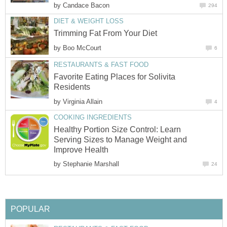
by
Candace Bacon
294
DIET & WEIGHT LOSS
Trimming Fat From Your Diet
by
Boo McCourt
6
RESTAURANTS & FAST FOOD
Favorite Eating Places for Solivita
Residents
by
Virginia Allain
4
COOKING INGREDIENTS
Healthy Portion Size Control: Learn
Serving Sizes to Manage Weight and
Improve Health
by
Stephanie Marshall
24
POPULAR