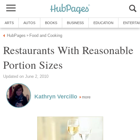
ARTS
AUTOS
BOOKS
BUSINESS
EDUCATION
ENTERTA
HubPages
Food and Cooking
»
Restaurants With Reasonable
Portion Sizes
Updated on June 2, 2010
Kathryn Vercillo
more