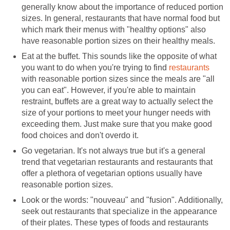
generally know about the importance of reduced portion
sizes. In general, restaurants that have normal food but
which mark their menus with "healthy options" also
have reasonable portion sizes on their healthy meals.
Eat at the buffet. This sounds like the opposite of what
you want to do when you're trying to find
restaurants
with reasonable portion sizes since the meals are "all
you can eat". However, if you're able to maintain
restraint, buffets are a great way to actually select the
size of your portions to meet your hunger needs with
exceeding them. Just make sure that you make good
food choices and don't overdo it.
Go vegetarian. It's not always true but it's a general
trend that vegetarian restaurants and restaurants that
offer a plethora of vegetarian options usually have
reasonable portion sizes.
Look or the words: "nouveau" and "fusion". Additionally,
seek out restaurants that specialize in the appearance
of their plates. These types of foods and restaurants