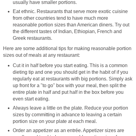
usually have smaller portions.
Eat ethnic. Restaurants that serve more exotic cuisine
from other countries tend to have much more
reasonable portion sizes than American diners. Try out
the different tastes of Indian, Ethiopian, French and
Greek restaurants.
Here are some additional tips for making reasonable portion
sizes out of meals at any restaurant:
Cut it in half before you start eating. This is a common
dieting tip and one you should get in the habit of if you
regularly eat at restaurants with big portions. Simply ask
up front for a "to go" box with your meal, then split the
entire plate in half and put half in the box before you
even start eating.
Always leave a little on the plate. Reduce your portion
sizes by committing in advance to leaving a certain
portion size on your plate at each meal.
Order an appetizer as an entrée. Appetizer sizes are