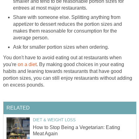
smaller and tend to be reasonable portion sizes for
entrees at most major restaurants.
Share with someone else. Splitting anything from
appetizer to dessert reduces the portion sizes and
makes them reasonable for consumption for the
average person.
Ask for smaller portion sizes when ordering.
You don't have to avoid eating out at restaurants when
you're
on a diet
. By making good choices in your eating
habits and leaning towards restaurants that have good
portion sizes, you can still enjoy restaurants without adding
on excess pounds.
RELATED
DIET & WEIGHT LOSS
How to Stop Being a Vegetarian: Eating
Meat Again